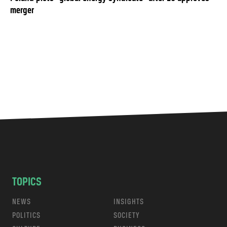
merger
TOPICS
NEWS
INSIGHTS
POLITICS
SOCIETY