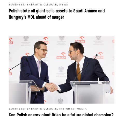
,
,
BUSINESS
ENERGY & CLIMATE
NEWS
Polish state oil giant sells assets to Saudi Aramco and
Hungary’s MOL ahead of merger
,
,
,
BUSINESS
ENERGY & CLIMATE
INSIGHTS
MEDIA
Can Polish energy giant Orlen be a future global champion?