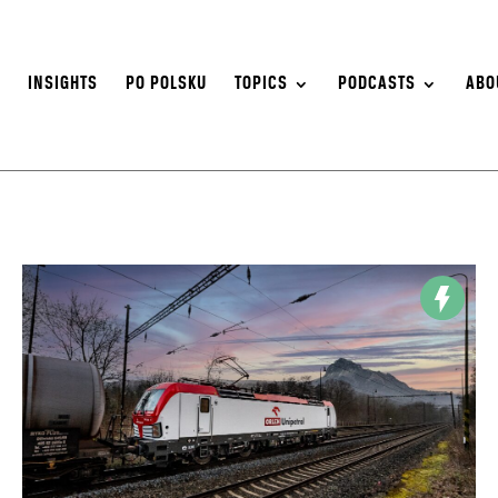
S
INSIGHTS
PO POLSKU
TOPICS
PODCASTS
ABO