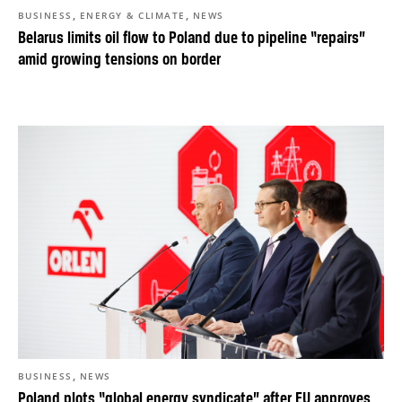
,
,
BUSINESS
ENERGY & CLIMATE
NEWS
Belarus limits oil flow to Poland due to pipeline “repairs”
amid growing tensions on border
,
BUSINESS
NEWS
Poland plots “global energy syndicate” after EU approves