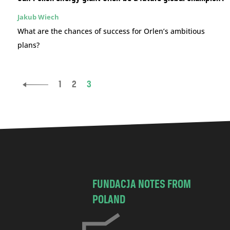
Jakub Wiech
What are the chances of success for Orlen’s ambitious
plans?
1
2
3
FUNDACJA NOTES FROM
POLAND
C