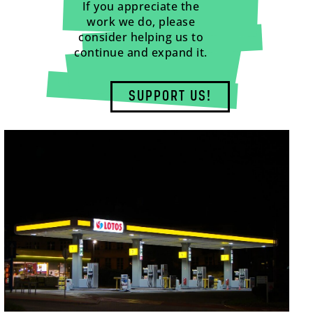
If you appreciate the
work we do, please
consider helping us to
continue and expand it.
SUPPORT US!