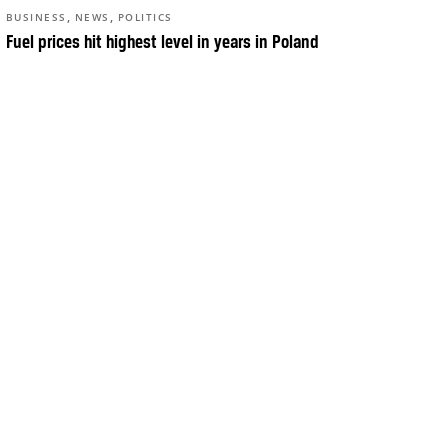
,
,
BUSINESS
NEWS
POLITICS
Fuel prices hit highest level in years in Poland