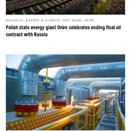
,
,
,
BUSINESS
ENERGY & CLIMATE
HOT NEWS
NEWS
Polish state energy giant Orlen celebrates ending final oil
contract with Russia