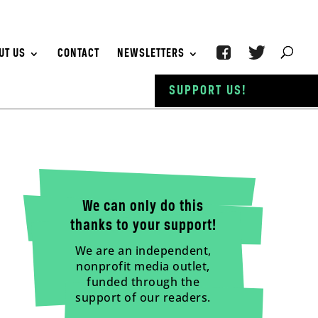
UT US
CONTACT
NEWSLETTERS
SUPPORT US!
We can only do this
thanks to your support!
We are an independent,
nonprofit media outlet,
funded through the
support of our readers.