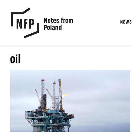
NEW
oil