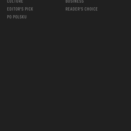
CULTURE
BUSINESS
EDITOR’S PICK
READER’S CHOICE
PO POLSKU
m