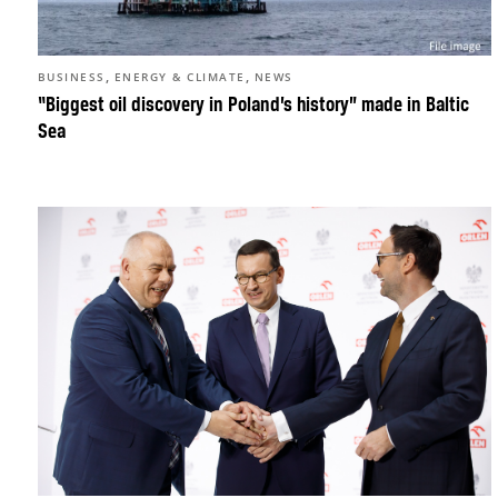
,
,
BUSINESS
ENERGY & CLIMATE
NEWS
“Biggest oil discovery in Poland’s history” made in Baltic
Sea