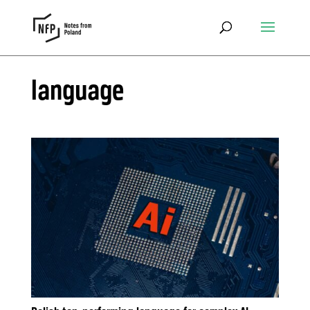
language