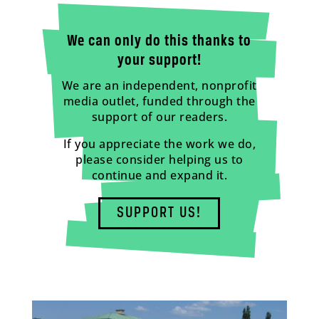
We can only do this thanks to
your support!
We are an independent, nonprofit
media outlet, funded through the
support of our readers.
If you appreciate the work we do,
please consider helping us to
continue and expand it.
SUPPORT US!