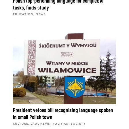
Polish top-performing language for complex AI
tasks, finds study
,
EDUCATION
NEWS
President vetoes bill recognising language spoken
in small Polish town
,
,
,
,
CULTURE
LAW
NEWS
POLITICS
SOCIETY