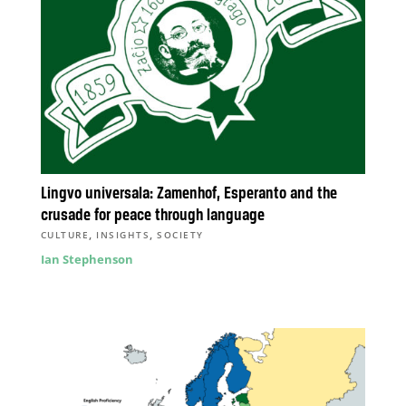
Lingvo universala: Zamenhof, Esperanto and the
crusade for peace through language
,
,
CULTURE
INSIGHTS
SOCIETY
Ian Stephenson