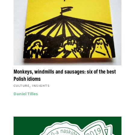
Monkeys, windmills and sausages: six of the best
Polish idioms
,
CULTURE
INSIGHTS
Daniel Tilles