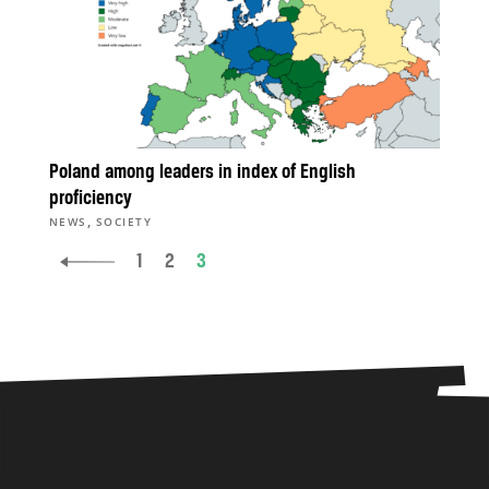
Poland among leaders in index of English
proficiency
,
NEWS
SOCIETY
1
2
3