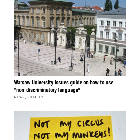
Warsaw University issues guide on how to use
“non-discriminatory language”
,
NEWS
SOCIETY