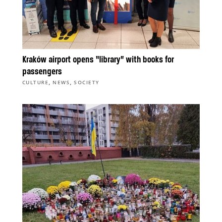
Kraków airport opens “library” with books for
passengers
,
,
CULTURE
NEWS
SOCIETY