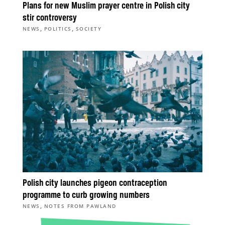
Plans for new Muslim prayer centre in Polish city
stir controversy
,
,
NEWS
POLITICS
SOCIETY
Polish city launches pigeon contraception
programme to curb growing numbers
,
NEWS
NOTES FROM PAWLAND