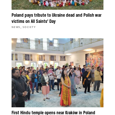
Poland pays tribute to Ukraine dead and Polish war
victims on All Saints’ Day
,
NEWS
SOCIETY
First Hindu temple opens near Kraków in Poland