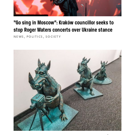
“Go sing in Moscow”: Kraków councillor seeks to
stop Roger Waters concerts over Ukraine stance
,
,
NEWS
POLITICS
SOCIETY