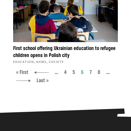
First school offering Ukrainian education to refugee
children opens in Polish city
,
,
EDUCATION
NEWS
SOCIETY
« First
...
4
5
6
7
8
...
Last »