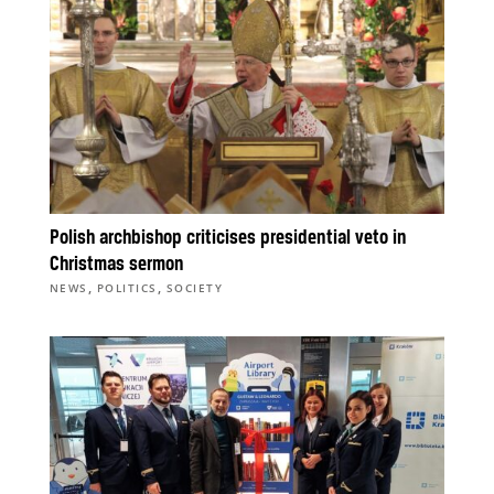
Polish archbishop criticises presidential veto in
Christmas sermon
,
,
NEWS
POLITICS
SOCIETY