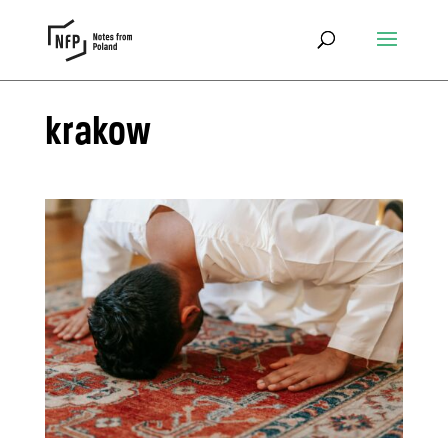
krakow