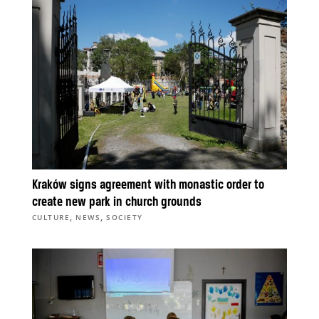
Kraków signs agreement with monastic order to
create new park in church grounds
,
,
CULTURE
NEWS
SOCIETY