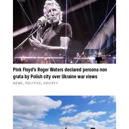
Pink Floyd’s Roger Waters declared persona non
grata by Polish city over Ukraine war views
,
,
NEWS
POLITICS
SOCIETY