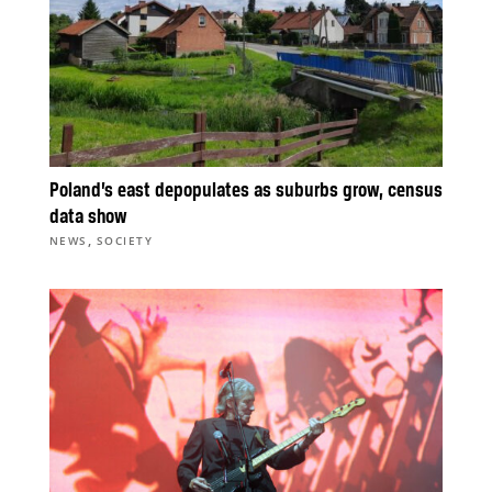
Poland’s east depopulates as suburbs grow, census
data show
,
NEWS
SOCIETY