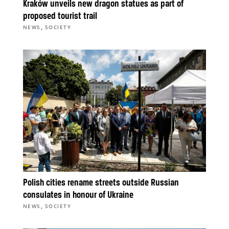
Kraków unveils new dragon statues as part of
proposed tourist trail
,
NEWS
SOCIETY
Polish cities rename streets outside Russian
consulates in honour of Ukraine
,
NEWS
SOCIETY