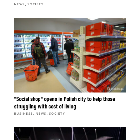
,
NEWS
SOCIETY
“Social shop” opens in Polish city to help those
struggling with cost of living
,
,
BUSINESS
NEWS
SOCIETY