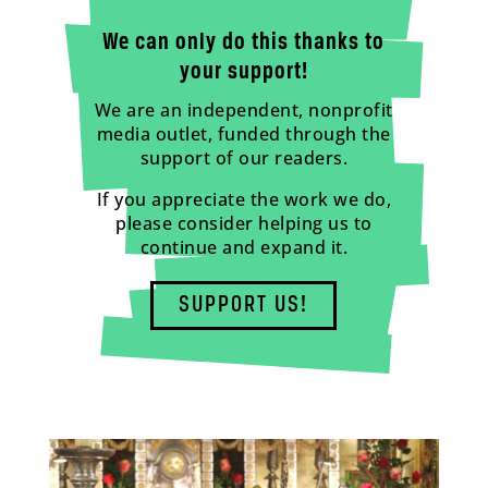
We can only do this thanks to
your support!
We are an independent, nonprofit
media outlet, funded through the
support of our readers.
If you appreciate the work we do,
please consider helping us to
continue and expand it.
SUPPORT US!