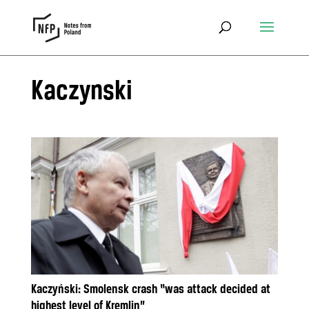
Kaczynski
Kaczyński: Smolensk crash “was attack decided at
highest level of Kremlin”