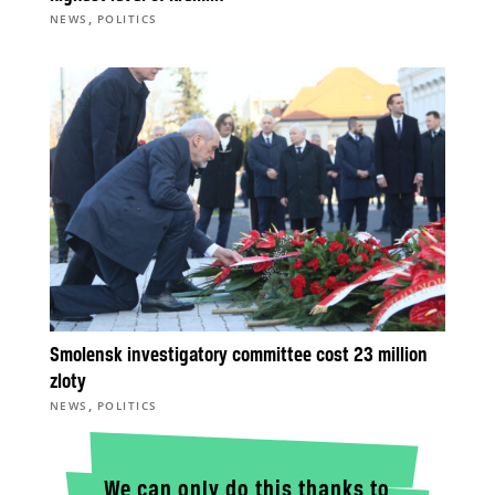
,
NEWS
POLITICS
Smolensk investigatory committee cost 23 million
zloty
,
NEWS
POLITICS
We can only do this thanks to