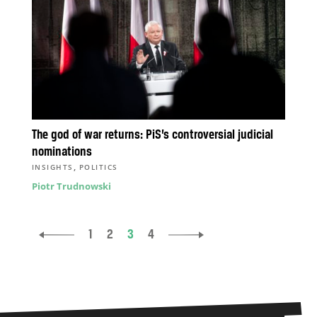
The god of war returns: PiS’s controversial judicial
nominations
,
INSIGHTS
POLITICS
Piotr Trudnowski
1
2
3
4