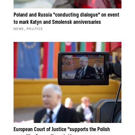
Poland and Russia “conducting dialogue” on event
to mark Katyn and Smolensk anniversaries
,
NEWS
POLITICS
European Court of Justice “supports the Polish