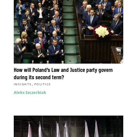
How will Poland’s Law and Justice party govern
during its second term?
,
INSIGHTS
POLITICS
Aleks Szczerbiak