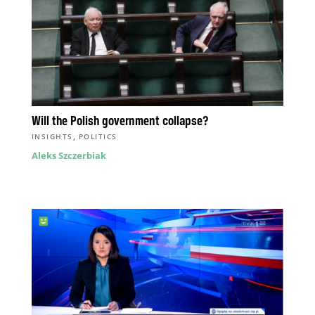
Will the Polish government collapse?
,
INSIGHTS
POLITICS
Aleks Szczerbiak