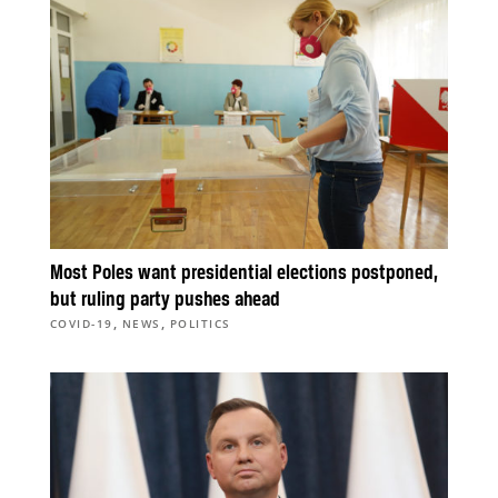
Most Poles want presidential elections postponed,
but ruling party pushes ahead
,
,
COVID-19
NEWS
POLITICS