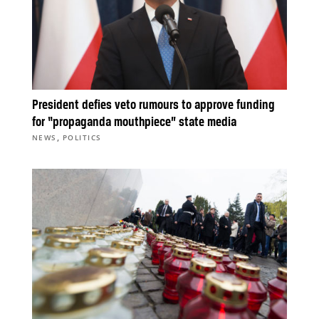
President defies veto rumours to approve funding
for “propaganda mouthpiece” state media
,
NEWS
POLITICS