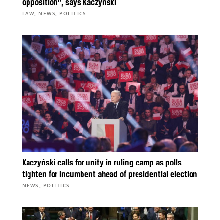
opposition”, says Kaczyński
,
,
LAW
NEWS
POLITICS
Kaczyński calls for unity in ruling camp as polls
tighten for incumbent ahead of presidential election
,
NEWS
POLITICS