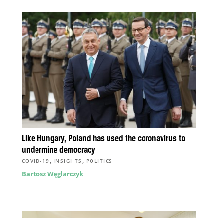
Like Hungary, Poland has used the coronavirus to
undermine democracy
,
,
COVID-19
INSIGHTS
POLITICS
Bartosz Węglarczyk