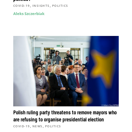
,
,
COVID-19
INSIGHTS
POLITICS
Aleks Szczerbiak
Polish ruling party threatens to remove mayors who
are refusing to organise presidential election
,
,
COVID-19
NEWS
POLITICS