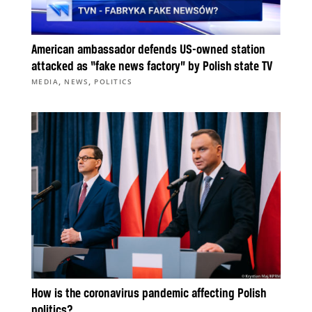
American ambassador defends US-owned station
attacked as “fake news factory” by Polish state TV
,
,
MEDIA
NEWS
POLITICS
How is the coronavirus pandemic affecting Polish
politics?