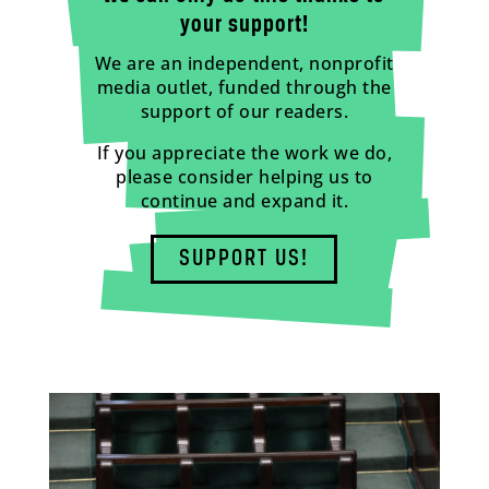
your support!
We are an independent, nonprofit
media outlet, funded through the
support of our readers.
If you appreciate the work we do,
please consider helping us to
continue and expand it.
SUPPORT US!