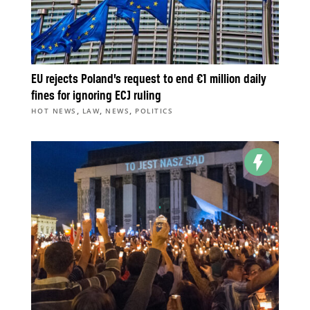
EU rejects Poland’s request to end €1 million daily
fines for ignoring ECJ ruling
,
,
,
HOT NEWS
LAW
NEWS
POLITICS