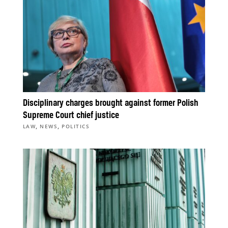
Disciplinary charges brought against former Polish
Supreme Court chief justice
,
,
LAW
NEWS
POLITICS