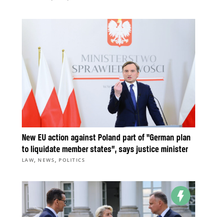
New EU action against Poland part of “German plan
to liquidate member states”, says justice minister
,
,
LAW
NEWS
POLITICS