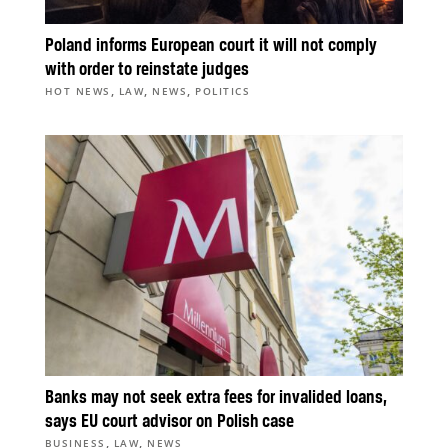
Poland informs European court it will not comply
with order to reinstate judges
,
,
,
HOT NEWS
LAW
NEWS
POLITICS
Banks may not seek extra fees for invalided loans,
says EU court advisor on Polish case
,
,
BUSINESS
LAW
NEWS