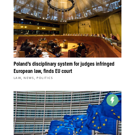
Poland’s disciplinary system for judges infringed
European law, finds EU court
,
,
LAW
NEWS
POLITICS