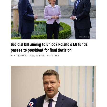
Judicial bill aiming to unlock Poland’s EU funds
passes to president for final decision
,
,
,
HOT NEWS
LAW
NEWS
POLITICS