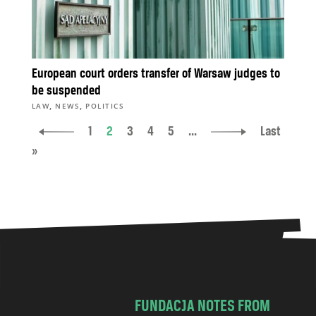
European court orders transfer of Warsaw judges to
be suspended
,
,
LAW
NEWS
POLITICS
1
2
3
4
5
...
Last
»
FUNDACJA NOTES FROM