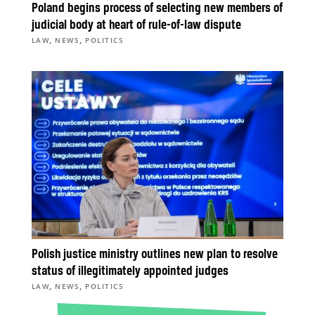
Poland begins process of selecting new members of
judicial body at heart of rule-of-law dispute
,
,
LAW
NEWS
POLITICS
Polish justice ministry outlines new plan to resolve
status of illegitimately appointed judges
,
,
LAW
NEWS
POLITICS