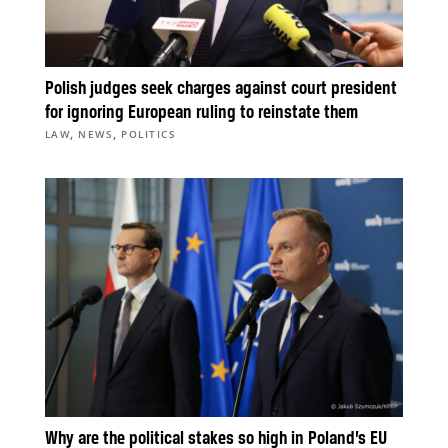
Polish judges seek charges against court president
for ignoring European ruling to reinstate them
,
,
LAW
NEWS
POLITICS
Why are the political stakes so high in Poland’s EU