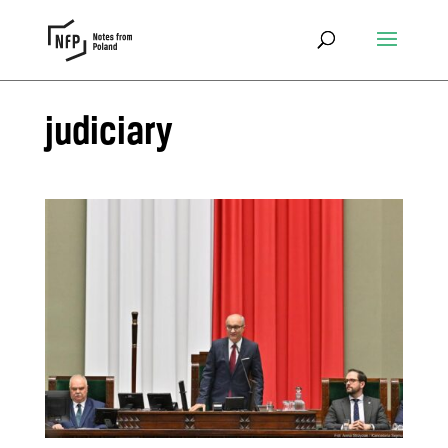
judiciary