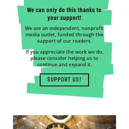
We can only do this thanks to
your support!
We are an independent, nonprofit
media outlet, funded through the
support of our readers.
If you appreciate the work we do,
please consider helping us to
continue and expand it.
SUPPORT US!