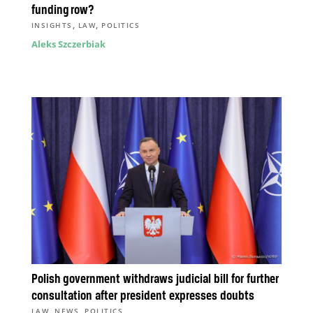
funding row?
,
,
INSIGHTS
LAW
POLITICS
Aleks Szczerbiak
Polish government withdraws judicial bill for further
consultation after president expresses doubts
,
,
LAW
NEWS
POLITICS