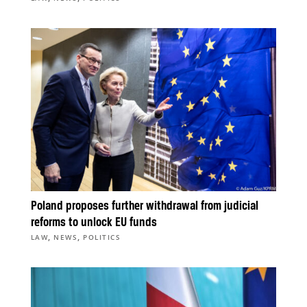
Poland proposes further withdrawal from judicial
reforms to unlock EU funds
,
,
LAW
NEWS
POLITICS