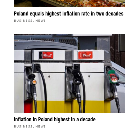
Poland equals highest inflation rate in two decades
,
BUSINESS
NEWS
Inflation in Poland highest in a decade
,
BUSINESS
NEWS