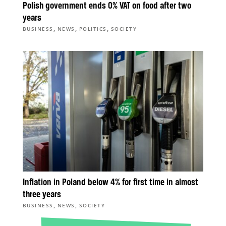
Polish government ends 0% VAT on food after two
years
,
,
,
BUSINESS
NEWS
POLITICS
SOCIETY
Inflation in Poland below 4% for first time in almost
three years
,
,
BUSINESS
NEWS
SOCIETY