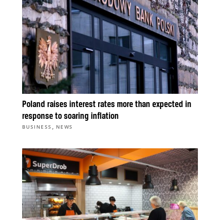
Poland raises interest rates more than expected in
response to soaring inflation
,
BUSINESS
NEWS