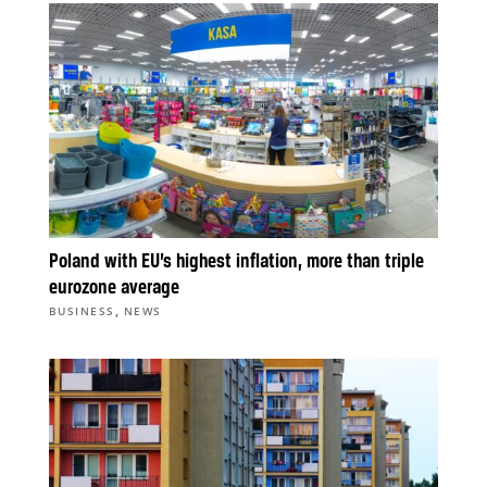
Poland with EU’s highest inflation, more than triple
eurozone average
,
BUSINESS
NEWS