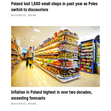
Poland lost 1,600 small shops in past year as Poles
switch to discounters
,
BUSINESS
NEWS
Inflation in Poland highest in over two decades,
exceeding forecasts
,
BUSINESS
NEWS