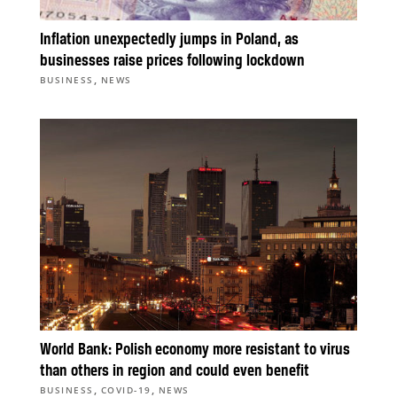
Inflation unexpectedly jumps in Poland, as
businesses raise prices following lockdown
,
BUSINESS
NEWS
World Bank: Polish economy more resistant to virus
than others in region and could even benefit
,
,
BUSINESS
COVID-19
NEWS