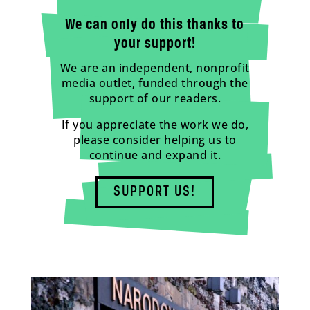
We can only do this thanks to
your support!
We are an independent, nonprofit
media outlet, funded through the
support of our readers.
If you appreciate the work we do,
please consider helping us to
continue and expand it.
SUPPORT US!