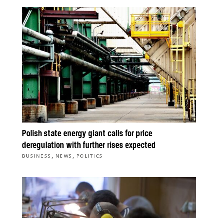
Polish state energy giant calls for price
deregulation with further rises expected
,
,
BUSINESS
NEWS
POLITICS