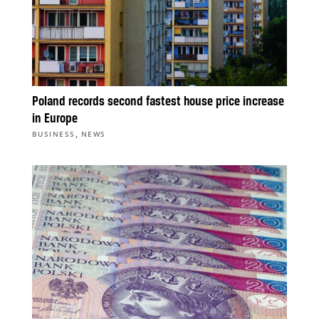
Poland records second fastest house price increase
in Europe
,
BUSINESS
NEWS