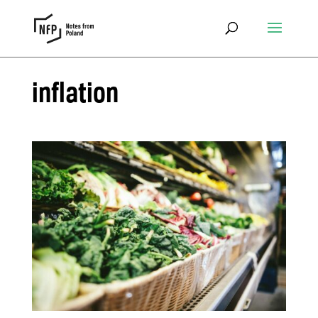
inflation