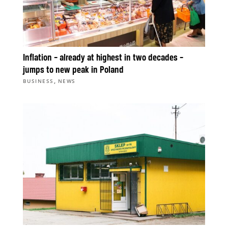
Inflation – already at highest in two decades –
jumps to new peak in Poland
,
BUSINESS
NEWS