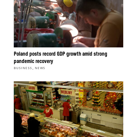
Poland posts record GDP growth amid strong
pandemic recovery
,
BUSINESS
NEWS