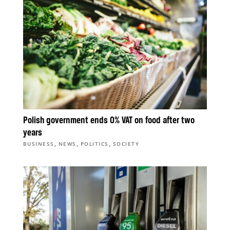
Polish government ends 0% VAT on food after two
years
,
,
,
BUSINESS
NEWS
POLITICS
SOCIETY