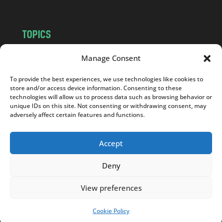
TOPICS
NEWS
INSIGHTS
Manage Consent
POLITICS
SOCIETY
To provide the best experiences, we use technologies like cookies to
CULTURE
BUSINESS
store and/or access device information. Consenting to these
EDITOR’S PICK
READER’S CHOICE
technologies will allow us to process data such as browsing behavior or
unique IDs on this site. Not consenting or withdrawing consent, may
PO POLSKU
adversely affect certain features and functions.
Accept
Deny
Copyright © 2026
Notes From Poland
|
Design
jurko studio
| Code by
2sides.pl
View preferences
Cookie Policy
SUPPORT US!