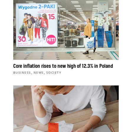
Core inflation rises to new high of 12.3% in Poland
,
,
BUSINESS
NEWS
SOCIETY