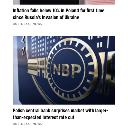
Inflation falls below 10% in Poland for first time
since Russia’s invasion of Ukraine
,
BUSINESS
NEWS
Polish central bank surprises market with larger-
than-expected interest rate cut
,
BUSINESS
NEWS