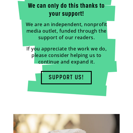
We can only do this thanks to
your support!
We are an independent, nonprofit
media outlet, funded through the
support of our readers.
If you appreciate the work we do,
please consider helping us to
continue and expand it.
SUPPORT US!