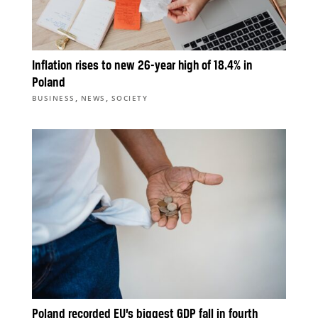
Inflation rises to new 26-year high of 18.4% in
Poland
,
,
BUSINESS
NEWS
SOCIETY
Poland recorded EU’s biggest GDP fall in fourth