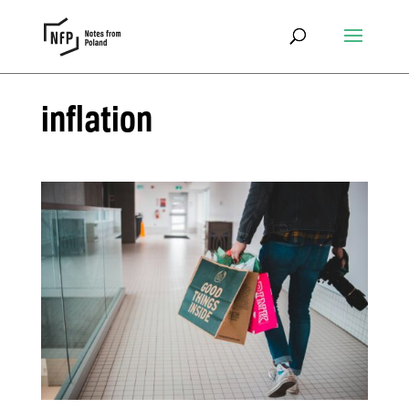
inflation