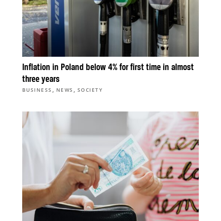
Inflation in Poland below 4% for first time in almost
three years
,
,
BUSINESS
NEWS
SOCIETY