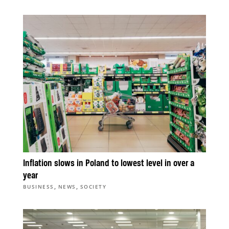
Inflation slows in Poland to lowest level in over a
year
,
,
BUSINESS
NEWS
SOCIETY