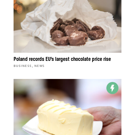
Poland records EU’s largest chocolate price rise
,
BUSINESS
NEWS