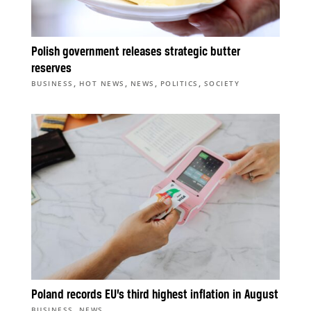
Polish government releases strategic butter
reserves
,
,
,
,
BUSINESS
HOT NEWS
NEWS
POLITICS
SOCIETY
Poland records EU’s third highest inflation in August
,
BUSINESS
NEWS