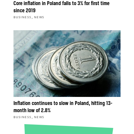
Core inflation in Poland falls to 3% for first time
since 2019
,
BUSINESS
NEWS
Inflation continues to slow in Poland, hitting 13-
month low of 2.8%
,
BUSINESS
NEWS