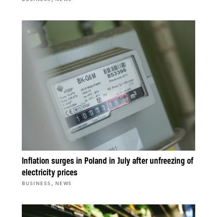
Inflation surges in Poland in July after unfreezing of
electricity prices
,
BUSINESS
NEWS