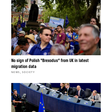
No sign of Polish “Brexodus” from UK in latest
migration data
,
NEWS
SOCIETY