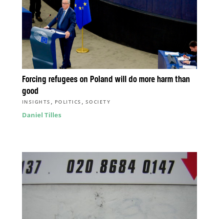
Forcing refugees on Poland will do more harm than
good
,
,
INSIGHTS
POLITICS
SOCIETY
Daniel Tilles