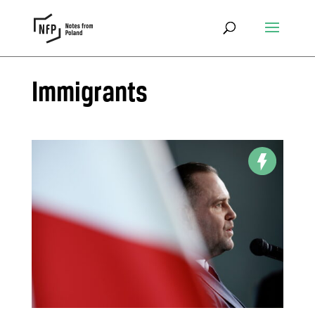
Immigrants