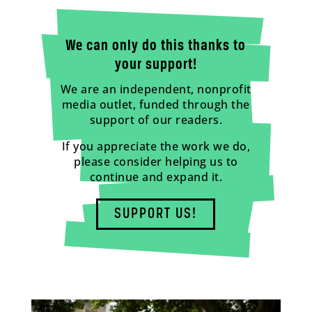
We can only do this thanks to
your support!
We are an independent, nonprofit
media outlet, funded through the
support of our readers.
If you appreciate the work we do,
please consider helping us to
continue and expand it.
SUPPORT US!