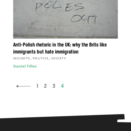
Anti-Polish rhetoric in the UK: why the Brits like
immigrants but hate immigration
,
,
INSIGHTS
POLITICS
SOCIETY
Daniel Tilles
1
2
3
4