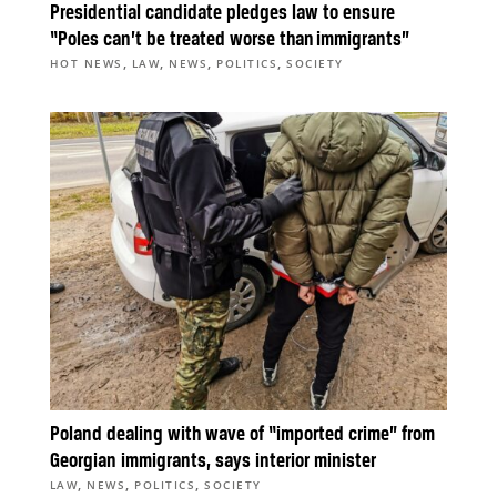
Presidential candidate pledges law to ensure
“Poles can’t be treated worse than immigrants”
,
,
,
,
HOT NEWS
LAW
NEWS
POLITICS
SOCIETY
Poland dealing with wave of “imported crime” from
Georgian immigrants, says interior minister
,
,
,
LAW
NEWS
POLITICS
SOCIETY