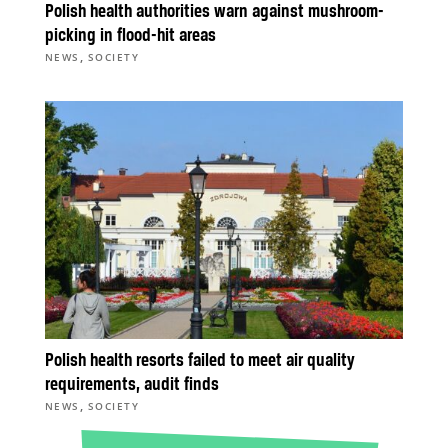
Polish health authorities warn against mushroom-
picking in flood-hit areas
,
NEWS
SOCIETY
Polish health resorts failed to meet air quality
requirements, audit finds
,
NEWS
SOCIETY