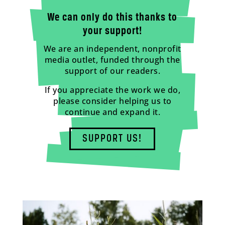
We can only do this thanks to
your support!
We are an independent, nonprofit
media outlet, funded through the
support of our readers.
If you appreciate the work we do,
please consider helping us to
continue and expand it.
SUPPORT US!