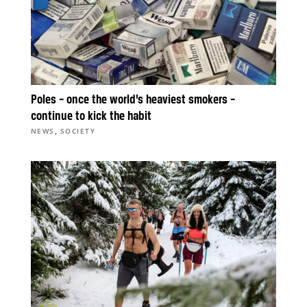
Poles – once the world’s heaviest smokers –
continue to kick the habit
,
NEWS
SOCIETY