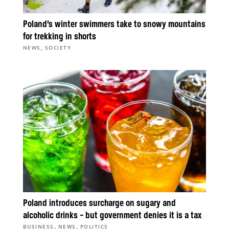
Poland’s winter swimmers take to snowy mountains
for trekking in shorts
,
NEWS
SOCIETY
Poland introduces surcharge on sugary and
alcoholic drinks – but government denies it is a tax
,
,
BUSINESS
NEWS
POLITICS