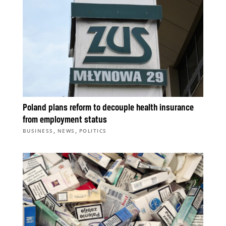
Poland plans reform to decouple health insurance
from employment status
,
,
BUSINESS
NEWS
POLITICS