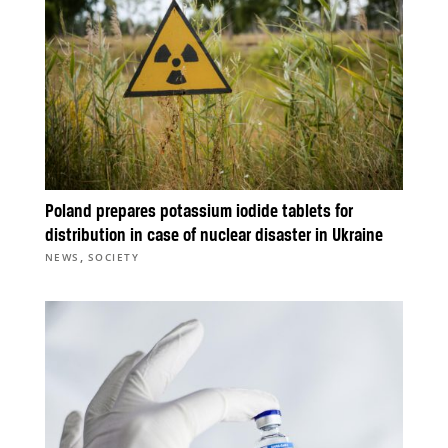
Poland prepares potassium iodide tablets for
distribution in case of nuclear disaster in Ukraine
,
NEWS
SOCIETY