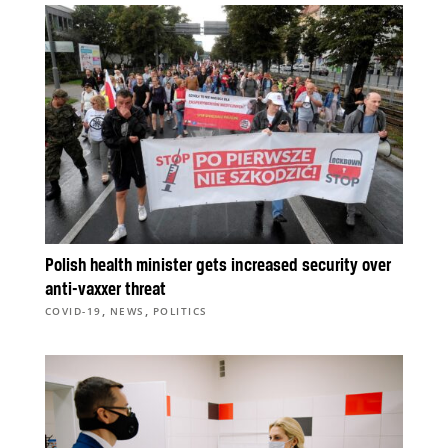
Polish health minister gets increased security over
anti-vaxxer threat
,
,
COVID-19
NEWS
POLITICS