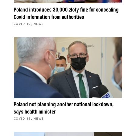
Poland introduces 30,000 zloty fine for concealing
Covid information from authorities
,
COVID-19
NEWS
Poland not planning another national lockdown,
says health minister
,
COVID-19
NEWS