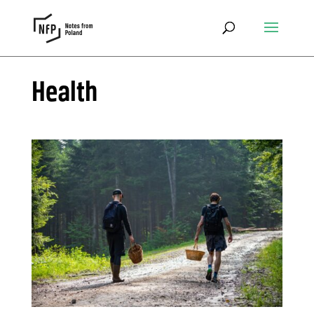
Health