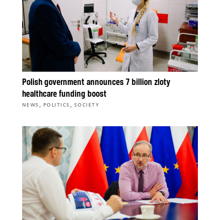
Polish government announces 7 billion zloty
healthcare funding boost
,
,
NEWS
POLITICS
SOCIETY