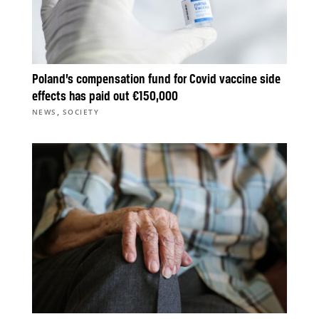
Poland’s compensation fund for Covid vaccine side
effects has paid out €150,000
,
NEWS
SOCIETY