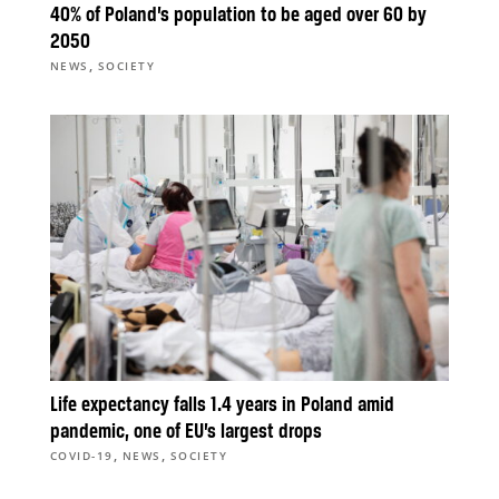
40% of Poland’s population to be aged over 60 by
2050
,
NEWS
SOCIETY
Life expectancy falls 1.4 years in Poland amid
pandemic, one of EU’s largest drops
,
,
COVID-19
NEWS
SOCIETY