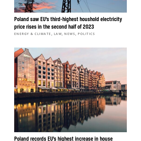
Poland saw EU’s third-highest houshold electricity
price rises in the second half of 2023
,
,
,
ENERGY & CLIMATE
LAW
NEWS
POLITICS
Poland records EU’s highest increase in house