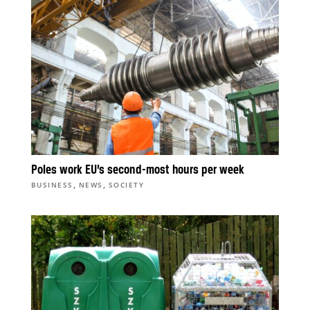
Poles work EU’s second-most hours per week
,
,
BUSINESS
NEWS
SOCIETY