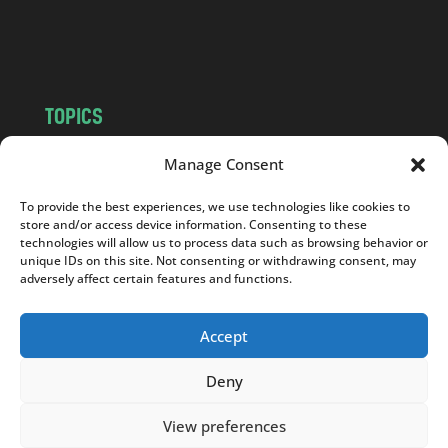
o
m
TOPICS
NEWS
INSIGHTS
Manage Consent
POLITICS
SOCIETY
To provide the best experiences, we use technologies like cookies to
CULTURE
BUSINESS
store and/or access device information. Consenting to these
EDITOR’S PICK
READER’S CHOICE
technologies will allow us to process data such as browsing behavior or
unique IDs on this site. Not consenting or withdrawing consent, may
PO POLSKU
adversely affect certain features and functions.
Accept
Deny
Copyright © 2026
Notes From Poland
|
Design
jurko studio
| Code by
2sides.pl
View preferences