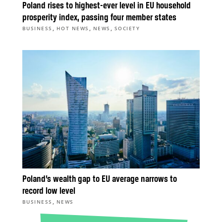
Poland rises to highest-ever level in EU household
prosperity index, passing four member states
,
,
,
BUSINESS
HOT NEWS
NEWS
SOCIETY
Poland’s wealth gap to EU average narrows to
record low level
,
BUSINESS
NEWS