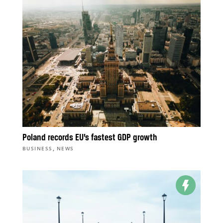
Poland records EU’s fastest GDP growth
,
BUSINESS
NEWS