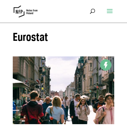
Eurostat