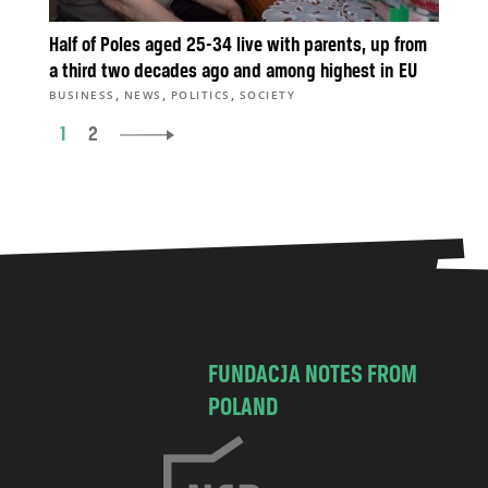
Half of Poles aged 25-34 live with parents, up from
a third two decades ago and among highest in EU
,
,
,
BUSINESS
NEWS
POLITICS
SOCIETY
1
2
FUNDACJA NOTES FROM
POLAND
C
h