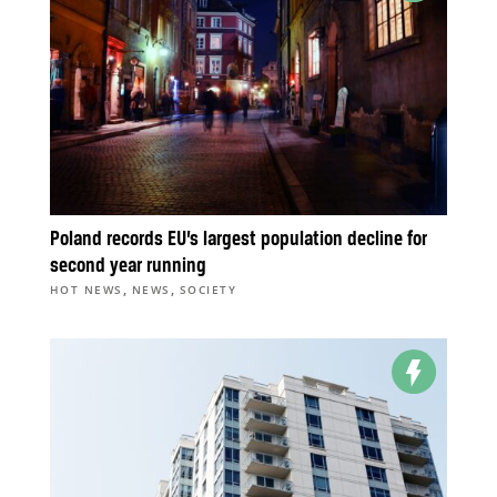
Poland records EU’s largest population decline for
second year running
,
,
HOT NEWS
NEWS
SOCIETY