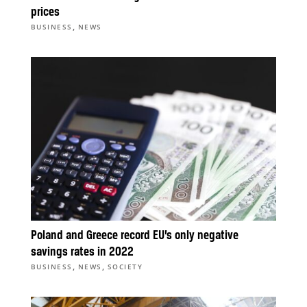
prices
,
BUSINESS
NEWS
Poland and Greece record EU’s only negative
savings rates in 2022
,
,
BUSINESS
NEWS
SOCIETY