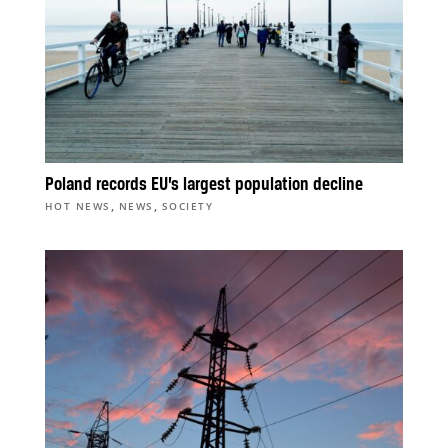
Poland records EU’s largest population decline
,
,
HOT NEWS
NEWS
SOCIETY