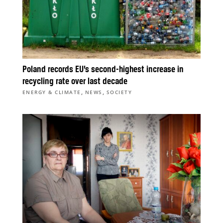
Poland records EU’s second-highest increase in
recycling rate over last decade
,
,
ENERGY & CLIMATE
NEWS
SOCIETY