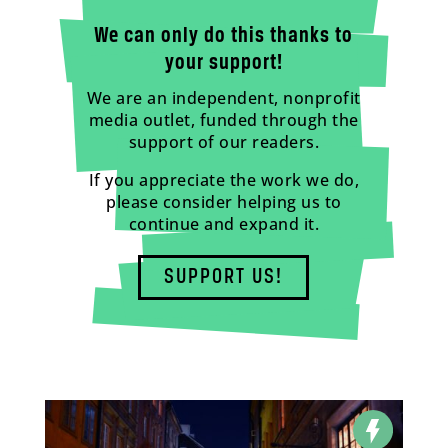
We can only do this thanks to
your support!
We are an independent, nonprofit
media outlet, funded through the
support of our readers.
If you appreciate the work we do,
please consider helping us to
continue and expand it.
SUPPORT US!