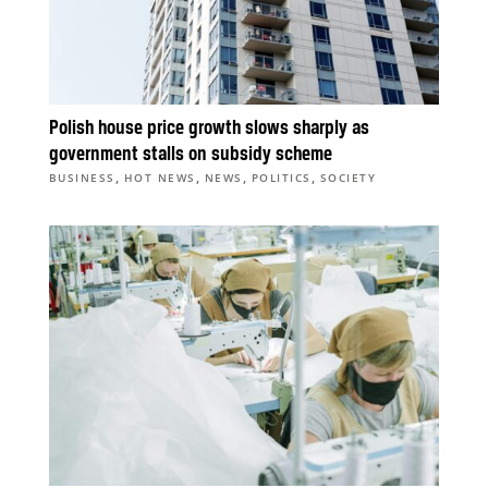
Polish house price growth slows sharply as
government stalls on subsidy scheme
,
,
,
,
BUSINESS
HOT NEWS
NEWS
POLITICS
SOCIETY