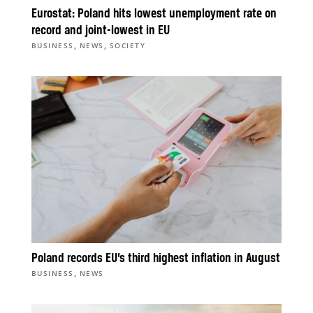
Eurostat: Poland hits lowest unemployment rate on
record and joint-lowest in EU
,
,
BUSINESS
NEWS
SOCIETY
Poland records EU’s third highest inflation in August
,
BUSINESS
NEWS