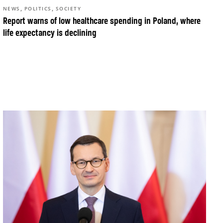
,
,
NEWS
POLITICS
SOCIETY
Report warns of low healthcare spending in Poland, where
life expectancy is declining