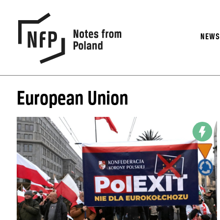
NEW
European Union