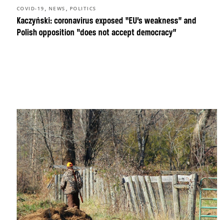
,
,
COVID-19
NEWS
POLITICS
Kaczyński: coronavirus exposed “EU’s weakness” and
Polish opposition “does not accept democracy”