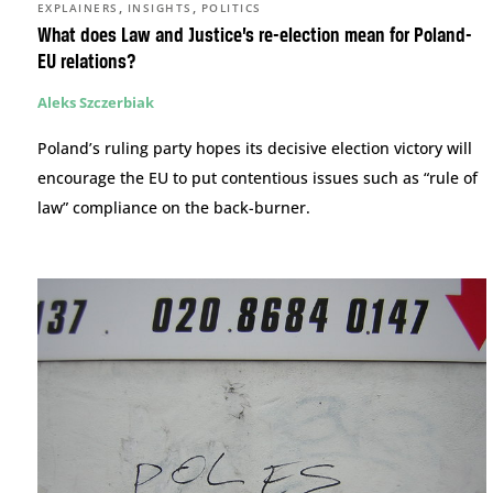
,
,
EXPLAINERS
INSIGHTS
POLITICS
What does Law and Justice’s re-election mean for Poland-
EU relations?
Aleks Szczerbiak
Poland’s ruling party hopes its decisive election victory will
encourage the EU to put contentious issues such as “rule of
law” compliance on the back-burner.