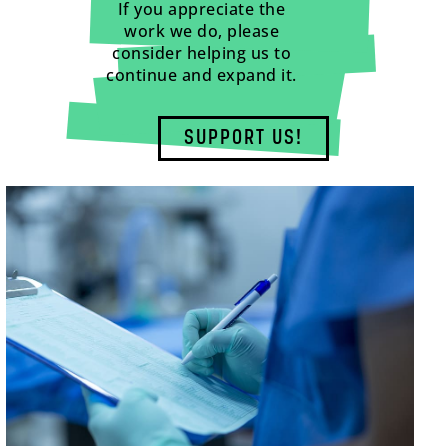
If you appreciate the
work we do, please
consider helping us to
continue and expand it.
SUPPORT US!