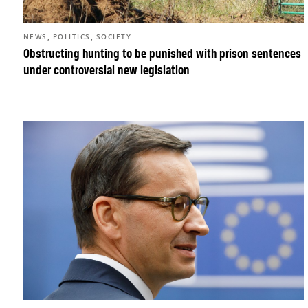
,
,
NEWS
POLITICS
SOCIETY
Obstructing hunting to be punished with prison sentences
under controversial new legislation