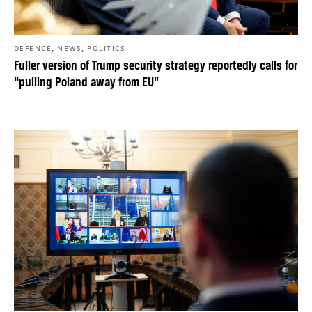
,
,
DEFENCE
NEWS
POLITICS
Fuller version of Trump security strategy reportedly calls for
“pulling Poland away from EU”