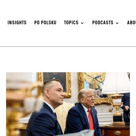
S
INSIGHTS
PO POLSKU
TOPICS
PODCASTS
ABO