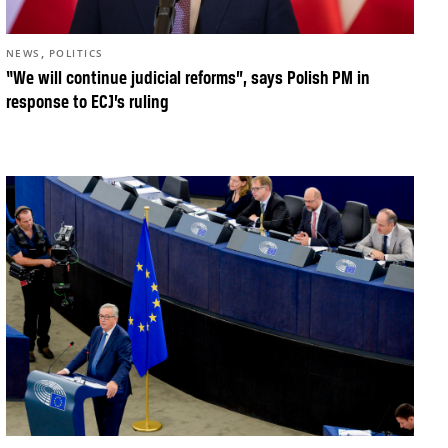
,
NEWS
POLITICS
“We will continue judicial reforms”, says Polish PM in
response to ECJ’s ruling