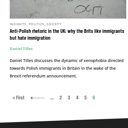
,
,
INSIGHTS
POLITICS
SOCIETY
Anti-Polish rhetoric in the UK: why the Brits like immigrants
but hate immigration
Daniel Tilles
Daniel Tilles discusses the dynamic of xenophobia directed
towards Polish immigrants in Britain in the wake of the
Brexit referendum announcement.
« First
...
2
3
4
5
6