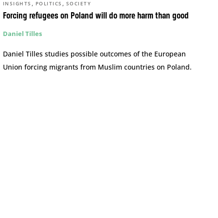
,
,
INSIGHTS
POLITICS
SOCIETY
Forcing refugees on Poland will do more harm than good
Daniel Tilles
Daniel Tilles studies possible outcomes of the European
Union forcing migrants from Muslim countries on Poland.