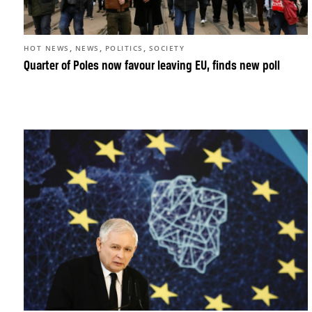
,
,
,
HOT NEWS
NEWS
POLITICS
SOCIETY
Quarter of Poles now favour leaving EU, finds new poll