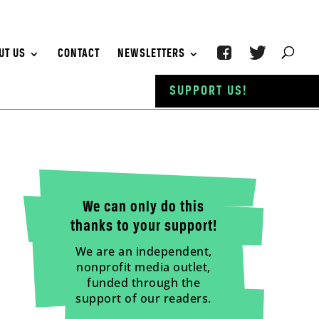
UT US
CONTACT
NEWSLETTERS
SUPPORT US!
We can only do this
thanks to your support!
We are an independent,
nonprofit media outlet,
funded through the
support of our readers.