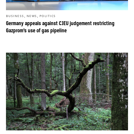
,
,
BUSINESS
NEWS
POLITICS
Germany appeals against CJEU judgement restricting
Gazprom’s use of gas pipeline