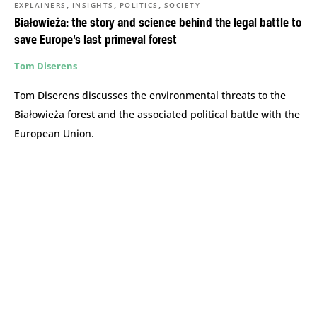
,
,
,
EXPLAINERS
INSIGHTS
POLITICS
SOCIETY
Białowieża: the story and science behind the legal battle to
save Europe’s last primeval forest
Tom Diserens
Tom Diserens discusses the environmental threats to the
Białowieża forest and the associated political battle with the
European Union.