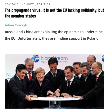
,
,
COVID-19
INSIGHTS
POLITICS
The propaganda virus: it is not the EU lacking solidarity, but
the member states
Adam Traczyk
Russia and China are exploiting the epidemic to undermine
the EU. Unfortunately, they are finding support in Poland.