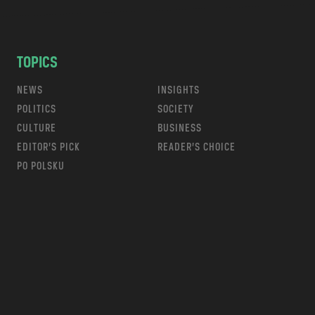
TOPICS
NEWS
INSIGHTS
POLITICS
SOCIETY
CULTURE
BUSINESS
EDITOR’S PICK
READER’S CHOICE
PO POLSKU
m