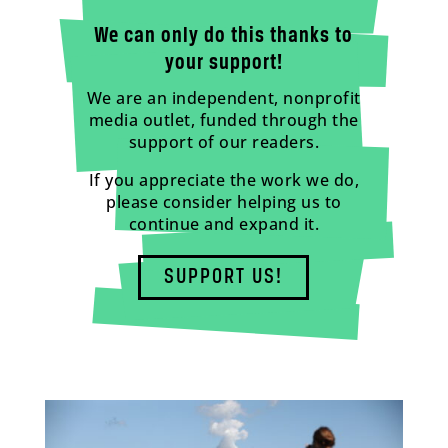
We can only do this thanks to
your support!
We are an independent, nonprofit
media outlet, funded through the
support of our readers.
If you appreciate the work we do,
please consider helping us to
continue and expand it.
SUPPORT US!