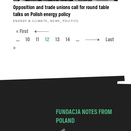
Opposition and trade unions call for round table
talks on Polish energy policy
,
,
ENERGY & CLIMATE
NEWS
POLITICS
« First
...
10
11
12
13
14
...
Last
»
FUNDACJA NOTES FROM
POLAND