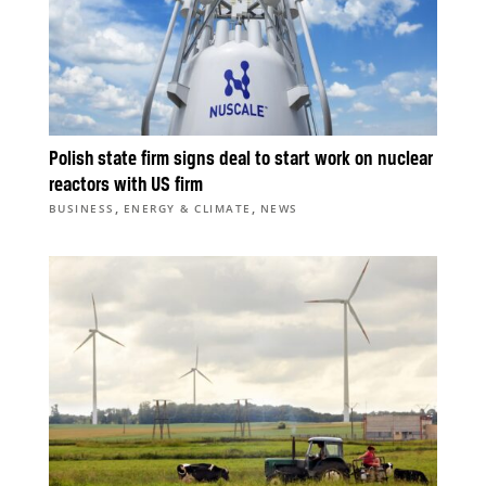
Polish state firm signs deal to start work on nuclear
reactors with US firm
,
,
BUSINESS
ENERGY & CLIMATE
NEWS