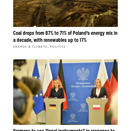
Coal drops from 87% to 71% of Poland’s energy mix in
a decade, with renewables up to 17%
,
ENERGY & CLIMATE
POLITICS