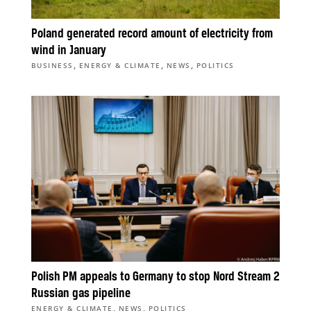
Poland generated record amount of electricity from
wind in January
,
,
,
BUSINESS
ENERGY & CLIMATE
NEWS
POLITICS
Polish PM appeals to Germany to stop Nord Stream 2
Russian gas pipeline
,
,
ENERGY & CLIMATE
NEWS
POLITICS