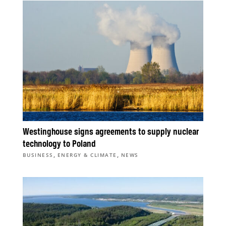
Westinghouse signs agreements to supply nuclear
technology to Poland
,
,
BUSINESS
ENERGY & CLIMATE
NEWS