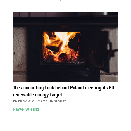
The accounting trick behind Poland meeting its EU
renewable energy target
,
ENERGY & CLIMATE
INSIGHTS
Paweł Wiejski