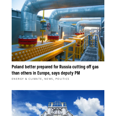
Poland better prepared for Russia cutting off gas
than others in Europe, says deputy PM
,
,
ENERGY & CLIMATE
NEWS
POLITICS