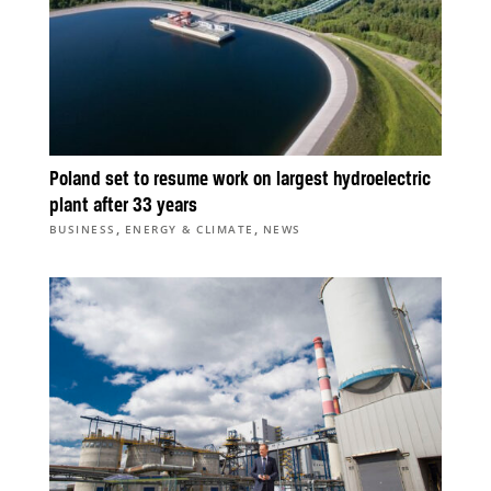
Poland set to resume work on largest hydroelectric
plant after 33 years
,
,
BUSINESS
ENERGY & CLIMATE
NEWS