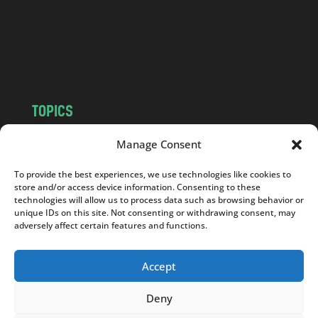
c
o
m
TOPICS
NEWS
INSIGHTS
Manage Consent
POLITICS
SOCIETY
To provide the best experiences, we use technologies like cookies to
CULTURE
BUSINESS
store and/or access device information. Consenting to these
EDITOR’S PICK
READER’S CHOICE
technologies will allow us to process data such as browsing behavior or
unique IDs on this site. Not consenting or withdrawing consent, may
PO POLSKU
adversely affect certain features and functions.
Accept
Deny
Copyright © 2026
Notes From Poland
|
Design