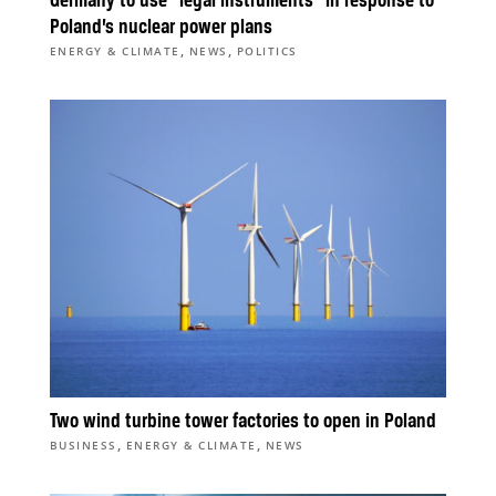
Germany to use “legal instruments” in response to
Poland’s nuclear power plans
,
,
ENERGY & CLIMATE
NEWS
POLITICS
Two wind turbine tower factories to open in Poland
,
,
BUSINESS
ENERGY & CLIMATE
NEWS