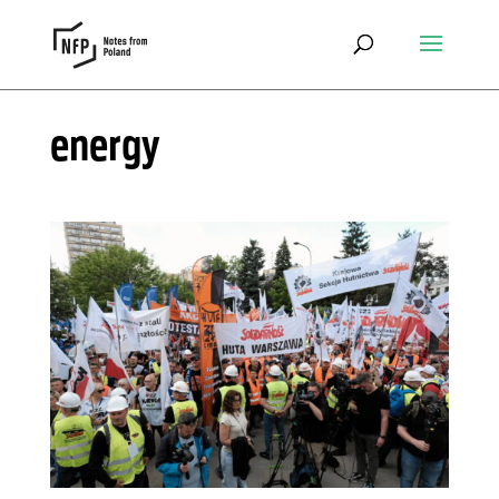
energy