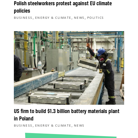
Polish steelworkers protest against EU climate
policies
,
,
,
BUSINESS
ENERGY & CLIMATE
NEWS
POLITICS
US firm to build $1.3 billion battery materials plant
in Poland
,
,
BUSINESS
ENERGY & CLIMATE
NEWS