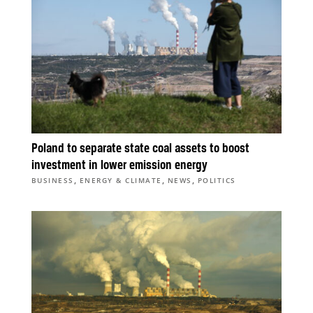
Poland to separate state coal assets to boost
investment in lower emission energy
,
,
,
BUSINESS
ENERGY & CLIMATE
NEWS
POLITICS