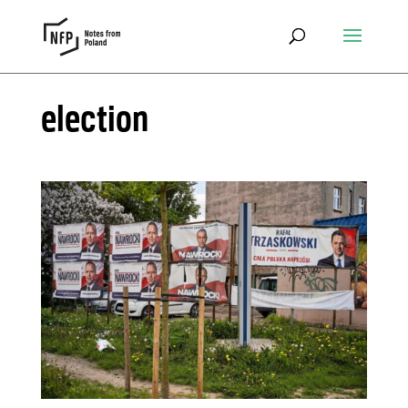
election