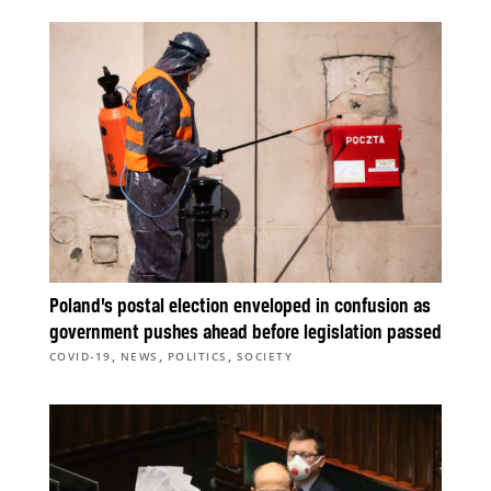
Poland’s postal election enveloped in confusion as
government pushes ahead before legislation passed
,
,
,
COVID-19
NEWS
POLITICS
SOCIETY