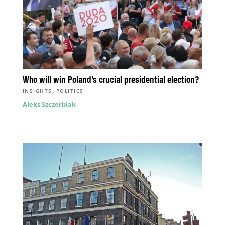
Who will win Poland’s crucial presidential election?
,
INSIGHTS
POLITICS
Aleks Szczerbiak