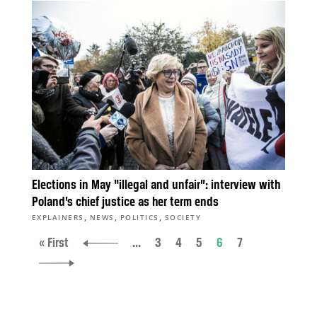
Elections in May “illegal and unfair”: interview with
Poland’s chief justice as her term ends
,
,
,
EXPLAINERS
NEWS
POLITICS
SOCIETY
« First
...
3
4
5
6
7