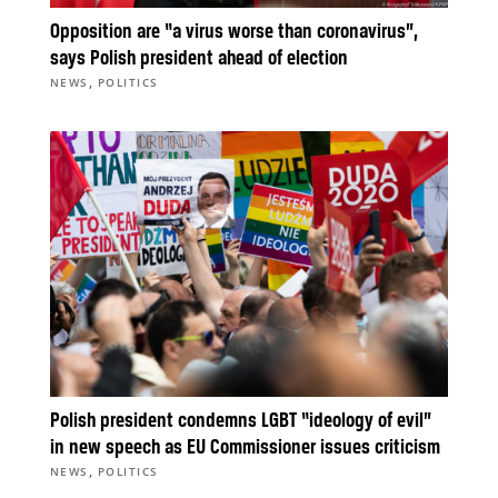
Opposition are “a virus worse than coronavirus”,
says Polish president ahead of election
,
NEWS
POLITICS
Polish president condemns LGBT “ideology of evil”
in new speech as EU Commissioner issues criticism
,
NEWS
POLITICS