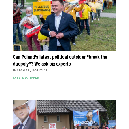
Can Poland’s latest political outsider “break the
duopoly”? We ask six experts
,
INSIGHTS
POLITICS
Maria Wilczek