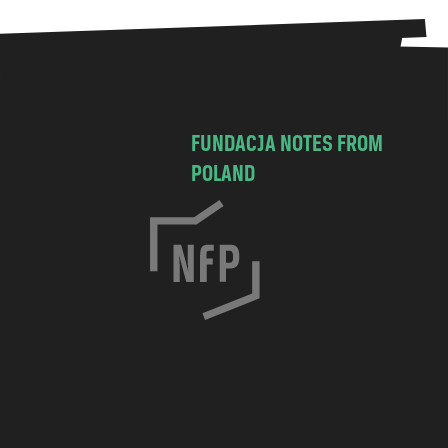
FUNDACJA NOTES FROM
POLAND
C
h
o
c
i
m
s
k
a