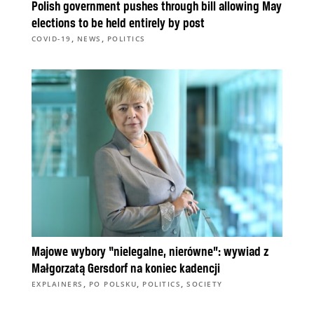
Polish government pushes through bill allowing May
elections to be held entirely by post
,
,
COVID-19
NEWS
POLITICS
Majowe wybory “nielegalne, nierówne”: wywiad z
Małgorzatą Gersdorf na koniec kadencji
,
,
,
EXPLAINERS
PO POLSKU
POLITICS
SOCIETY