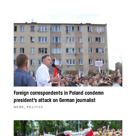
Foreign correspondents in Poland condemn
president’s attack on German journalist
,
NEWS
POLITICS