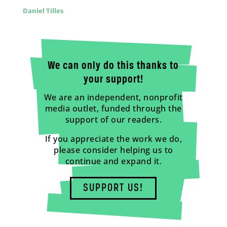
Daniel Tilles
We can only do this thanks to
your support!
We are an independent, nonprofit
media outlet, funded through the
support of our readers.
If you appreciate the work we do,
please consider helping us to
continue and expand it.
SUPPORT US!