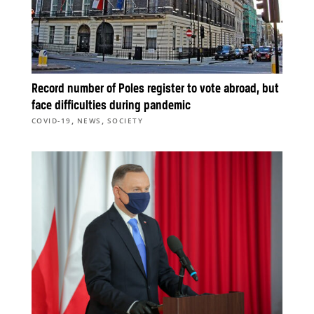
Record number of Poles register to vote abroad, but
face difficulties during pandemic
,
,
COVID-19
NEWS
SOCIETY