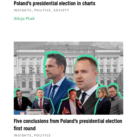
Poland’s presidential election in charts
,
,
INSIGHTS
POLITICS
SOCIETY
Alicja Ptak
Five conclusions from Poland’s presidential election
first round
,
INSIGHTS
POLITICS