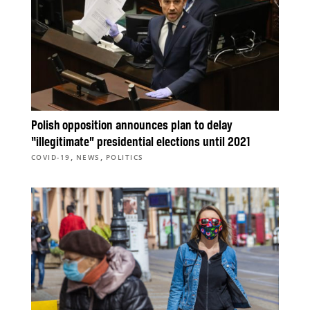
Polish opposition announces plan to delay
“illegitimate” presidential elections until 2021
,
,
COVID-19
NEWS
POLITICS