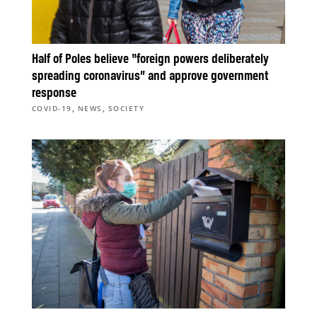
Half of Poles believe “foreign powers deliberately
spreading coronavirus” and approve government
response
,
,
COVID-19
NEWS
SOCIETY