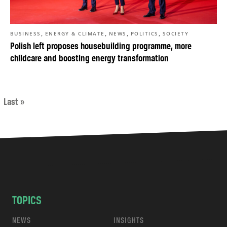
,
,
,
,
BUSINESS
ENERGY & CLIMATE
NEWS
POLITICS
SOCIETY
Polish left proposes housebuilding programme, more
childcare and boosting energy transformation
Last »
TOPICS
NEWS
INSIGHTS