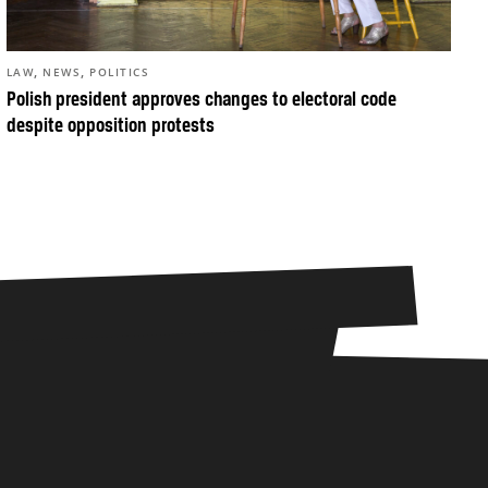
,
,
LAW
NEWS
POLITICS
Polish president approves changes to electoral code
despite opposition protests