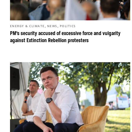
,
,
ENERGY & CLIMATE
NEWS
POLITICS
PM’s security accused of excessive force and vulgarity
against Extinction Rebellion protesters