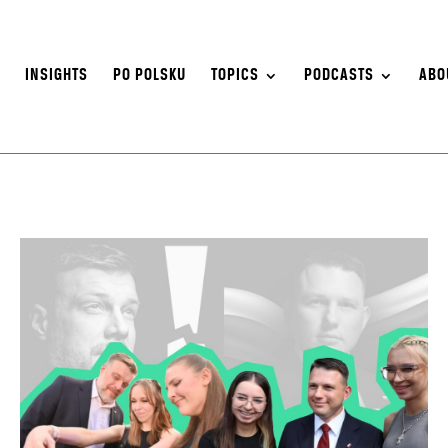
S
INSIGHTS
PO POLSKU
TOPICS
PODCASTS
ABO