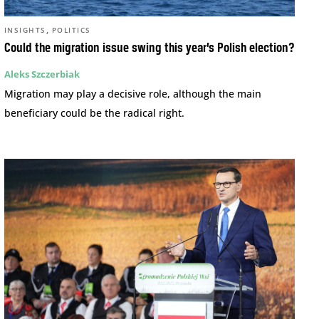
,
INSIGHTS
POLITICS
Could the migration issue swing this year’s Polish election?
Aleks Szczerbiak
Migration may play a decisive role, although the main
beneficiary could be the radical right.