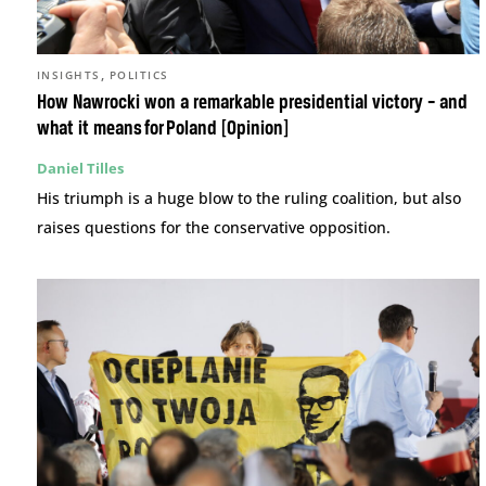
,
INSIGHTS
POLITICS
How Nawrocki won a remarkable presidential victory – and
what it means for Poland [Opinion]
Daniel Tilles
His triumph is a huge blow to the ruling coalition, but also
raises questions for the conservative opposition.