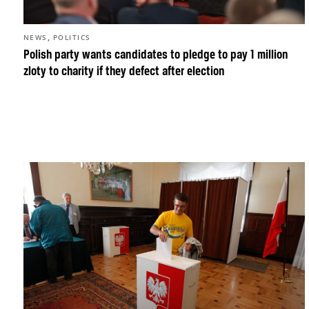
,
NEWS
POLITICS
Polish party wants candidates to pledge to pay 1 million
zloty to charity if they defect after election