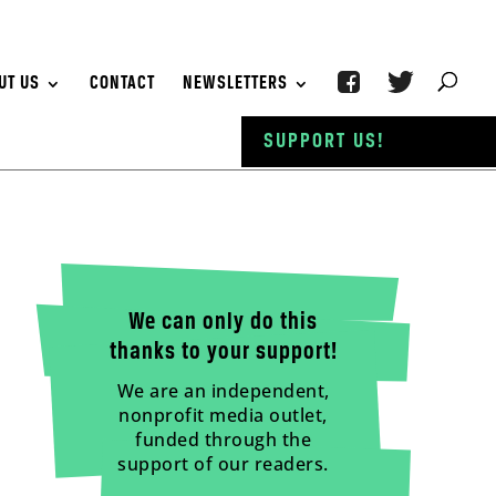
UT US
CONTACT
NEWSLETTERS
SUPPORT US!
We can only do this
thanks to your support!
We are an independent,
nonprofit media outlet,
funded through the
support of our readers.