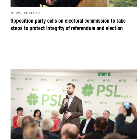
,
NEWS
POLITICS
Opposition party calls on electoral commission to take
steps to protect integrity of referendum and election