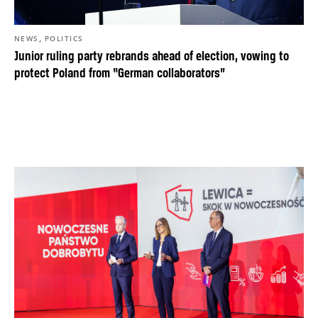
,
NEWS
POLITICS
Junior ruling party rebrands ahead of election, vowing to
protect Poland from “German collaborators”