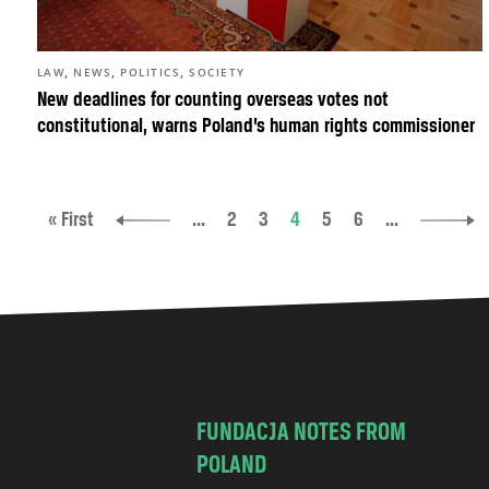
,
,
,
LAW
NEWS
POLITICS
SOCIETY
New deadlines for counting overseas votes not
constitutional, warns Poland’s human rights commissioner
« First
...
2
3
4
5
6
...
FUNDACJA NOTES FROM
POLAND