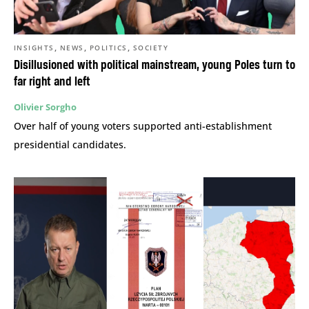
,
,
,
INSIGHTS
NEWS
POLITICS
SOCIETY
Disillusioned with political mainstream, young Poles turn to
far right and left
Olivier Sorgho
Over half of young voters supported anti-establishment
presidential candidates.