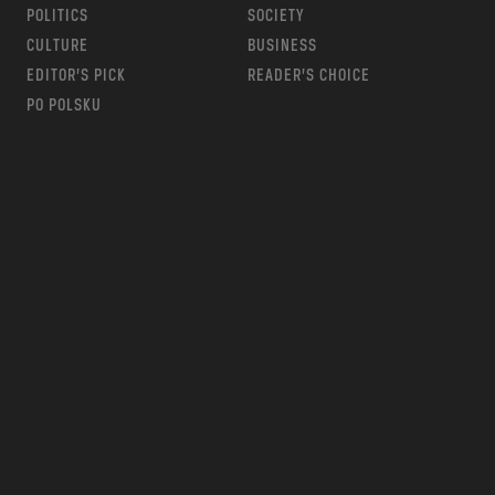
POLITICS
SOCIETY
CULTURE
BUSINESS
EDITOR’S PICK
READER’S CHOICE
PO POLSKU
m