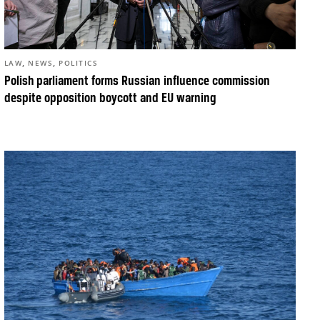
,
,
LAW
NEWS
POLITICS
Polish parliament forms Russian influence commission
despite opposition boycott and EU warning