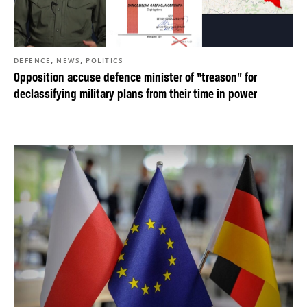
,
,
DEFENCE
NEWS
POLITICS
Opposition accuse defence minister of “treason” for
declassifying military plans from their time in power