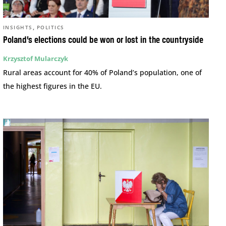
,
INSIGHTS
POLITICS
Poland’s elections could be won or lost in the countryside
Krzysztof Mularczyk
Rural areas account for 40% of Poland’s population, one of
the highest figures in the EU.