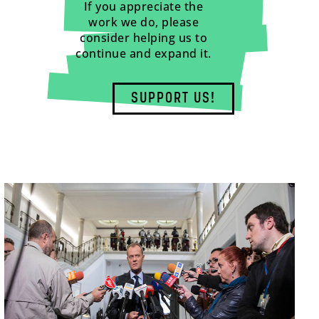
If you appreciate the
work we do, please
consider helping us to
continue and expand it.
SUPPORT US!