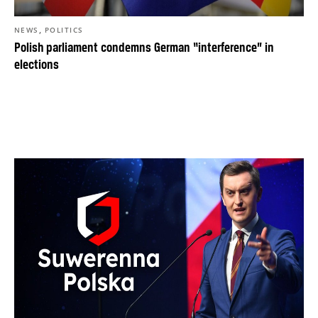
,
NEWS
POLITICS
Polish parliament condemns German “interference” in
elections