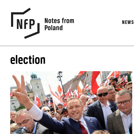
NEW
election