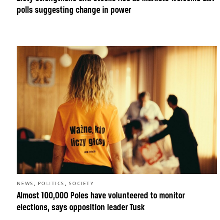
polls suggesting change in power
,
,
NEWS
POLITICS
SOCIETY
Almost 100,000 Poles have volunteered to monitor
elections, says opposition leader Tusk