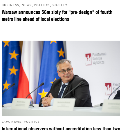
,
,
,
BUSINESS
NEWS
POLITICS
SOCIETY
Warsaw announces 56m zloty for “pre-design” of fourth
metro line ahead of local elections
,
,
LAW
NEWS
POLITICS
International observers without accreditation less than two