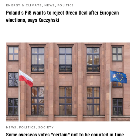
,
,
ENERGY & CLIMATE
NEWS
POLITICS
Poland’s PiS wants to reject Green Deal after European
elections, says Kaczyński
,
,
NEWS
POLITICS
SOCIETY
Some overseas votes “certain” not to be counted in time,