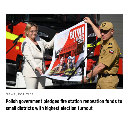
,
NEWS
POLITICS
Polish government pledges fire station renovation funds to
small districts with highest election turnout