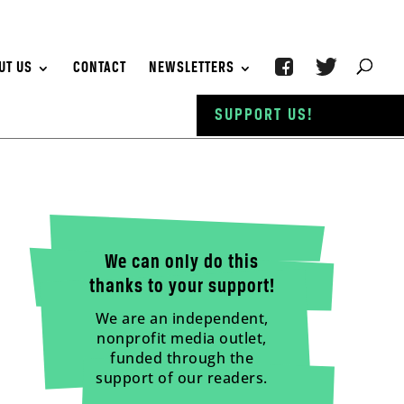
UT US
CONTACT
NEWSLETTERS
SUPPORT US!
We can only do this
thanks to your support!
We are an independent,
nonprofit media outlet,
funded through the
support of our readers.