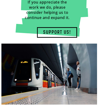
If you appreciate the
work we do, please
consider helping us to
continue and expand it.
SUPPORT US!