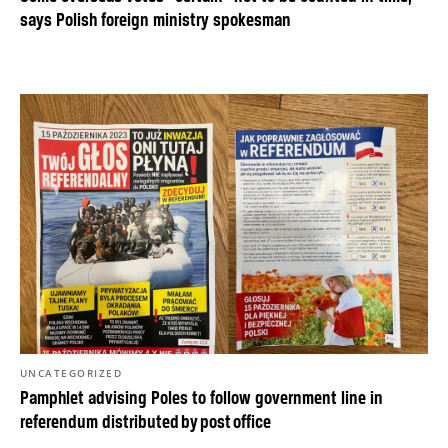
says Polish foreign ministry spokesman
UNCATEGORIZED
Pamphlet advising Poles to follow government line in
referendum distributed by post office