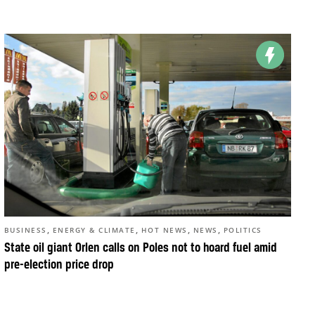
,
,
,
,
BUSINESS
ENERGY & CLIMATE
HOT NEWS
NEWS
POLITICS
State oil giant Orlen calls on Poles not to hoard fuel amid
pre-election price drop