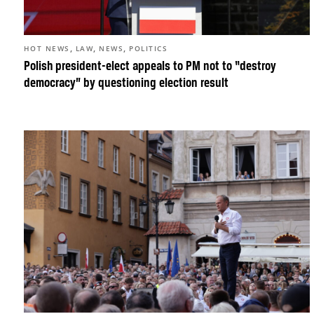
,
,
,
HOT NEWS
LAW
NEWS
POLITICS
Polish president-elect appeals to PM not to “destroy
democracy” by questioning election result