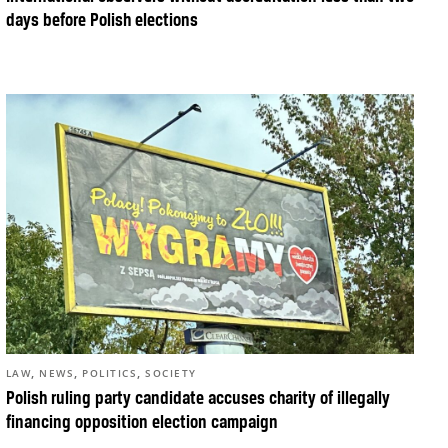
days before Polish elections
,
,
,
LAW
NEWS
POLITICS
SOCIETY
Polish ruling party candidate accuses charity of illegally
financing opposition election campaign