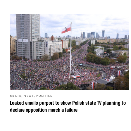
,
,
MEDIA
NEWS
POLITICS
Leaked emails purport to show Polish state TV planning to
declare opposition march a failure