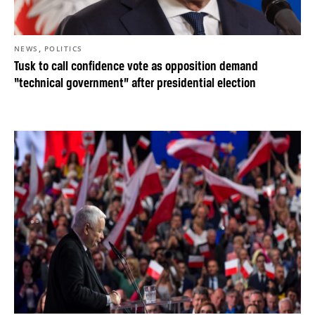
,
NEWS
POLITICS
Tusk to call confidence vote as opposition demand
“technical government” after presidential election