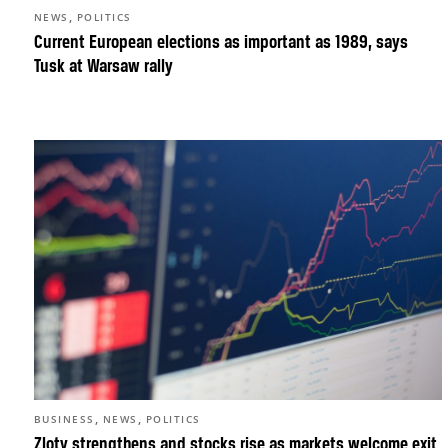
,
NEWS
POLITICS
Current European elections as important as 1989, says
Tusk at Warsaw rally
,
,
BUSINESS
NEWS
POLITICS
Zloty strengthens and stocks rise as markets welcome exit