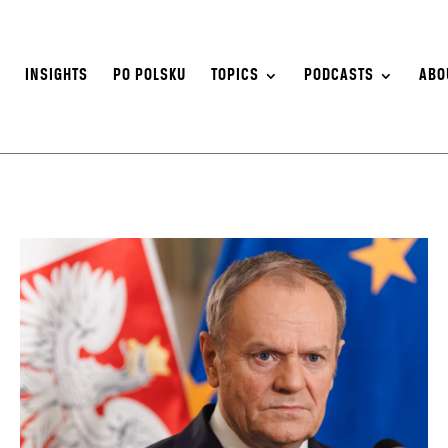
S
INSIGHTS
PO POLSKU
TOPICS
PODCASTS
ABO