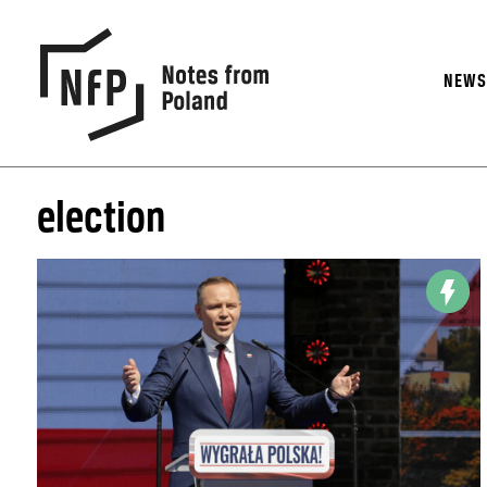
NEW
election