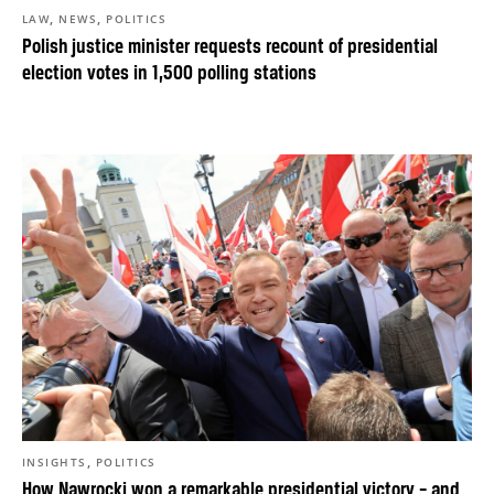
,
,
LAW
NEWS
POLITICS
Polish justice minister requests recount of presidential
election votes in 1,500 polling stations
,
INSIGHTS
POLITICS
How Nawrocki won a remarkable presidential victory – and