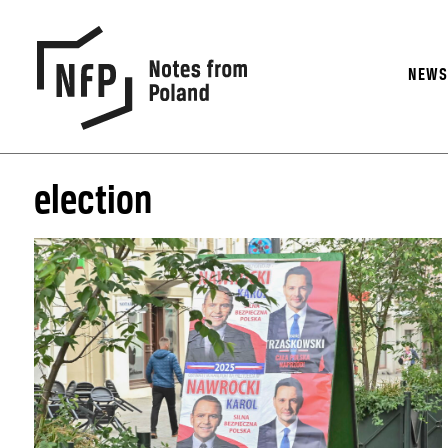
NEW
election