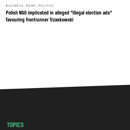
,
,
BUSINESS
NEWS
POLITICS
Polish NGO implicated in alleged “illegal election ads”
favouring frontrunner Trzaskowski
TOPICS