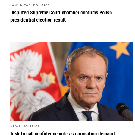
,
,
LAW
NEWS
POLITICS
Disputed Supreme Court chamber confirms Polish
presidential election result
,
NEWS
POLITICS
Tusk to call confidence vote as opposition demand