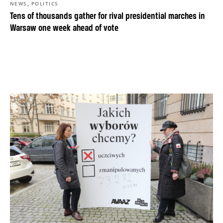
,
NEWS
POLITICS
Tens of thousands gather for rival presidential marches in
Warsaw one week ahead of vote