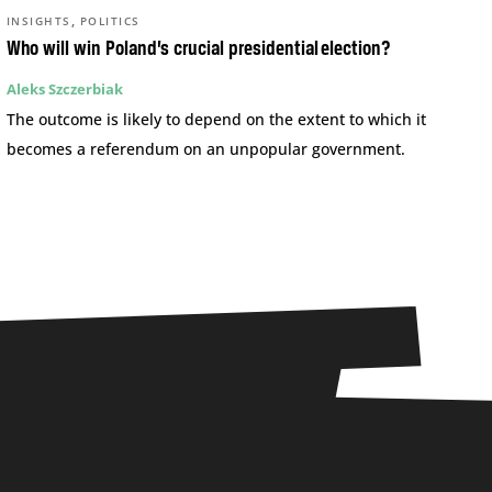
,
INSIGHTS
POLITICS
Who will win Poland’s crucial presidential election?
Aleks Szczerbiak
The outcome is likely to depend on the extent to which it
becomes a referendum on an unpopular government.