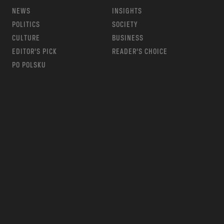
NEWS
INSIGHTS
POLITICS
SOCIETY
CULTURE
BUSINESS
EDITOR’S PICK
READER’S CHOICE
PO POLSKU
m