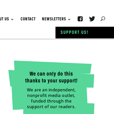
UT US
CONTACT
NEWSLETTERS
SUPPORT US!
We can only do this
thanks to your support!
We are an independent,
nonprofit media outlet,
funded through the
support of our readers.