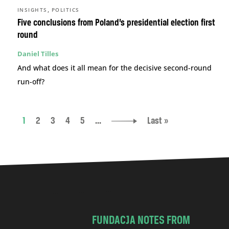
,
INSIGHTS
POLITICS
Five conclusions from Poland’s presidential election first
round
Daniel Tilles
And what does it all mean for the decisive second-round
run-off?
1
2
3
4
5
...
Last »
FUNDACJA NOTES FROM