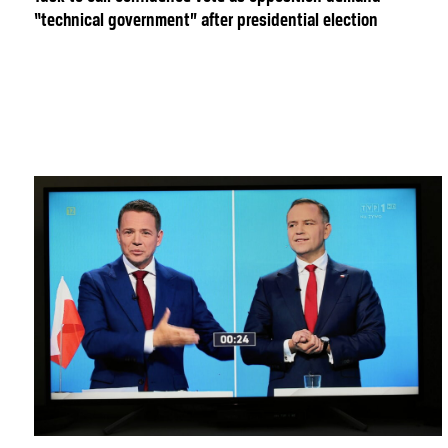
“technical government” after presidential election