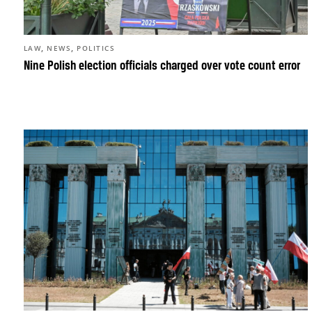
,
,
LAW
NEWS
POLITICS
Nine Polish election officials charged over vote count error