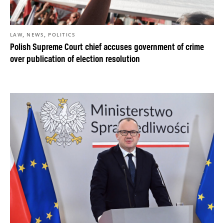
,
,
LAW
NEWS
POLITICS
Polish Supreme Court chief accuses government of crime
over publication of election resolution