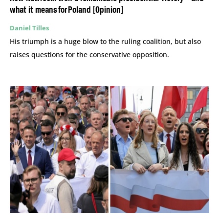
what it means for Poland [Opinion]
Daniel Tilles
His triumph is a huge blow to the ruling coalition, but also
raises questions for the conservative opposition.