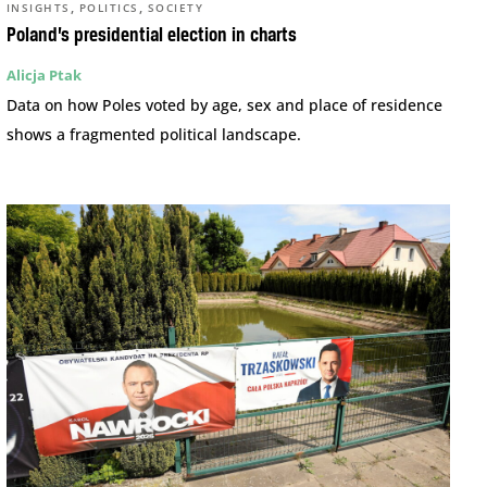
,
,
INSIGHTS
POLITICS
SOCIETY
Poland’s presidential election in charts
Alicja Ptak
Data on how Poles voted by age, sex and place of residence
shows a fragmented political landscape.