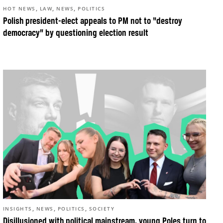
,
,
,
HOT NEWS
LAW
NEWS
POLITICS
Polish president-elect appeals to PM not to “destroy
democracy” by questioning election result
,
,
,
INSIGHTS
NEWS
POLITICS
SOCIETY
Disillusioned with political mainstream, young Poles turn to