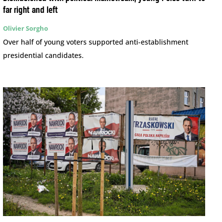
far right and left
Olivier Sorgho
Over half of young voters supported anti-establishment
presidential candidates.