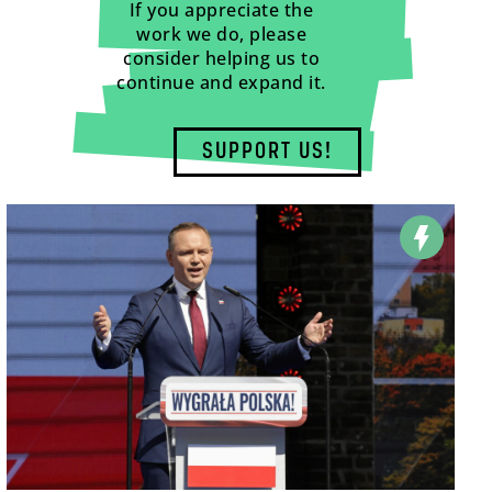
If you appreciate the
work we do, please
consider helping us to
continue and expand it.
SUPPORT US!