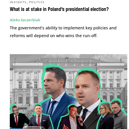
,
INSIGHTS
POLITICS
What is at stake in Poland’s presidential election?
Aleks Szczerbiak
The government’s ability to implement key policies and
reforms will depend on who wins the run-off.