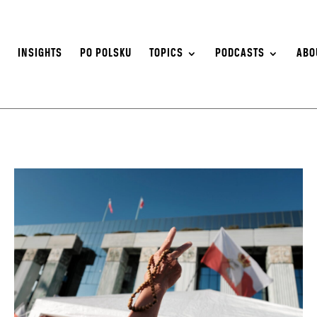
S
INSIGHTS
PO POLSKU
TOPICS
PODCASTS
ABO