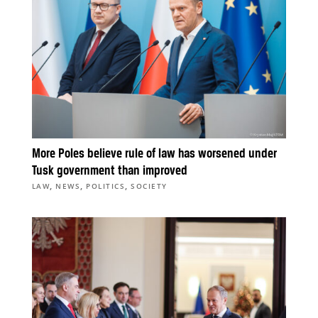
More Poles believe rule of law has worsened under
Tusk government than improved
,
,
,
LAW
NEWS
POLITICS
SOCIETY