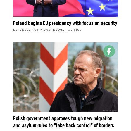
Poland begins EU presidency with focus on security
,
,
,
DEFENCE
HOT NEWS
NEWS
POLITICS
Polish government approves tough new migration
and asylum rules to “take back control” of borders