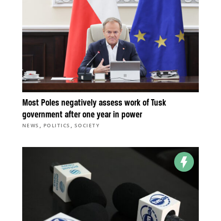
Most Poles negatively assess work of Tusk
government after one year in power
,
,
NEWS
POLITICS
SOCIETY