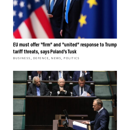
EU must offer “firm” and “united” response to Trump
tariff threats, says Poland’s Tusk
,
,
,
BUSINESS
DEFENCE
NEWS
POLITICS