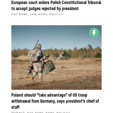
European court orders Polish Constitutional Tribunal
to accept judges rejected by president
,
,
,
HOT NEWS
LAW
NEWS
POLITICS
Poland should “take advantage” of US troop
withdrawal from Germany, says president’s chief of
staff
,
,
,
DEFENCE
HOT NEWS
NEWS
POLITICS