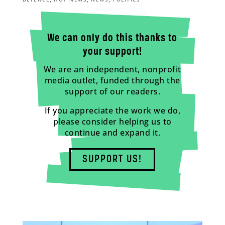
We can only do this thanks to
your support!
We are an independent, nonprofit
media outlet, funded through the
support of our readers.
If you appreciate the work we do,
please consider helping us to
continue and expand it.
SUPPORT US!