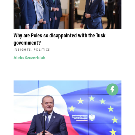
Why are Poles so disappointed with the Tusk
government?
,
INSIGHTS
POLITICS
Aleks Szczerbiak