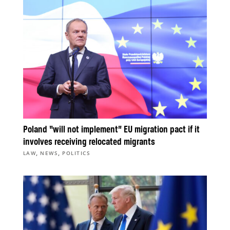
Poland “will not implement” EU migration pact if it
involves receiving relocated migrants
,
,
LAW
NEWS
POLITICS