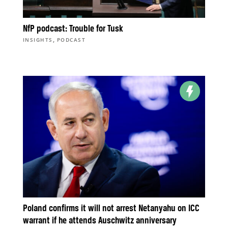
NfP podcast: Trouble for Tusk
,
INSIGHTS
PODCAST
Poland confirms it will not arrest Netanyahu on ICC
warrant if he attends Auschwitz anniversary