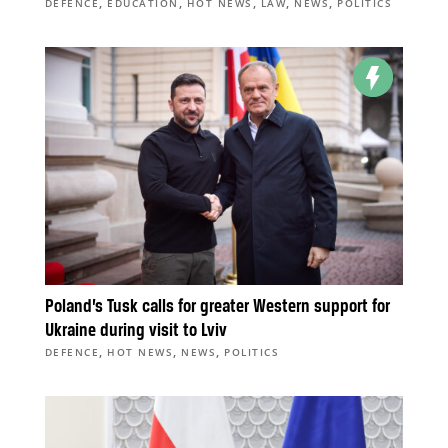
,
,
,
,
,
DEFENCE
EDUCATION
HOT NEWS
LAW
NEWS
POLITICS
Poland’s Tusk calls for greater Western support for
Ukraine during visit to Lviv
,
,
,
DEFENCE
HOT NEWS
NEWS
POLITICS