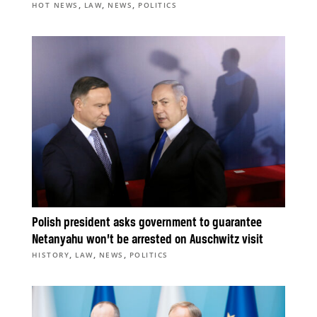
,
,
,
HOT NEWS
LAW
NEWS
POLITICS
Polish president asks government to guarantee
Netanyahu won’t be arrested on Auschwitz visit
,
,
,
HISTORY
LAW
NEWS
POLITICS