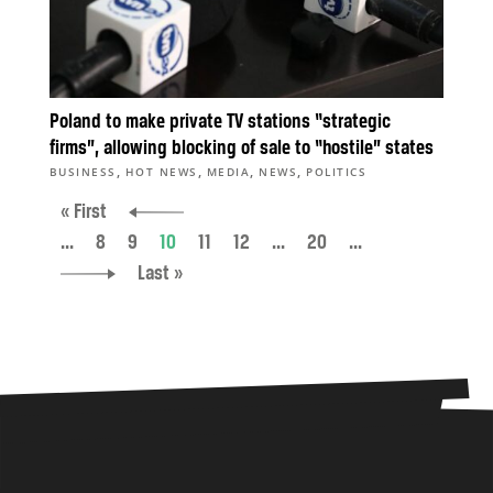
Poland to make private TV stations “strategic
firms”, allowing blocking of sale to “hostile” states
,
,
,
,
BUSINESS
HOT NEWS
MEDIA
NEWS
POLITICS
« First
...
8
9
10
11
12
...
20
...
Last »