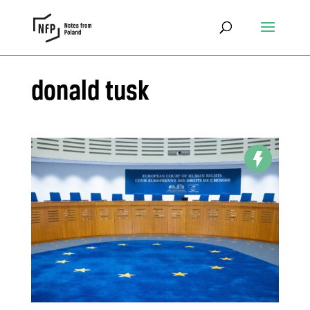
donald tusk