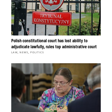
Polish constitutional court has lost ability to
adjudicate lawfully, rules top administrative court
,
,
LAW
NEWS
POLITICS