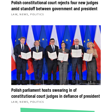
Polish constitutional court rejects four new judges
amid standoff between government and president
,
,
LAW
NEWS
POLITICS
Polish parliament hosts swearing in of
constitutional court judges in defiance of president
,
,
LAW
NEWS
POLITICS