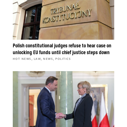
Polish constitutional judges refuse to hear case on
unlocking EU funds until chief justice steps down
,
,
,
HOT NEWS
LAW
NEWS
POLITICS