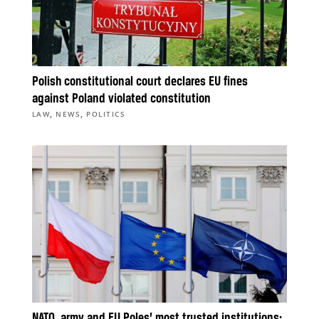
Polish constitutional court declares EU fines
against Poland violated constitution
,
,
LAW
NEWS
POLITICS
NATO, army and EU Poles’ most trusted institutions;