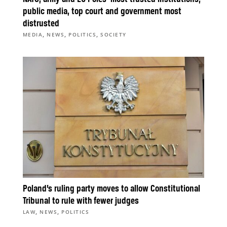
public media, top court and government most
distrusted
,
,
,
MEDIA
NEWS
POLITICS
SOCIETY
Poland’s ruling party moves to allow Constitutional
Tribunal to rule with fewer judges
,
,
LAW
NEWS
POLITICS