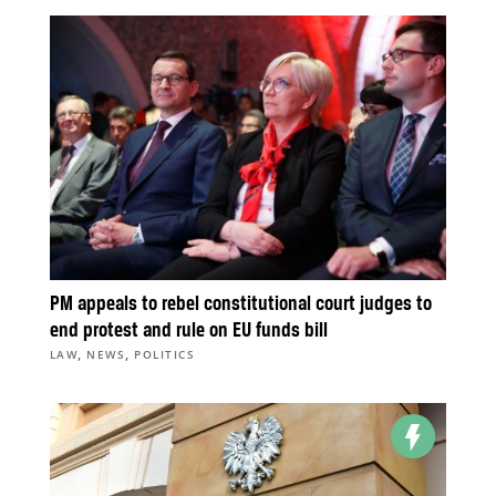
PM appeals to rebel constitutional court judges to
end protest and rule on EU funds bill
,
,
LAW
NEWS
POLITICS