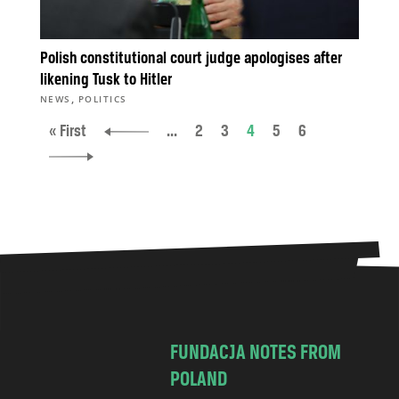
Polish constitutional court judge apologises after
likening Tusk to Hitler
,
NEWS
POLITICS
« First
...
2
3
4
5
6
FUNDACJA NOTES FROM
POLAND