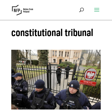
constitutional tribunal