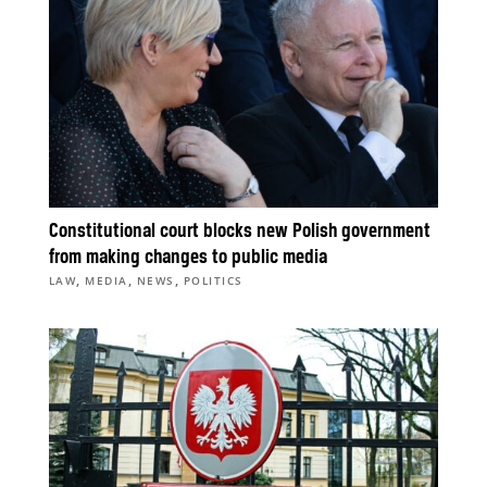
Constitutional court blocks new Polish government
from making changes to public media
,
,
,
LAW
MEDIA
NEWS
POLITICS