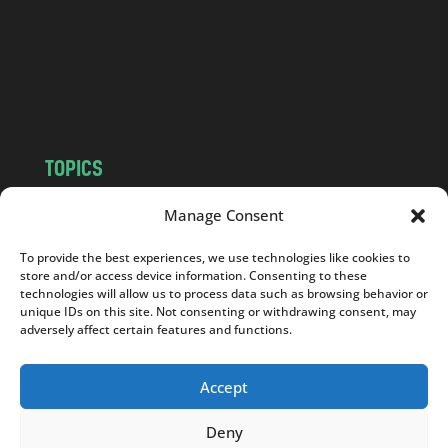
.
c
o
m
TOPICS
NEWS
INSIGHTS
Manage Consent
POLITICS
SOCIETY
To provide the best experiences, we use technologies like cookies to
CULTURE
BUSINESS
store and/or access device information. Consenting to these
EDITOR’S PICK
READER’S CHOICE
technologies will allow us to process data such as browsing behavior or
unique IDs on this site. Not consenting or withdrawing consent, may
PO POLSKU
adversely affect certain features and functions.
Accept
Deny
Copyright © 2026
Notes From Poland
|
Design