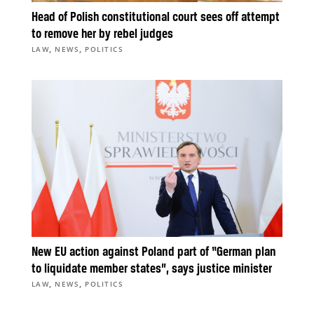
Head of Polish constitutional court sees off attempt
to remove her by rebel judges
,
,
LAW
NEWS
POLITICS
New EU action against Poland part of “German plan
to liquidate member states”, says justice minister
,
,
LAW
NEWS
POLITICS