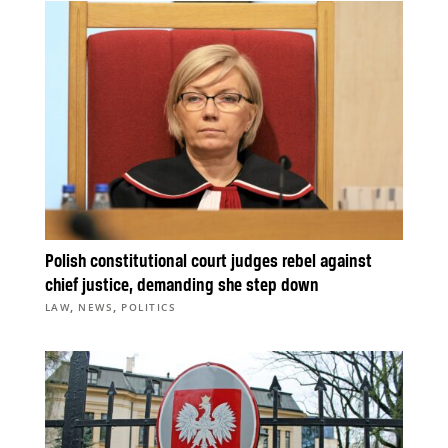
Polish constitutional court judges rebel against
chief justice, demanding she step down
,
,
LAW
NEWS
POLITICS