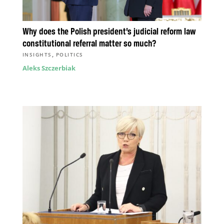
Why does the Polish president’s judicial reform law
constitutional referral matter so much?
,
INSIGHTS
POLITICS
Aleks Szczerbiak