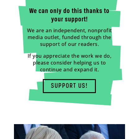
We can only do this thanks to
your support!
We are an independent, nonprofit
media outlet, funded through the
support of our readers.
If you appreciate the work we do,
please consider helping us to
continue and expand it.
SUPPORT US!