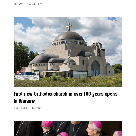
,
NEWS
SOCIETY
First new Orthodox church in over 100 years opens
in Warsaw
,
CULTURE
NEWS