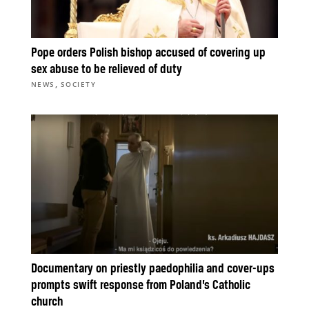
Pope orders Polish bishop accused of covering up
sex abuse to be relieved of duty
,
NEWS
SOCIETY
Documentary on priestly paedophilia and cover-ups
prompts swift response from Poland’s Catholic
church