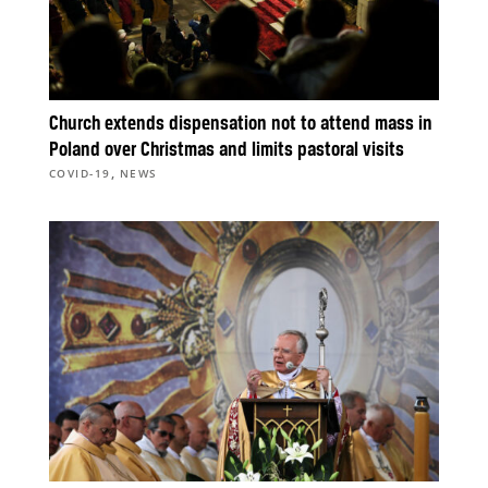
Church extends dispensation not to attend mass in
Poland over Christmas and limits pastoral visits
,
COVID-19
NEWS