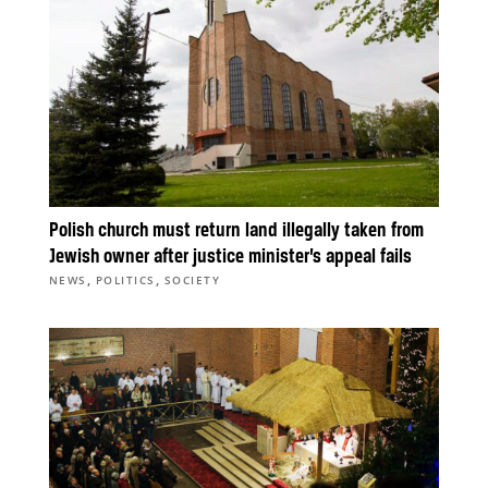
Polish church must return land illegally taken from
Jewish owner after justice minister’s appeal fails
,
,
NEWS
POLITICS
SOCIETY