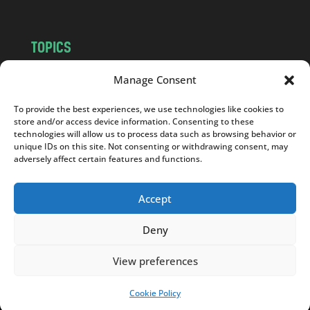
TOPICS
NEWS
INSIGHTS
Manage Consent
POLITICS
SOCIETY
To provide the best experiences, we use technologies like cookies to
CULTURE
BUSINESS
store and/or access device information. Consenting to these
EDITOR’S PICK
READER’S CHOICE
technologies will allow us to process data such as browsing behavior or
unique IDs on this site. Not consenting or withdrawing consent, may
PO POLSKU
adversely affect certain features and functions.
Accept
Deny
Copyright © 2026
Notes From Poland
|
Design
jurko studio
| Code by
2sides.pl
View preferences
Cookie Policy
SUPPORT US!