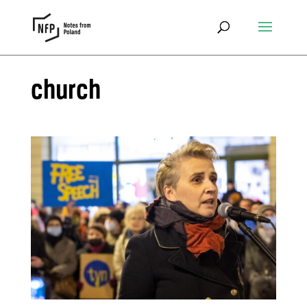
church