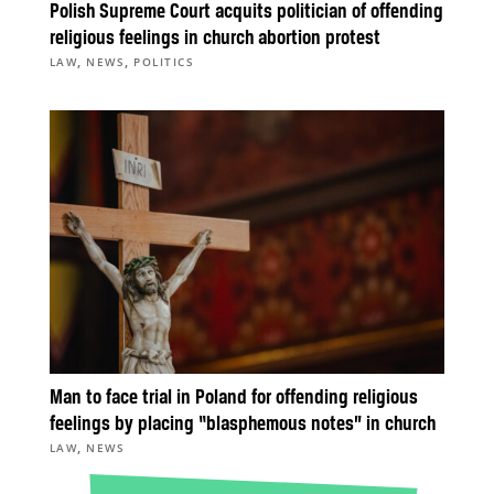
Polish Supreme Court acquits politician of offending
religious feelings in church abortion protest
,
,
LAW
NEWS
POLITICS
Man to face trial in Poland for offending religious
feelings by placing “blasphemous notes” in church
,
LAW
NEWS