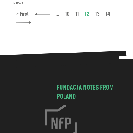
NEWS
« First
...
10
11
12
13
14
FUNDACJA NOTES FROM
POLAND
C
h
o
c