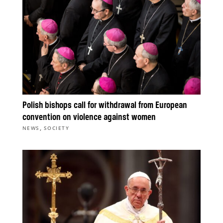
Polish bishops call for withdrawal from European
convention on violence against women
,
NEWS
SOCIETY