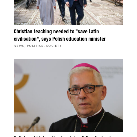
Christian teaching needed to “save Latin
civilisation”, says Polish education minister
,
,
NEWS
POLITICS
SOCIETY