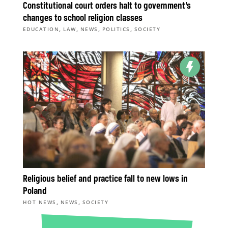
Constitutional court orders halt to government’s
changes to school religion classes
,
,
,
,
EDUCATION
LAW
NEWS
POLITICS
SOCIETY
Religious belief and practice fall to new lows in
Poland
,
,
HOT NEWS
NEWS
SOCIETY