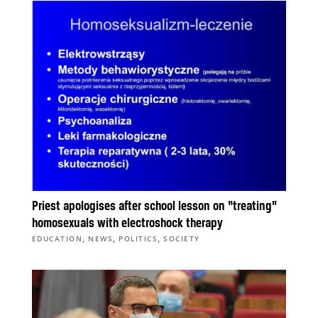
Priest apologises after school lesson on “treating”
homosexuals with electroshock therapy
,
,
,
EDUCATION
NEWS
POLITICS
SOCIETY