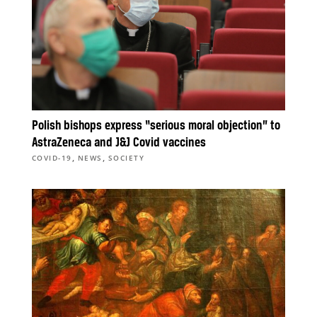
Polish bishops express “serious moral objection” to
AstraZeneca and J&J Covid vaccines
,
,
COVID-19
NEWS
SOCIETY