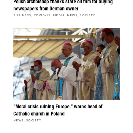
Polish archbishop thanks state oil firm for buying
newspapers from German owner
,
,
,
,
BUSINESS
COVID-19
MEDIA
NEWS
SOCIETY
“Moral crisis ruining Europe,” warns head of
Catholic church in Poland
,
NEWS
SOCIETY