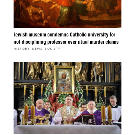
Jewish museum condemns Catholic university for
not disciplining professor over ritual murder claims
,
,
HISTORY
NEWS
SOCIETY