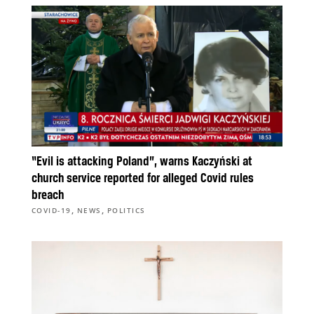
“Evil is attacking Poland”, warns Kaczyński at
church service reported for alleged Covid rules
breach
,
,
COVID-19
NEWS
POLITICS