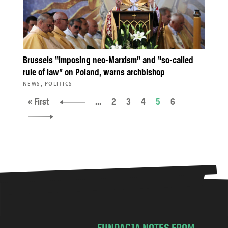
Brussels “imposing neo-Marxism” and “so-called
rule of law” on Poland, warns archbishop
,
NEWS
POLITICS
« First
...
2
3
4
5
6