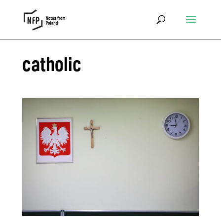
catholic