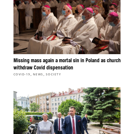
Missing mass again a mortal sin in Poland as church
withdraw Covid dispensation
,
,
COVID-19
NEWS
SOCIETY