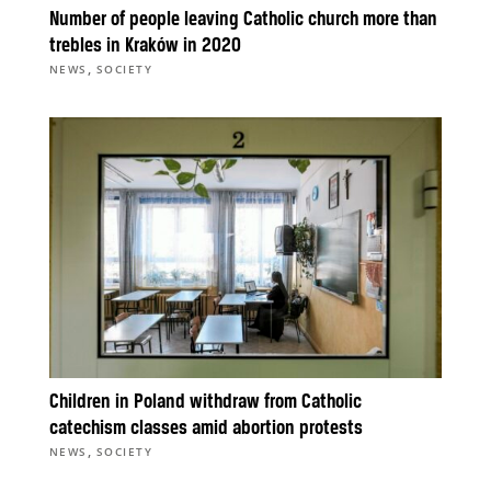
Number of people leaving Catholic church more than
trebles in Kraków in 2020
,
NEWS
SOCIETY
Children in Poland withdraw from Catholic
catechism classes amid abortion protests
,
NEWS
SOCIETY