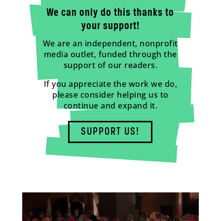
We can only do this thanks to
your support!
We are an independent, nonprofit
media outlet, funded through the
support of our readers.
If you appreciate the work we do,
please consider helping us to
continue and expand it.
SUPPORT US!