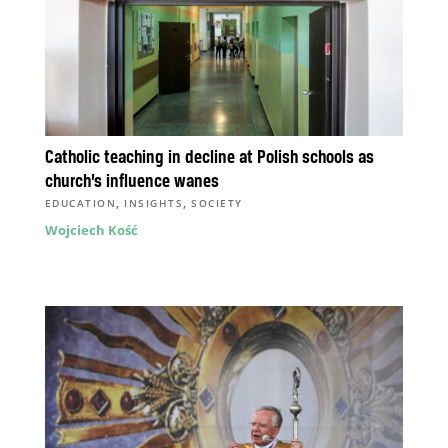
Catholic teaching in decline at Polish schools as
church’s influence wanes
,
,
EDUCATION
INSIGHTS
SOCIETY
Wojciech Kość