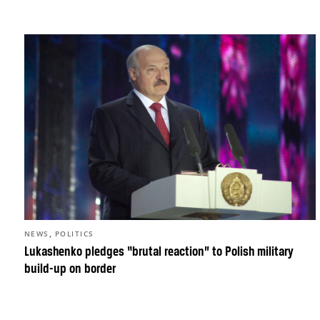
,
NEWS
POLITICS
Lukashenko pledges “brutal reaction” to Polish military
build-up on border