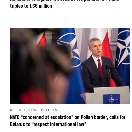
triples to 1.66 million
,
,
DEFENCE
NEWS
POLITICS
NATO “concerned at escalation” on Polish border, calls for
Belarus to “respect international law”