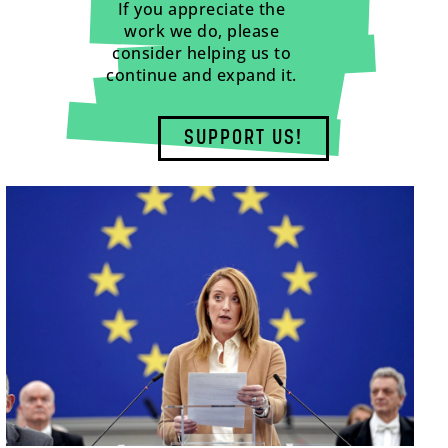
If you appreciate the
work we do, please
consider helping us to
continue and expand it.
SUPPORT US!