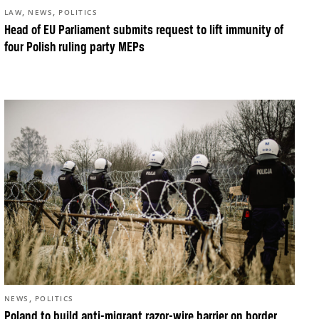
,
,
LAW
NEWS
POLITICS
Head of EU Parliament submits request to lift immunity of
four Polish ruling party MEPs
,
NEWS
POLITICS
Poland to build anti-migrant razor-wire barrier on border