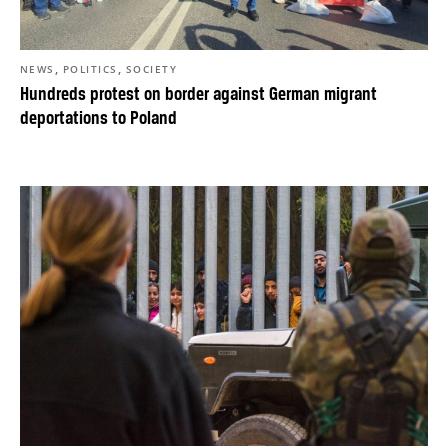
,
,
NEWS
POLITICS
SOCIETY
Hundreds protest on border against German migrant
deportations to Poland