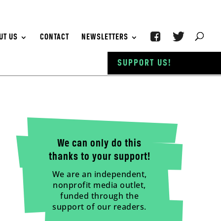
UT US
CONTACT
NEWSLETTERS
SUPPORT US!
We can only do this
thanks to your support!
We are an independent,
nonprofit media outlet,
funded through the
support of our readers.