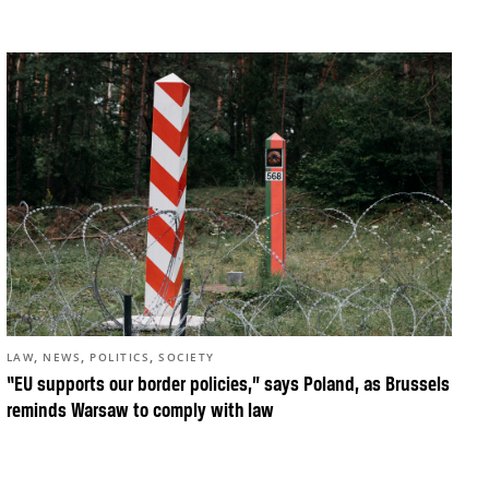
,
,
,
LAW
NEWS
POLITICS
SOCIETY
“EU supports our border policies,” says Poland, as Brussels
reminds Warsaw to comply with law