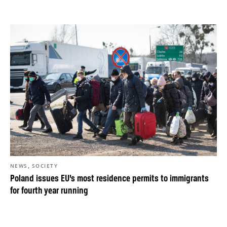
,
NEWS
SOCIETY
Poland issues EU’s most residence permits to immigrants
for fourth year running