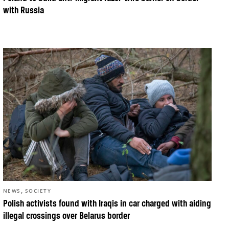
with Russia
,
NEWS
SOCIETY
Polish activists found with Iraqis in car charged with aiding
illegal crossings over Belarus border