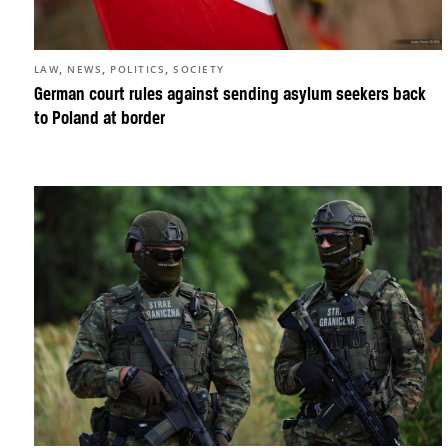
,
,
,
LAW
NEWS
POLITICS
SOCIETY
German court rules against sending asylum seekers back
to Poland at border