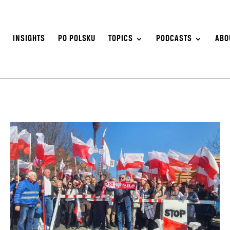
S
INSIGHTS
PO POLSKU
TOPICS
PODCASTS
ABO