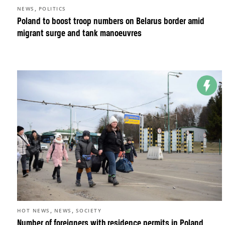
,
NEWS
POLITICS
Poland to boost troop numbers on Belarus border amid
migrant surge and tank manoeuvres
,
,
HOT NEWS
NEWS
SOCIETY
Number of foreigners with residence permits in Poland