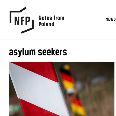
NEW
asylum seekers