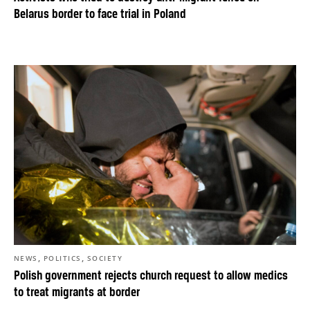
Belarus border to face trial in Poland
,
,
NEWS
POLITICS
SOCIETY
Polish government rejects church request to allow medics
to treat migrants at border