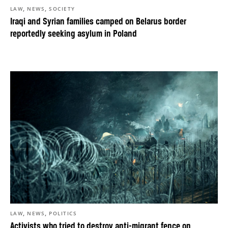
,
,
LAW
NEWS
SOCIETY
Iraqi and Syrian families camped on Belarus border
reportedly seeking asylum in Poland
,
,
LAW
NEWS
POLITICS
Activists who tried to destroy anti-migrant fence on