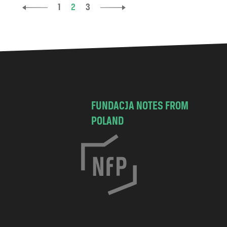
1
2
3
FUNDACJA NOTES FROM
POLAND
C
h
o
c
i
s