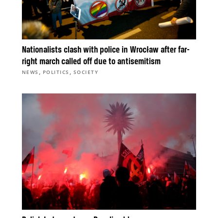
Nationalists clash with police in Wrocław after far-
right march called off due to antisemitism
,
,
NEWS
POLITICS
SOCIETY