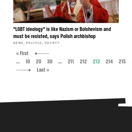
“LGBT ideology” is like Nazism or Bolshevism and
must be resisted, says Polish archbishop
,
,
NEWS
POLITICS
SOCIETY
« First
...
10
20
30
...
211
212
213
214
215
Last »