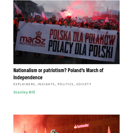
Nationalism or patriotism? Poland’s March of
Independence
,
,
,
EXPLAINERS
INSIGHTS
POLITICS
SOCIETY
Stanley Bill