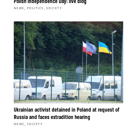
Polish Independence Day: live blog
,
,
NEWS
POLITICS
SOCIETY
Ukrainian activist detained in Poland at request of
Russia and faces extradition hearing
,
NEWS
SOCIETY