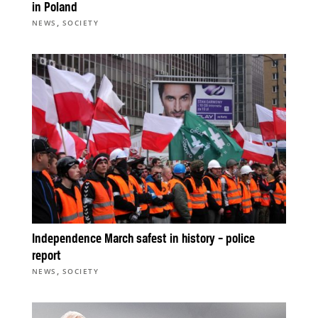
in Poland
,
NEWS
SOCIETY
Independence March safest in history – police
report
,
NEWS
SOCIETY