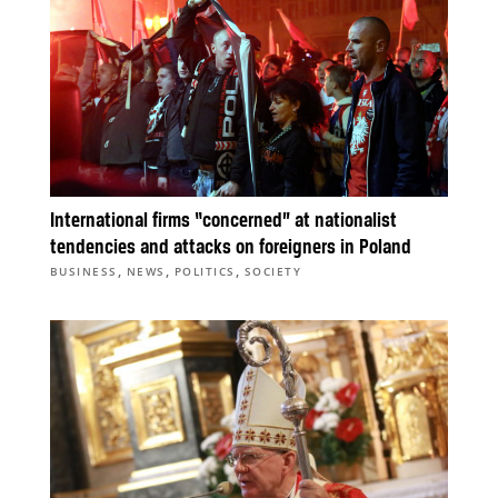
International firms “concerned” at nationalist
tendencies and attacks on foreigners in Poland
,
,
,
BUSINESS
NEWS
POLITICS
SOCIETY