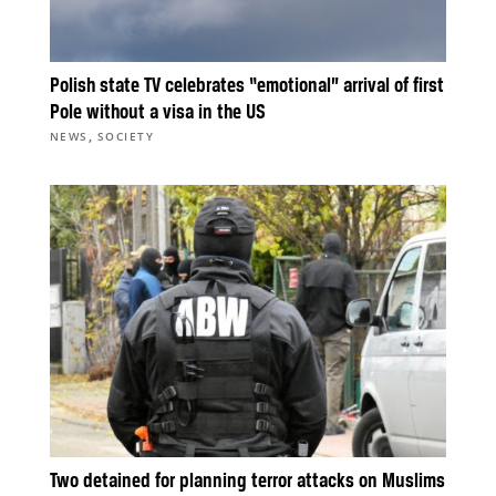
Polish state TV celebrates “emotional” arrival of first
Pole without a visa in the US
,
NEWS
SOCIETY
Two detained for planning terror attacks on Muslims