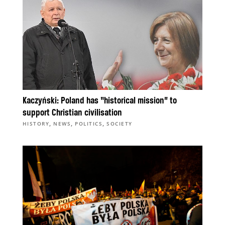
Kaczyński: Poland has “historical mission” to
support Christian civilisation
,
,
,
HISTORY
NEWS
POLITICS
SOCIETY