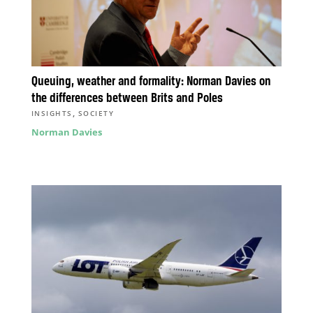
Queuing, weather and formality: Norman Davies on
the differences between Brits and Poles
,
INSIGHTS
SOCIETY
Norman Davies