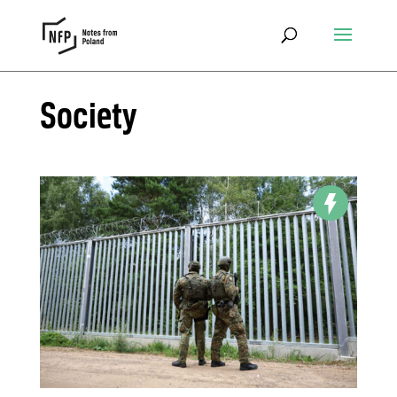
Society