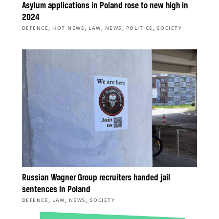
Asylum applications in Poland rose to new high in
2024
,
,
,
,
,
DEFENCE
HOT NEWS
LAW
NEWS
POLITICS
SOCIETY
Russian Wagner Group recruiters handed jail
sentences in Poland
,
,
,
DEFENCE
LAW
NEWS
SOCIETY