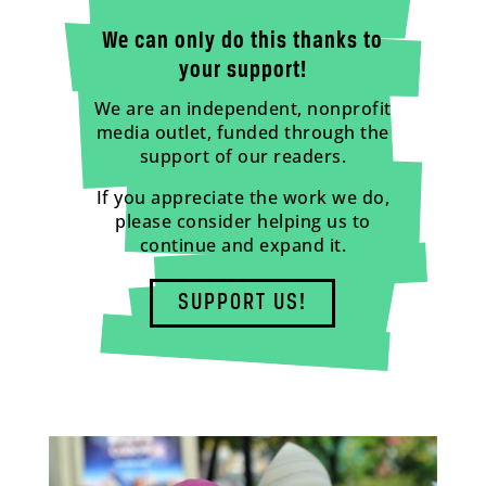
We can only do this thanks to
your support!
We are an independent, nonprofit
media outlet, funded through the
support of our readers.
If you appreciate the work we do,
please consider helping us to
continue and expand it.
SUPPORT US!