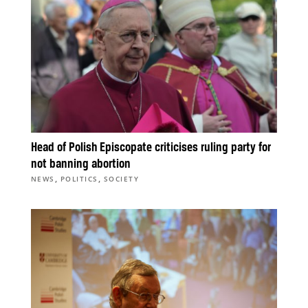
Head of Polish Episcopate criticises ruling party for
not banning abortion
,
,
NEWS
POLITICS
SOCIETY