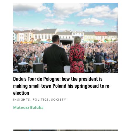
Duda’s Tour de Pologne: how the president is
making small-town Poland his springboard to re-
election
,
,
INSIGHTS
POLITICS
SOCIETY
Mateusz Bałuka