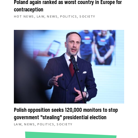
Poland again ranked as worst country in Europe for
contraception
,
,
,
,
HOT NEWS
LAW
NEWS
POLITICS
SOCIETY
Polish opposition seeks 120,000 monitors to stop
government “stealing” presidential election
,
,
,
LAW
NEWS
POLITICS
SOCIETY