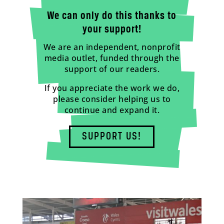
We can only do this thanks to
your support!
We are an independent, nonprofit
media outlet, funded through the
support of our readers.
If you appreciate the work we do,
please consider helping us to
continue and expand it.
SUPPORT US!