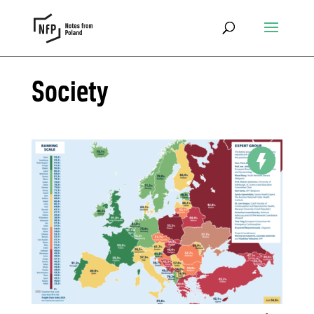
Society