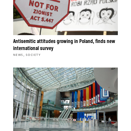
Antisemitic attitudes growing in Poland, finds new
international survey
,
NEWS
SOCIETY