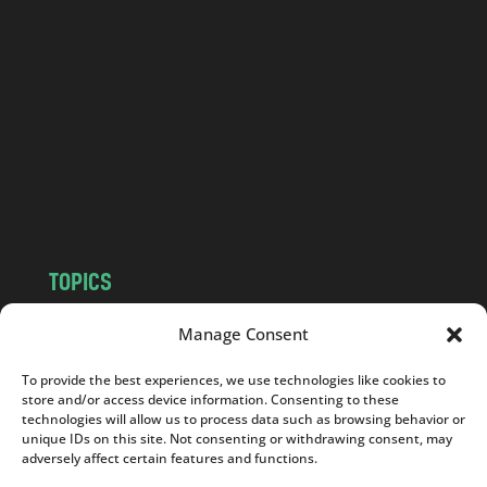
a
n
d
.
c
o
m
TOPICS
NEWS
INSIGHTS
Manage Consent
POLITICS
SOCIETY
To provide the best experiences, we use technologies like cookies to
CULTURE
BUSINESS
store and/or access device information. Consenting to these
EDITOR’S PICK
READER’S CHOICE
technologies will allow us to process data such as browsing behavior or
unique IDs on this site. Not consenting or withdrawing consent, may
PO POLSKU
adversely affect certain features and functions.