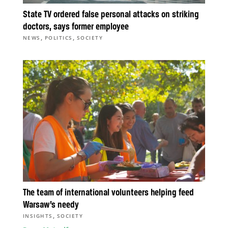
State TV ordered false personal attacks on striking
doctors, says former employee
,
,
NEWS
POLITICS
SOCIETY
The team of international volunteers helping feed
Warsaw’s needy
,
INSIGHTS
SOCIETY