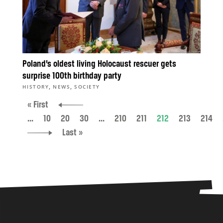
Poland’s oldest living Holocaust rescuer gets
surprise 100th birthday party
,
,
HISTORY
NEWS
SOCIETY
« First
...
10
20
30
...
210
211
212
213
214
Last »