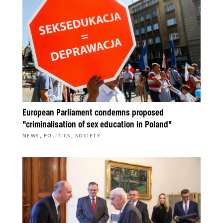
European Parliament condemns proposed
“criminalisation of sex education in Poland”
,
,
NEWS
POLITICS
SOCIETY