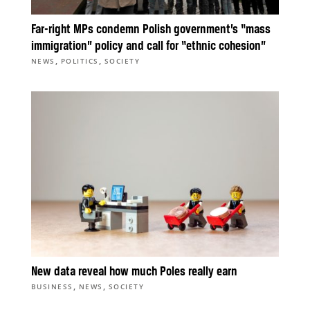
Far-right MPs condemn Polish government’s “mass
immigration” policy and call for “ethnic cohesion”
,
,
NEWS
POLITICS
SOCIETY
New data reveal how much Poles really earn
,
,
BUSINESS
NEWS
SOCIETY