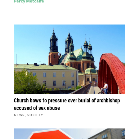
Percy Metcalfe
Church bows to pressure over burial of archbishop
accused of sex abuse
,
NEWS
SOCIETY