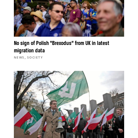
No sign of Polish “Brexodus” from UK in latest
migration data
,
NEWS
SOCIETY