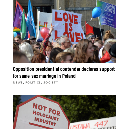
Opposition presidential contender declares support
for same-sex marriage in Poland
,
,
NEWS
POLITICS
SOCIETY