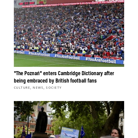
“The Poznań” enters Cambridge Dictionary after
being embraced by British football fans
,
,
CULTURE
NEWS
SOCIETY