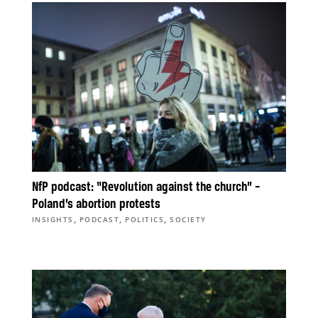
NfP podcast: “Revolution against the church” –
Poland’s abortion protests
,
,
,
INSIGHTS
PODCAST
POLITICS
SOCIETY