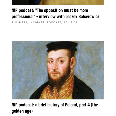
NfP podcast: “The opposition must be more
professional” – interview with Leszek Balcerowicz
,
,
,
BUSINESS
INSIGHTS
PODCAST
POLITICS
NfP podcast: a brief history of Poland, part 4 (the
golden age)