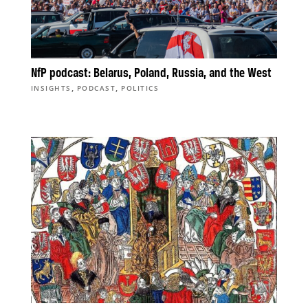
NfP podcast: Belarus, Poland, Russia, and the West
,
,
INSIGHTS
PODCAST
POLITICS