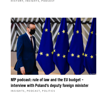
,
,
HISTORY
INSIGHTS
PODCAST
NfP podcast: rule of law and the EU budget –
interview with Poland’s deputy foreign minister
,
,
INSIGHTS
PODCAST
POLITICS