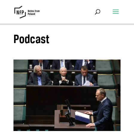
Podcast