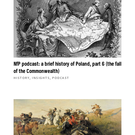
NfP podcast: a brief history of Poland, part 6 (the fall
of the Commonwealth)
,
,
HISTORY
INSIGHTS
PODCAST