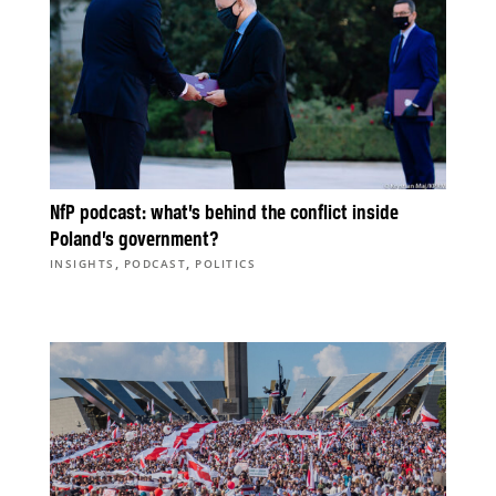
NfP podcast: what’s behind the conflict inside
Poland’s government?
,
,
INSIGHTS
PODCAST
POLITICS