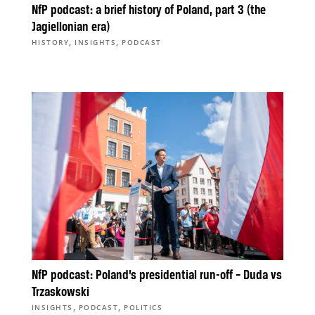
NfP podcast: a brief history of Poland, part 3 (the
Jagiellonian era)
,
,
HISTORY
INSIGHTS
PODCAST
NfP podcast: Poland’s presidential run-off – Duda vs
Trzaskowski
,
,
INSIGHTS
PODCAST
POLITICS