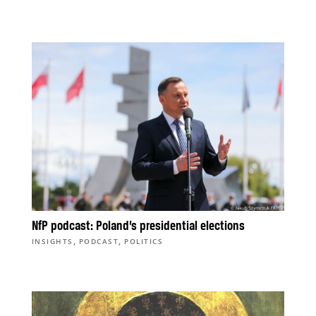
NfP podcast: Poland’s presidential elections
,
,
INSIGHTS
PODCAST
POLITICS