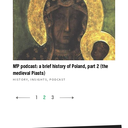
NfP podcast: a brief history of Poland, part 2 (the
medieval Piasts)
,
,
HISTORY
INSIGHTS
PODCAST
1
2
3