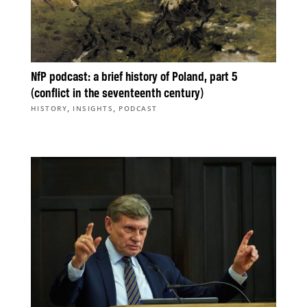
NfP podcast: a brief history of Poland, part 5
(conflict in the seventeenth century)
,
,
HISTORY
INSIGHTS
PODCAST