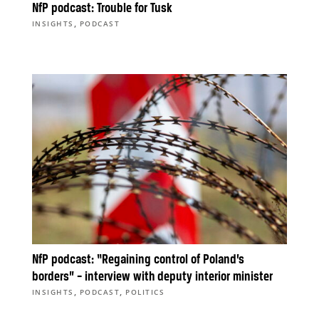
NfP podcast: Trouble for Tusk
,
INSIGHTS
PODCAST
NfP podcast: “Regaining control of Poland’s
borders” – interview with deputy interior minister
,
,
INSIGHTS
PODCAST
POLITICS