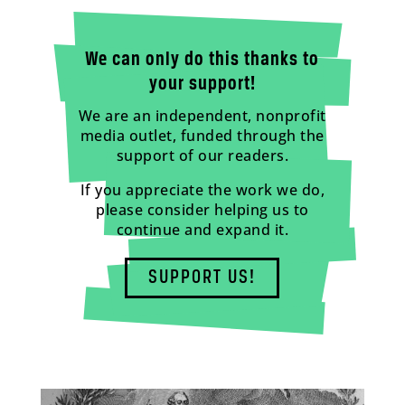
We can only do this thanks to
your support!
We are an independent, nonprofit
media outlet, funded through the
support of our readers.
If you appreciate the work we do,
please consider helping us to
continue and expand it.
SUPPORT US!