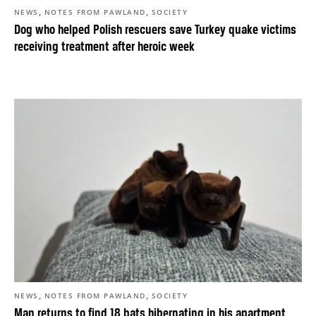
,
,
NEWS
NOTES FROM PAWLAND
SOCIETY
Dog who helped Polish rescuers save Turkey quake victims
receiving treatment after heroic week
,
,
NEWS
NOTES FROM PAWLAND
SOCIETY
Man returns to find 18 bats hibernating in his apartment