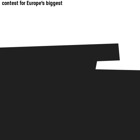
contest for Europe’s biggest