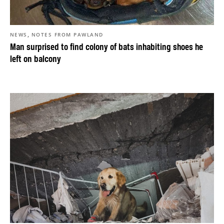
,
NEWS
NOTES FROM PAWLAND
Man surprised to find colony of bats inhabiting shoes he
left on balcony