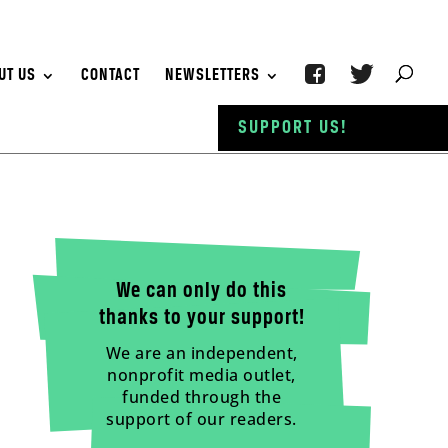
UT US
CONTACT
NEWSLETTERS
SUPPORT US!
We can only do this
thanks to your support!
We are an independent,
nonprofit media outlet,
funded through the
support of our readers.