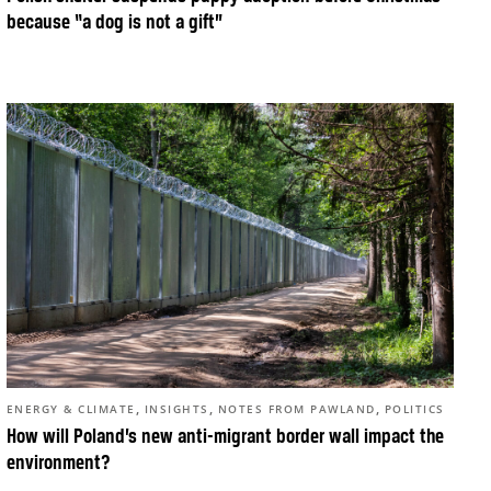
because “a dog is not a gift”
,
,
,
ENERGY & CLIMATE
INSIGHTS
NOTES FROM PAWLAND
POLITICS
How will Poland’s new anti-migrant border wall impact the
environment?