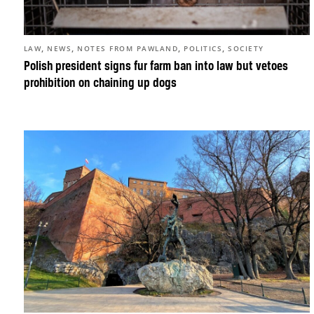
,
,
,
,
LAW
NEWS
NOTES FROM PAWLAND
POLITICS
SOCIETY
Polish president signs fur farm ban into law but vetoes
prohibition on chaining up dogs