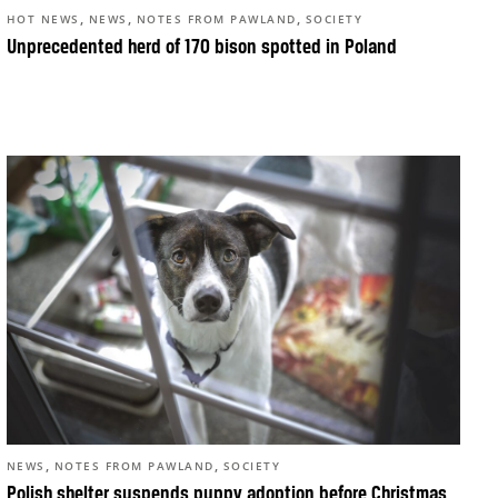
,
,
,
HOT NEWS
NEWS
NOTES FROM PAWLAND
SOCIETY
Unprecedented herd of 170 bison spotted in Poland
,
,
NEWS
NOTES FROM PAWLAND
SOCIETY
Polish shelter suspends puppy adoption before Christmas