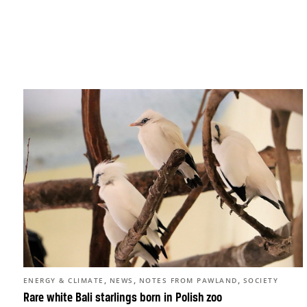
,
,
,
ENERGY & CLIMATE
NEWS
NOTES FROM PAWLAND
SOCIETY
Rare white Bali starlings born in Polish zoo