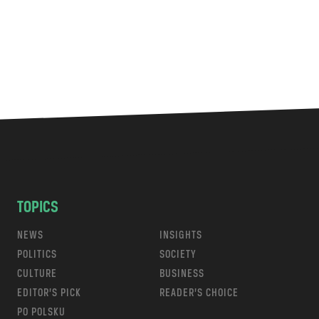
TOPICS
NEWS
INSIGHTS
POLITICS
SOCIETY
CULTURE
BUSINESS
EDITOR’S PICK
READER’S CHOICE
PO POLSKU