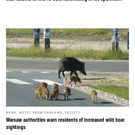
,
,
NEWS
NOTES FROM PAWLAND
SOCIETY
Warsaw authorities warn residents of increased wild boar
sightings