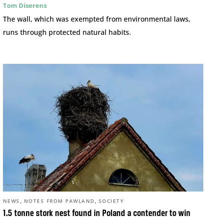
Tom Diserens
The wall, which was exempted from environmental laws,
runs through protected natural habits.
,
,
NEWS
NOTES FROM PAWLAND
SOCIETY
1.5 tonne stork nest found in Poland a contender to win