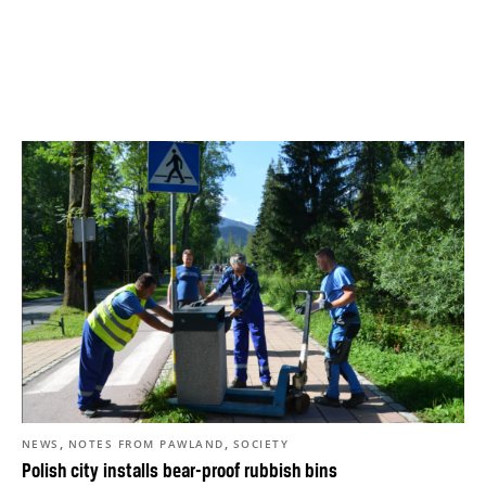
,
,
NEWS
NOTES FROM PAWLAND
SOCIETY
Polish city installs bear-proof rubbish bins