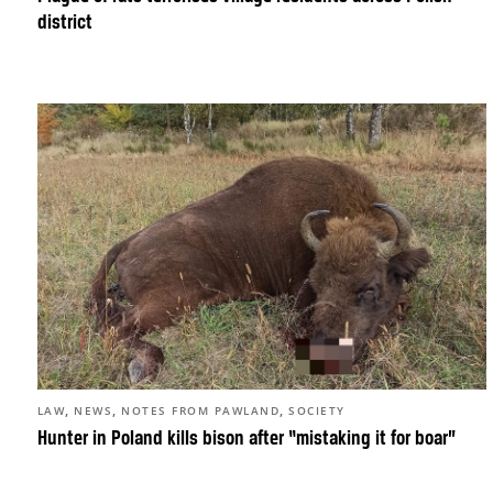
district
,
,
,
LAW
NEWS
NOTES FROM PAWLAND
SOCIETY
Hunter in Poland kills bison after “mistaking it for boar”