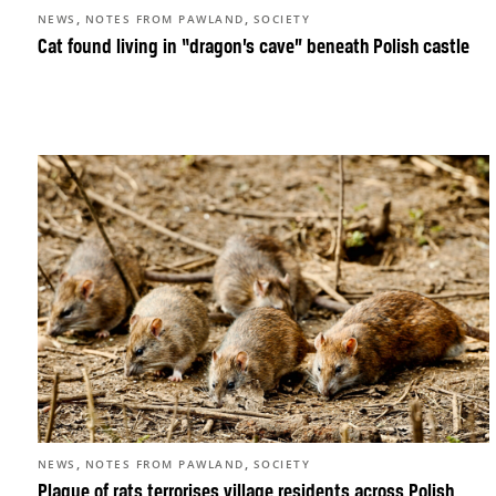
,
,
NEWS
NOTES FROM PAWLAND
SOCIETY
Cat found living in “dragon’s cave” beneath Polish castle
,
,
NEWS
NOTES FROM PAWLAND
SOCIETY
Plague of rats terrorises village residents across Polish