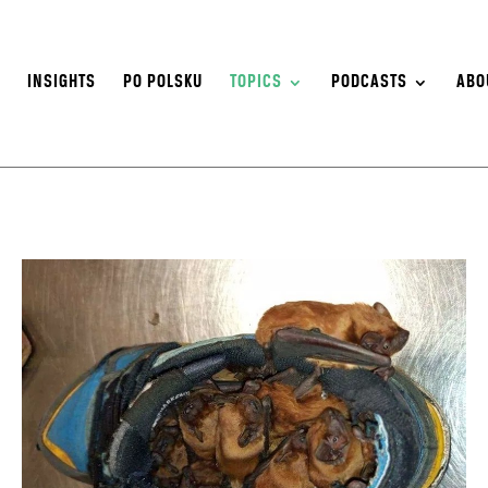
S
INSIGHTS
PO POLSKU
TOPICS
PODCASTS
ABO