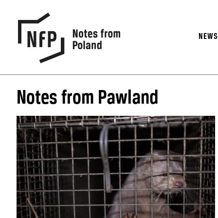
NEW
Notes from Pawland