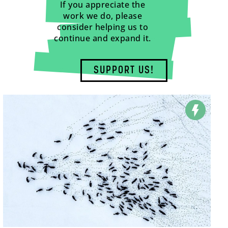
If you appreciate the
work we do, please
consider helping us to
continue and expand it.
SUPPORT US!