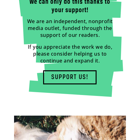
We can only do this thanks to
your support!
We are an independent, nonprofit
media outlet, funded through the
support of our readers.
If you appreciate the work we do,
please consider helping us to
continue and expand it.
SUPPORT US!