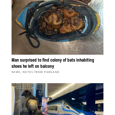
Man surprised to find colony of bats inhabiting
shoes he left on balcony
,
NEWS
NOTES FROM PAWLAND