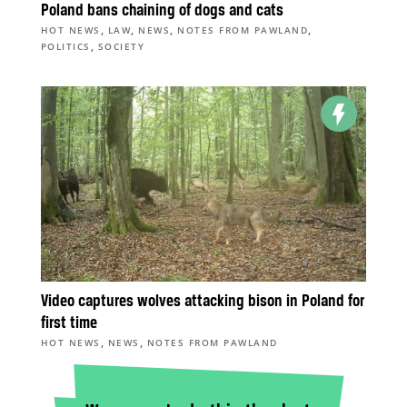
Poland bans chaining of dogs and cats
,
,
,
,
HOT NEWS
LAW
NEWS
NOTES FROM PAWLAND
,
POLITICS
SOCIETY
Video captures wolves attacking bison in Poland for
first time
,
,
HOT NEWS
NEWS
NOTES FROM PAWLAND