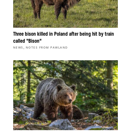
Three bison killed in Poland after being hit by train
called “Bison”
,
NEWS
NOTES FROM PAWLAND