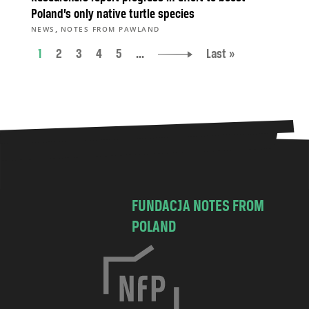
Poland’s only native turtle species
,
NEWS
NOTES FROM PAWLAND
1
2
3
4
5
...
Last »
FUNDACJA NOTES FROM
POLAND
C
h
o