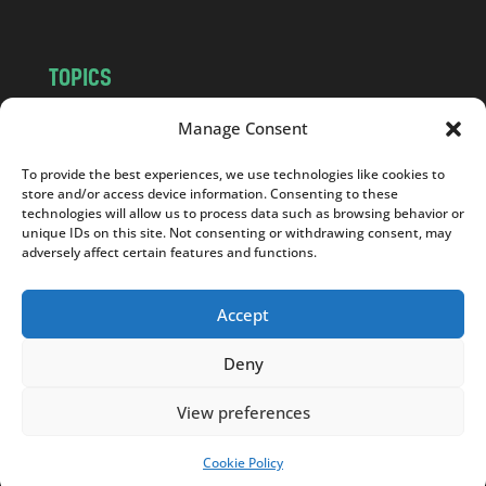
TOPICS
NEWS
INSIGHTS
Manage Consent
POLITICS
SOCIETY
To provide the best experiences, we use technologies like cookies to
CULTURE
BUSINESS
store and/or access device information. Consenting to these
EDITOR’S PICK
READER’S CHOICE
technologies will allow us to process data such as browsing behavior or
unique IDs on this site. Not consenting or withdrawing consent, may
PO POLSKU
adversely affect certain features and functions.
Accept
Deny
Copyright © 2026
Notes From Poland
|
Design
jurko studio
| Code by
2sides.pl
View preferences
Cookie Policy
SUPPORT US!