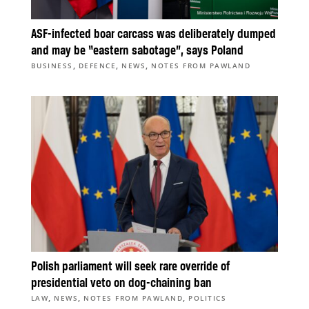
ASF-infected boar carcass was deliberately dumped
and may be “eastern sabotage”, says Poland
,
,
,
BUSINESS
DEFENCE
NEWS
NOTES FROM PAWLAND
Polish parliament will seek rare override of
presidential veto on dog-chaining ban
,
,
,
LAW
NEWS
NOTES FROM PAWLAND
POLITICS