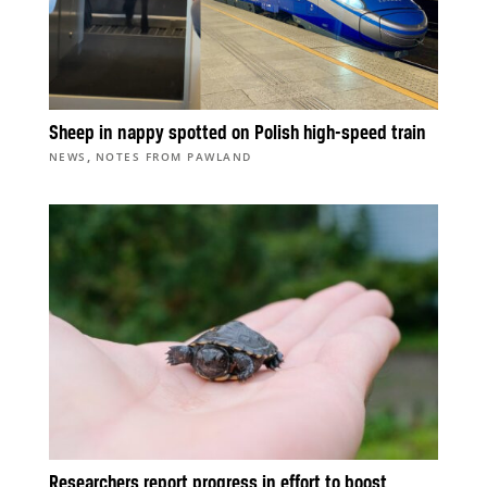
Sheep in nappy spotted on Polish high-speed train
,
NEWS
NOTES FROM PAWLAND
Researchers report progress in effort to boost