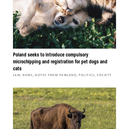
Poland seeks to introduce compulsory
microchipping and registration for pet dogs and
cats
,
,
,
,
LAW
NEWS
NOTES FROM PAWLAND
POLITICS
SOCIETY