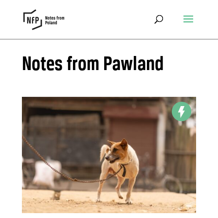
Notes from Pawland