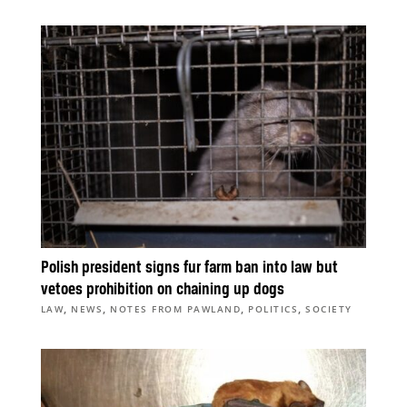
Polish president signs fur farm ban into law but
vetoes prohibition on chaining up dogs
,
,
,
,
LAW
NEWS
NOTES FROM PAWLAND
POLITICS
SOCIETY