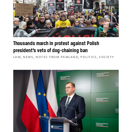
Thousands march in protest against Polish
president’s veto of dog-chaining ban
,
,
,
,
LAW
NEWS
NOTES FROM PAWLAND
POLITICS
SOCIETY