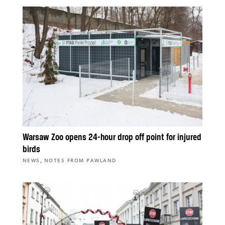
Warsaw Zoo opens 24-hour drop off point for injured
birds
,
NEWS
NOTES FROM PAWLAND