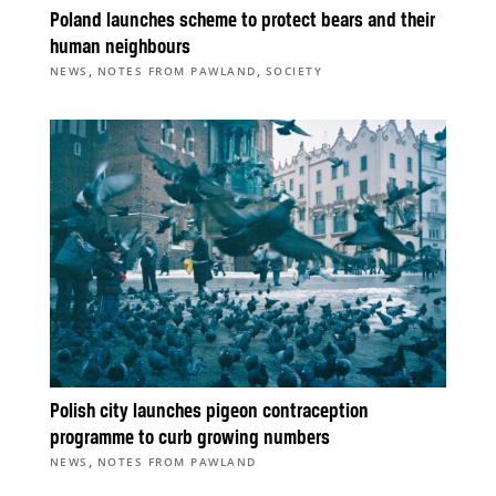
Poland launches scheme to protect bears and their
human neighbours
,
,
NEWS
NOTES FROM PAWLAND
SOCIETY
Polish city launches pigeon contraception
programme to curb growing numbers
,
NEWS
NOTES FROM PAWLAND