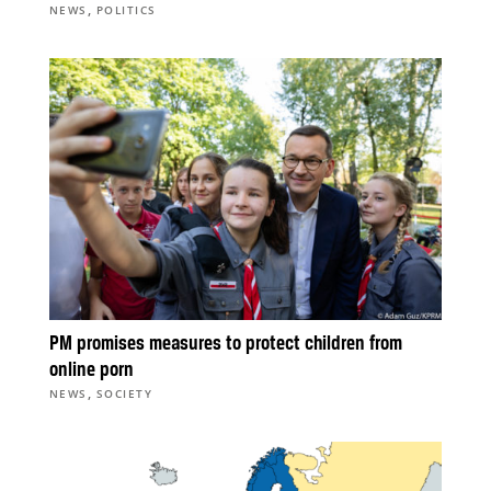
,
NEWS
POLITICS
PM promises measures to protect children from
online porn
,
NEWS
SOCIETY