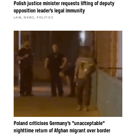
Polish justice minister requests lifting of deputy
opposition leader’s legal immunity
,
,
LAW
NEWS
POLITICS
Poland criticises Germany’s “unacceptable”
nighttime return of Afghan migrant over border