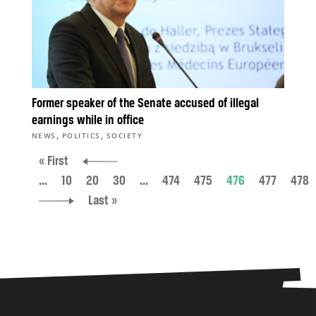
Former speaker of the Senate accused of illegal
earnings while in office
,
,
NEWS
POLITICS
SOCIETY
« First
...
10
20
30
...
474
475
476
477
478
Last »