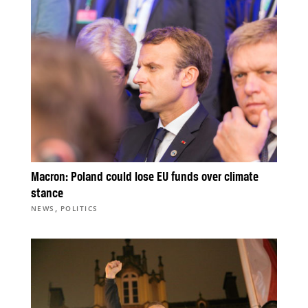
Macron: Poland could lose EU funds over climate
stance
,
NEWS
POLITICS