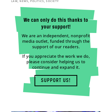
,
,
,
LAW
NEWS
POLITICS
SOCIETY
We can only do this thanks to
your support!
We are an independent, nonprofit
media outlet, funded through the
support of our readers.
If you appreciate the work we do,
please consider helping us to
continue and expand it.
SUPPORT US!