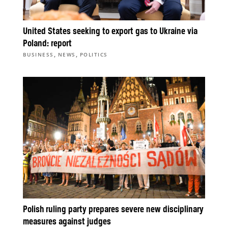
United States seeking to export gas to Ukraine via
Poland: report
,
,
BUSINESS
NEWS
POLITICS
Polish ruling party prepares severe new disciplinary
measures against judges