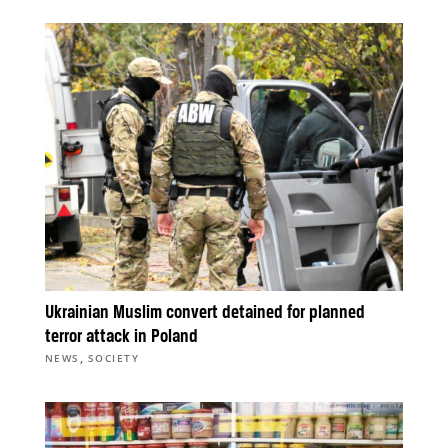
Ukrainian Muslim convert detained for planned
terror attack in Poland
,
NEWS
SOCIETY