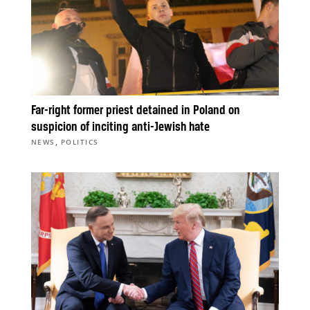
Far-right former priest detained in Poland on
suspicion of inciting anti-Jewish hate
,
NEWS
POLITICS