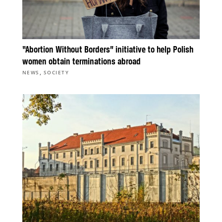
“Abortion Without Borders” initiative to help Polish
women obtain terminations abroad
,
NEWS
SOCIETY