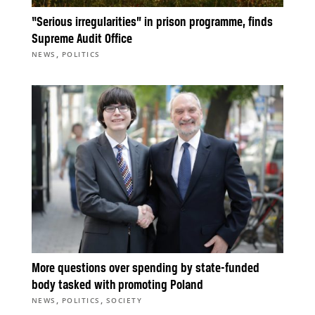
“Serious irregularities” in prison programme, finds
Supreme Audit Office
,
NEWS
POLITICS
More questions over spending by state-funded
body tasked with promoting Poland
,
,
NEWS
POLITICS
SOCIETY