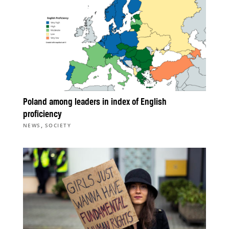
Poland among leaders in index of English
proficiency
,
NEWS
SOCIETY