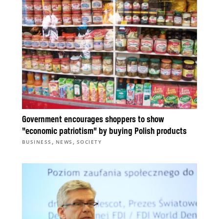
Government encourages shoppers to show
“economic patriotism” by buying Polish products
,
,
BUSINESS
NEWS
SOCIETY