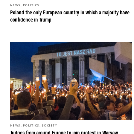
,
NEWS
POLITICS
Poland the only European country in which a majority have
confidence in Trump
,
,
NEWS
POLITICS
SOCIETY
Judges from around Europe to join protest in Warsaw