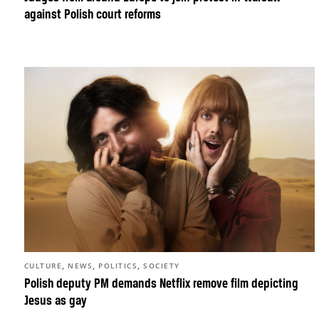
against Polish court reforms
,
,
,
CULTURE
NEWS
POLITICS
SOCIETY
Polish deputy PM demands Netflix remove film depicting
Jesus as gay