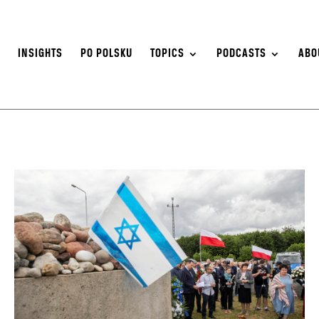
S
INSIGHTS
PO POLSKU
TOPICS
PODCASTS
ABO