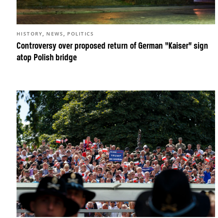
,
,
HISTORY
NEWS
POLITICS
Controversy over proposed return of German “Kaiser” sign
atop Polish bridge