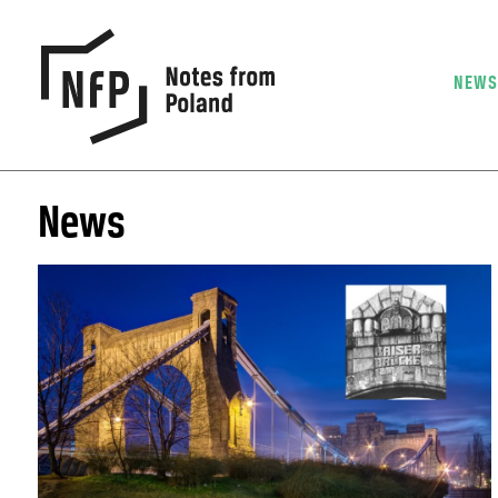
NEW
News