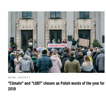
,
NEWS
SOCIETY
“Climate” and “LGBT” chosen as Polish words of the year for
2019