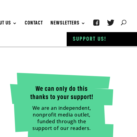
UT US
CONTACT
NEWSLETTERS
SUPPORT US!
We can only do this
thanks to your support!
We are an independent,
nonprofit media outlet,
funded through the
support of our readers.