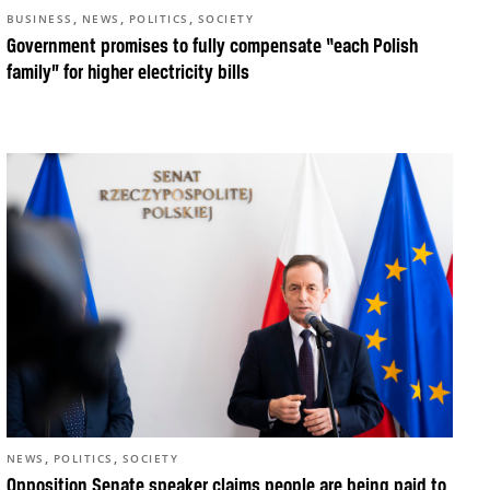
,
,
,
BUSINESS
NEWS
POLITICS
SOCIETY
Government promises to fully compensate “each Polish
family” for higher electricity bills
,
,
NEWS
POLITICS
SOCIETY
Opposition Senate speaker claims people are being paid to