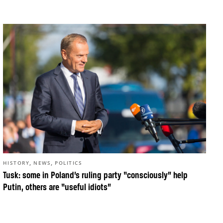
,
,
HISTORY
NEWS
POLITICS
Tusk: some in Poland’s ruling party “consciously” help
Putin, others are “useful idiots”