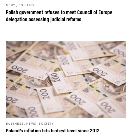
,
NEWS
POLITICS
Polish government refuses to meet Council of Europe
delegation assessing judicial reforms
,
,
BUSINESS
NEWS
SOCIETY
Poland’s inflation hits highest level since 2012