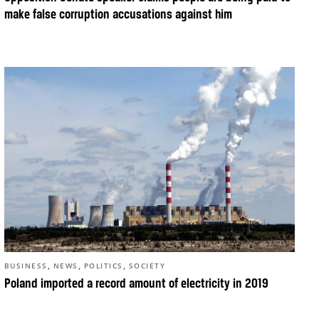
make false corruption accusations against him
,
,
,
BUSINESS
NEWS
POLITICS
SOCIETY
Poland imported a record amount of electricity in 2019