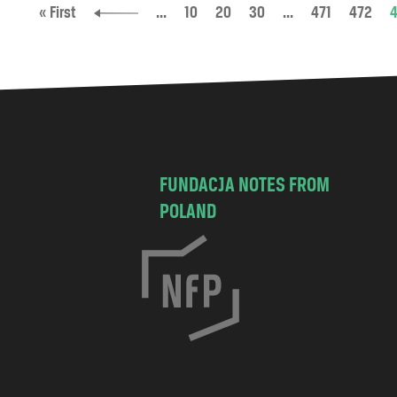
« First
...
10
20
30
...
471
472
FUNDACJA NOTES FROM
POLAND
C
h
o
c
i
s