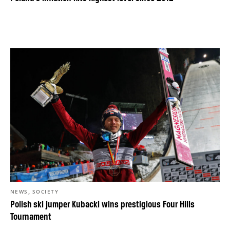
,
NEWS
SOCIETY
Polish ski jumper Kubacki wins prestigious Four Hills
Tournament