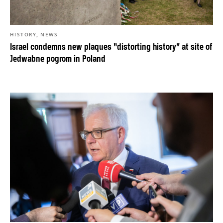
,
HISTORY
NEWS
Israel condemns new plaques “distorting history” at site of
Jedwabne pogrom in Poland