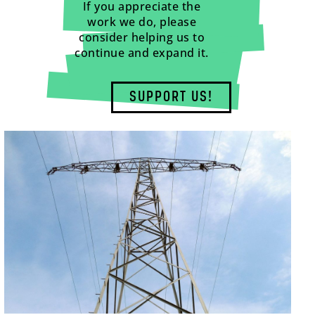
If you appreciate the
work we do, please
consider helping us to
continue and expand it.
SUPPORT US!