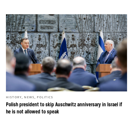
,
,
HISTORY
NEWS
POLITICS
Polish president to skip Auschwitz anniversary in Israel if
he is not allowed to speak