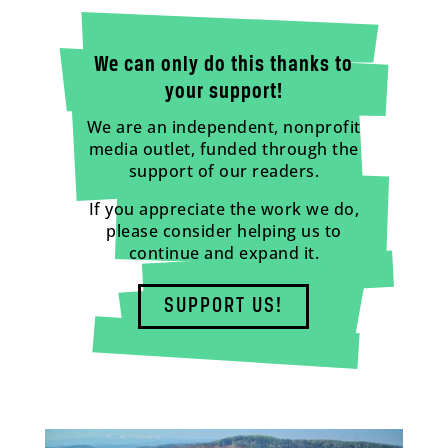
We can only do this thanks to
your support!
We are an independent, nonprofit
media outlet, funded through the
support of our readers.
If you appreciate the work we do,
please consider helping us to
continue and expand it.
SUPPORT US!