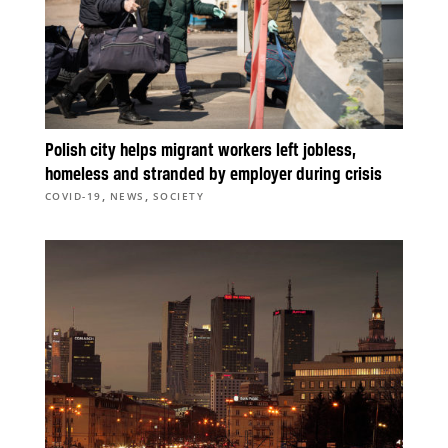
Polish city helps migrant workers left jobless,
homeless and stranded by employer during crisis
,
,
COVID-19
NEWS
SOCIETY