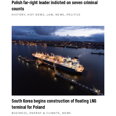
Polish far-right leader indicted on seven criminal
counts
,
,
,
,
HISTORY
HOT NEWS
LAW
NEWS
POLITICS
South Korea begins construction of floating LNG
terminal for Poland
,
,
BUSINESS
ENERGY & CLIMATE
NEWS