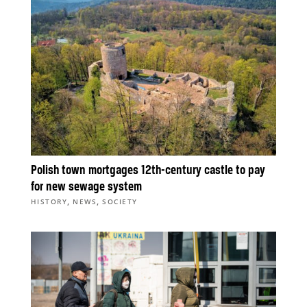
Polish town mortgages 12th-century castle to pay
for new sewage system
,
,
HISTORY
NEWS
SOCIETY