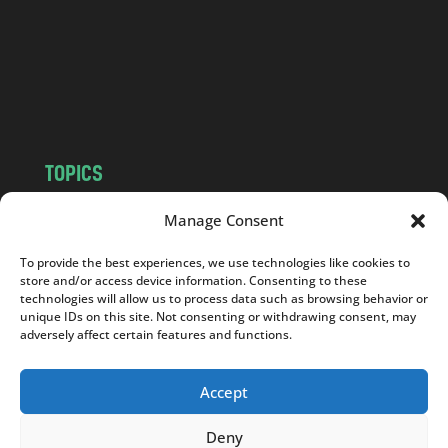
.
c
o
m
TOPICS
NEWS
INSIGHTS
Manage Consent
POLITICS
SOCIETY
To provide the best experiences, we use technologies like cookies to
CULTURE
BUSINESS
store and/or access device information. Consenting to these
EDITOR’S PICK
READER’S CHOICE
technologies will allow us to process data such as browsing behavior or
unique IDs on this site. Not consenting or withdrawing consent, may
PO POLSKU
adversely affect certain features and functions.
Accept
Deny
Copyright © 2026
Notes From Poland
|
Design