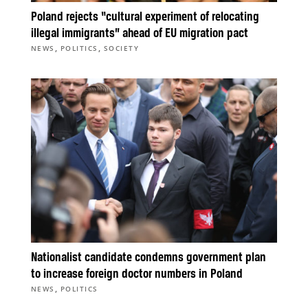
Poland rejects “cultural experiment of relocating
illegal immigrants” ahead of EU migration pact
,
,
NEWS
POLITICS
SOCIETY
Nationalist candidate condemns government plan
to increase foreign doctor numbers in Poland
,
NEWS
POLITICS