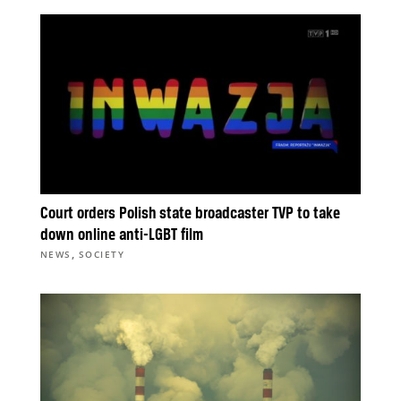
Court orders Polish state broadcaster TVP to take
down online anti-LGBT film
,
NEWS
SOCIETY