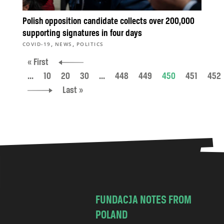
Polish opposition candidate collects over 200,000
supporting signatures in four days
,
,
COVID-19
NEWS
POLITICS
« First
...
10
20
30
...
448
449
450
451
452
Last »
FUNDACJA NOTES FROM
POLAND