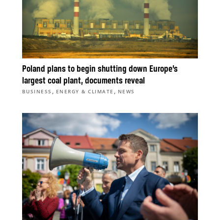
Poland plans to begin shutting down Europe’s
largest coal plant, documents reveal
,
,
BUSINESS
ENERGY & CLIMATE
NEWS