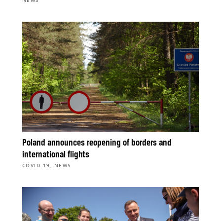
NEWS
Poland announces reopening of borders and
international flights
,
COVID-19
NEWS