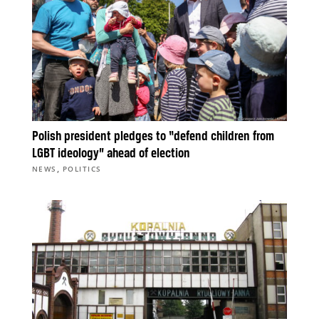
Polish president pledges to “defend children from
LGBT ideology” ahead of election
,
NEWS
POLITICS