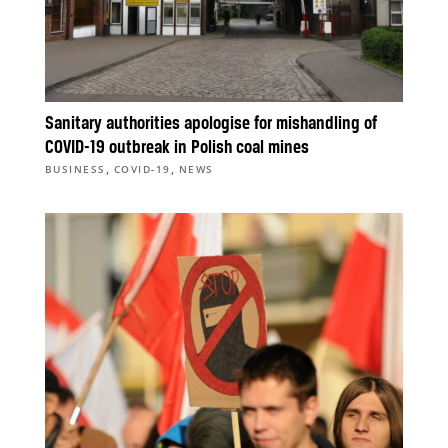
Sanitary authorities apologise for mishandling of
COVID-19 outbreak in Polish coal mines
,
,
BUSINESS
COVID-19
NEWS