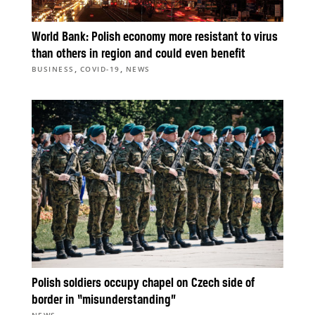
World Bank: Polish economy more resistant to virus
than others in region and could even benefit
,
,
BUSINESS
COVID-19
NEWS
Polish soldiers occupy chapel on Czech side of
border in “misunderstanding”