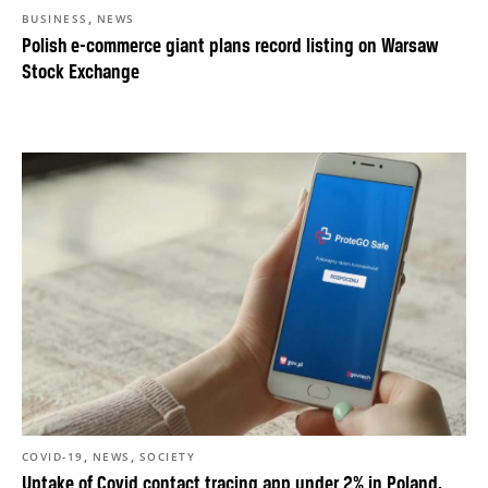
,
BUSINESS
NEWS
Polish e-commerce giant plans record listing on Warsaw
Stock Exchange
,
,
COVID-19
NEWS
SOCIETY
Uptake of Covid contact tracing app under 2% in Poland,