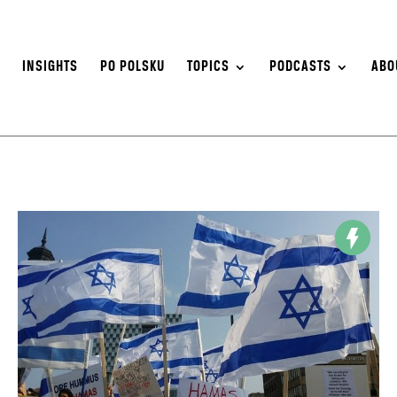
S
INSIGHTS
PO POLSKU
TOPICS
PODCASTS
ABO