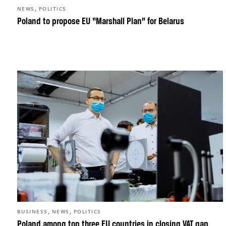
,
NEWS
POLITICS
Poland to propose EU “Marshall Plan” for Belarus
,
,
BUSINESS
NEWS
POLITICS
Poland among top three EU countries in closing VAT gap