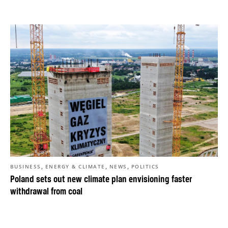
,
,
,
BUSINESS
ENERGY & CLIMATE
NEWS
POLITICS
Poland sets out new climate plan envisioning faster
withdrawal from coal