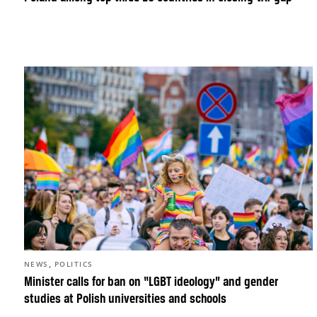
,
NEWS
POLITICS
Minister calls for ban on “LGBT ideology” and gender
studies at Polish universities and schools