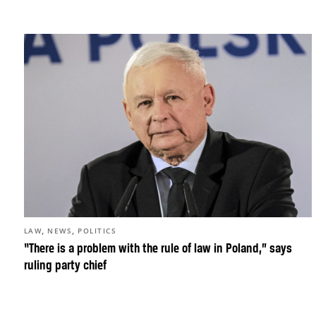
,
,
LAW
NEWS
POLITICS
“There is a problem with the rule of law in Poland,” says
ruling party chief