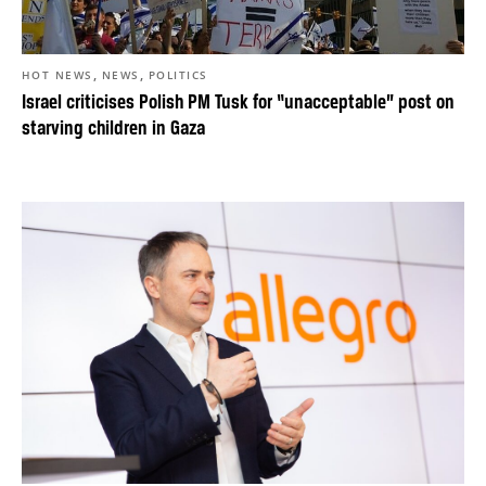
,
,
HOT NEWS
NEWS
POLITICS
Israel criticises Polish PM Tusk for “unacceptable” post on
starving children in Gaza