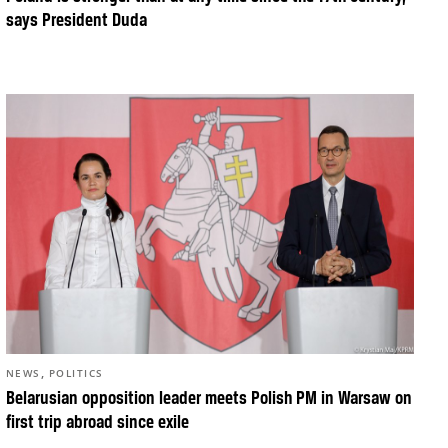
says President Duda
,
NEWS
POLITICS
Belarusian opposition leader meets Polish PM in Warsaw on
first trip abroad since exile