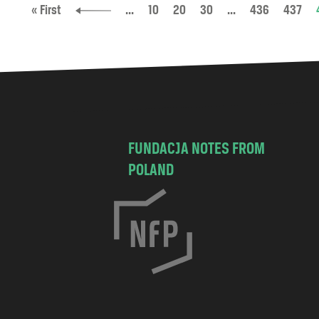
« First
...
10
20
30
...
436
437
FUNDACJA NOTES FROM
POLAND
C
h
o
c
i
s