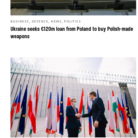
,
,
,
BUSINESS
DEFENCE
NEWS
POLITICS
Ukraine seeks €120m loan from Poland to buy Polish-made
weapons