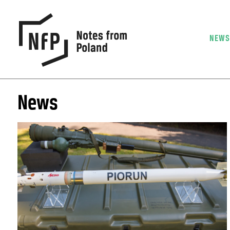
NEW
News