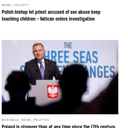
,
NEWS
SOCIETY
Polish bishop let priest accused of sex abuse keep
teaching children – Vatican orders investigation
,
,
BUSINESS
NEWS
POLITICS
Poland is stronger than at any time since the 17th century,