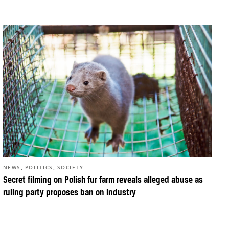
,
,
NEWS
POLITICS
SOCIETY
Secret filming on Polish fur farm reveals alleged abuse as
ruling party proposes ban on industry