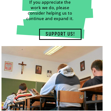
If you appreciate the
work we do, please
consider helping us to
continue and expand it.
SUPPORT US!