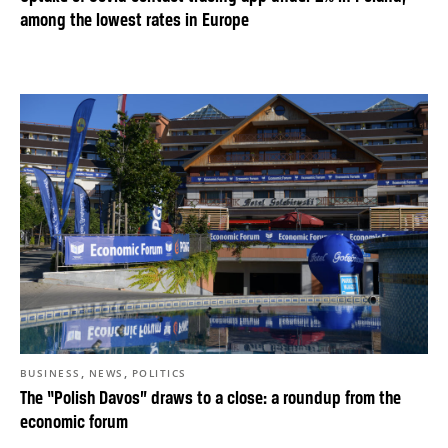
among the lowest rates in Europe
,
,
BUSINESS
NEWS
POLITICS
The “Polish Davos” draws to a close: a roundup from the
economic forum