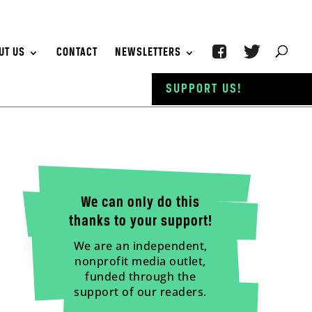
UT US
CONTACT
NEWSLETTERS
SUPPORT US!
We can only do this
thanks to your support!
We are an independent,
nonprofit media outlet,
funded through the
support of our readers.