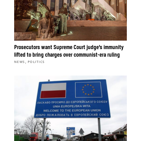
Prosecutors want Supreme Court judge’s immunity
lifted to bring charges over communist-era ruling
,
NEWS
POLITICS