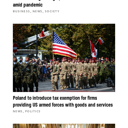
amid pandemic
,
,
BUSINESS
NEWS
SOCIETY
Poland to introduce tax exemption for firms
providing US armed forces with goods and services
,
NEWS
POLITICS