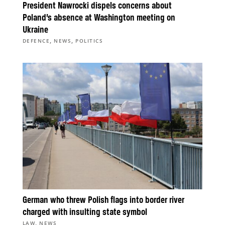
President Nawrocki dispels concerns about
Poland’s absence at Washington meeting on
Ukraine
,
,
DEFENCE
NEWS
POLITICS
German who threw Polish flags into border river
charged with insulting state symbol
,
LAW
NEWS