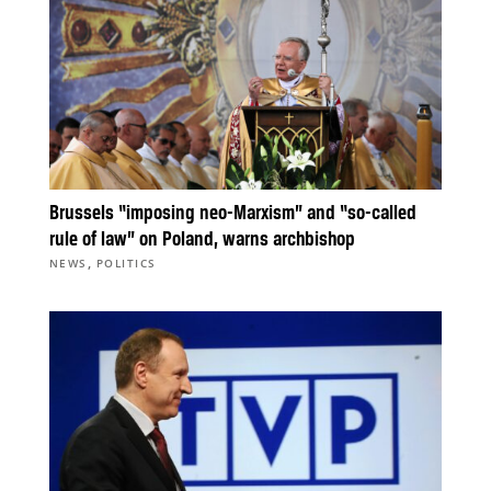
Brussels “imposing neo-Marxism” and “so-called
rule of law” on Poland, warns archbishop
,
NEWS
POLITICS