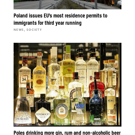
Poland issues EU’s most residence permits to
immigrants for third year running
,
NEWS
SOCIETY
Poles drinking more gin, rum and non-alcoholic beer