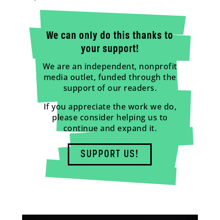
We can only do this thanks to
your support!
We are an independent, nonprofit
media outlet, funded through the
support of our readers.
If you appreciate the work we do,
please consider helping us to
continue and expand it.
SUPPORT US!