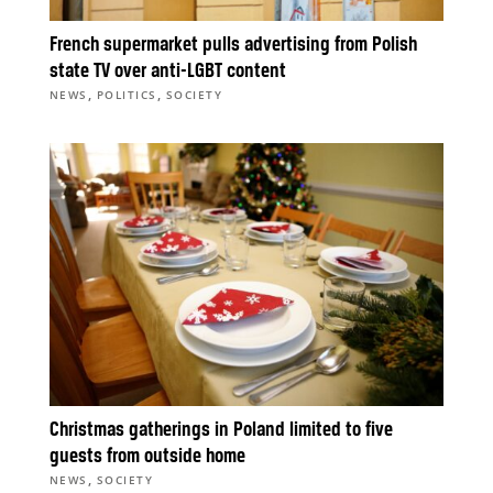
French supermarket pulls advertising from Polish
state TV over anti-LGBT content
,
,
NEWS
POLITICS
SOCIETY
Christmas gatherings in Poland limited to five
guests from outside home
,
NEWS
SOCIETY