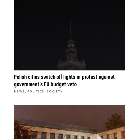
Polish cities switch off lights in protest against
government’s EU budget veto
,
,
NEWS
POLITICS
SOCIETY