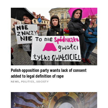
Polish opposition party wants lack of consent
added to legal definition of rape
,
,
NEWS
POLITICS
SOCIETY