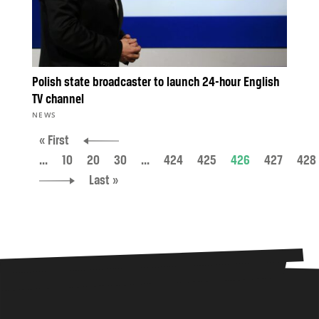
Polish state broadcaster to launch 24-hour English
TV channel
NEWS
« First
...
10
20
30
...
424
425
426
427
428
Last »