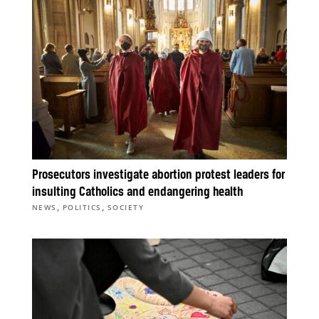
Prosecutors investigate abortion protest leaders for
insulting Catholics and endangering health
,
,
NEWS
POLITICS
SOCIETY