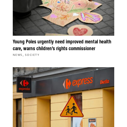
Young Poles urgently need improved mental health
care, warns children’s rights commissioner
,
NEWS
SOCIETY