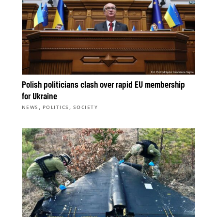
Polish politicians clash over rapid EU membership
for Ukraine
,
,
NEWS
POLITICS
SOCIETY