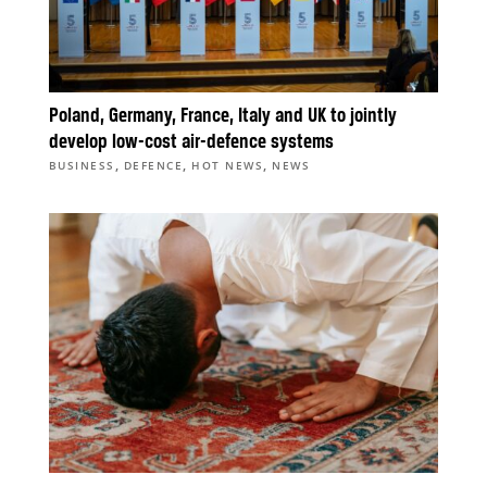
Poland, Germany, France, Italy and UK to jointly
develop low-cost air-defence systems
,
,
,
BUSINESS
DEFENCE
HOT NEWS
NEWS