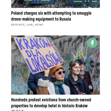
Poland charges six with attempting to smuggle
drone-making equipment to Russia
,
,
DEFENCE
LAW
NEWS
Hundreds protest evictions from church-owned
properties to develop hotel in historic Kraków