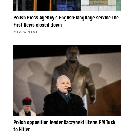
Polish Press Agency’s English-language service The
First News closed down
,
MEDIA
NEWS
Polish opposition leader Kaczyński likens PM Tusk
to Hitler