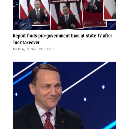
Report finds pro-government bias at state TV after
Tusk takeover
,
,
MEDIA
NEWS
POLITICS