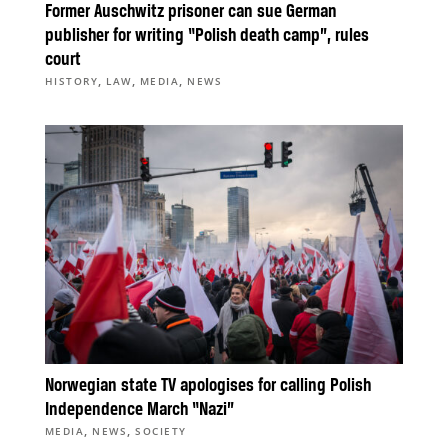
Former Auschwitz prisoner can sue German
publisher for writing “Polish death camp”, rules
court
,
,
,
HISTORY
LAW
MEDIA
NEWS
Norwegian state TV apologises for calling Polish
Independence March “Nazi”
,
,
MEDIA
NEWS
SOCIETY