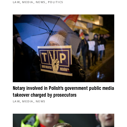
,
,
,
LAW
MEDIA
NEWS
POLITICS
Notary involved in Polish’s government public media
takeover charged by prosecutors
,
,
LAW
MEDIA
NEWS