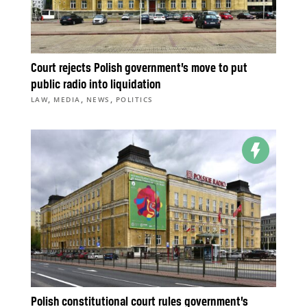
Court rejects Polish government’s move to put
public radio into liquidation
,
,
,
LAW
MEDIA
NEWS
POLITICS
Polish constitutional court rules government’s