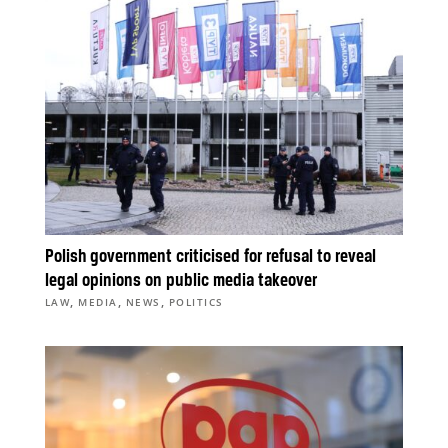
Polish government criticised for refusal to reveal
legal opinions on public media takeover
,
,
,
LAW
MEDIA
NEWS
POLITICS