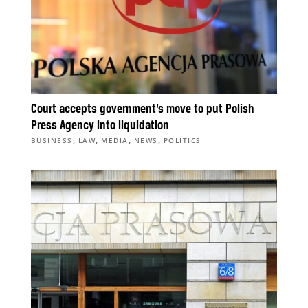
Court accepts government’s move to put Polish
Press Agency into liquidation
,
,
,
,
BUSINESS
LAW
MEDIA
NEWS
POLITICS