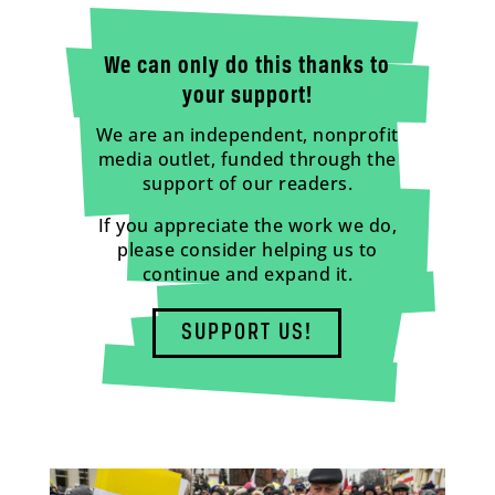
We can only do this thanks to
your support!
We are an independent, nonprofit
media outlet, funded through the
support of our readers.
If you appreciate the work we do,
please consider helping us to
continue and expand it.
SUPPORT US!