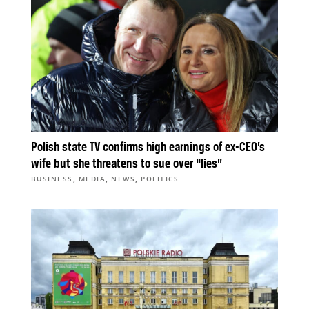
Polish state TV confirms high earnings of ex-CEO’s
wife but she threatens to sue over “lies”
,
,
,
BUSINESS
MEDIA
NEWS
POLITICS