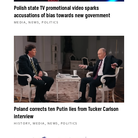
Polish state TV promotional video sparks
accusations of bias towards new government
,
,
MEDIA
NEWS
POLITICS
Poland corrects ten Putin lies from Tucker Carlson
interview
,
,
,
HISTORY
MEDIA
NEWS
POLITICS