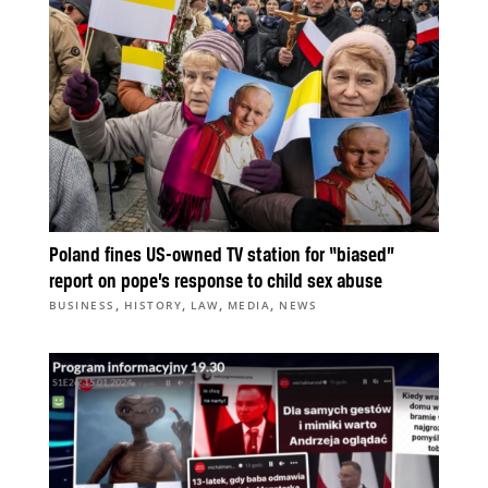
Poland fines US-owned TV station for “biased”
report on pope’s response to child sex abuse
,
,
,
,
BUSINESS
HISTORY
LAW
MEDIA
NEWS