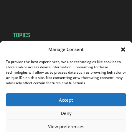
o
m
TOPICS
NEWS
INSIGHTS
Manage Consent
POLITICS
SOCIETY
To provide the best experiences, we use technologies like cookies to
CULTURE
BUSINESS
store and/or access device information. Consenting to these
EDITOR’S PICK
READER’S CHOICE
technologies will allow us to process data such as browsing behavior or
unique IDs on this site. Not consenting or withdrawing consent, may
PO POLSKU
adversely affect certain features and functions.
Accept
Deny
Copyright © 2026
Notes From Poland
|
Design
jurko studio
| Code by
2sides.pl
View preferences