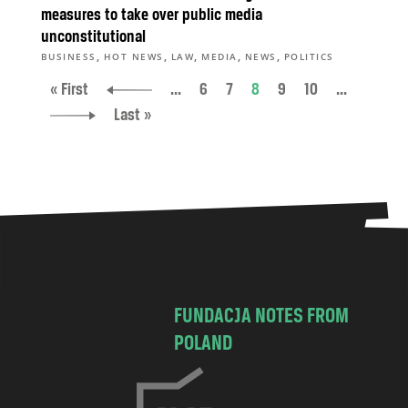
measures to take over public media
unconstitutional
,
,
,
,
,
BUSINESS
HOT NEWS
LAW
MEDIA
NEWS
POLITICS
« First
...
6
7
8
9
10
...
Last »
FUNDACJA NOTES FROM
POLAND
C
h