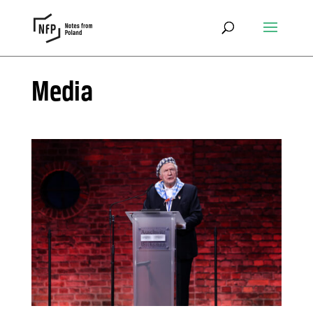
Media