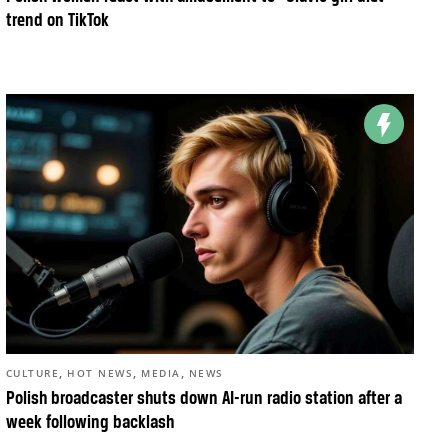
trend on TikTok
,
,
,
CULTURE
HOT NEWS
MEDIA
NEWS
Polish broadcaster shuts down AI-run radio station after a
week following backlash