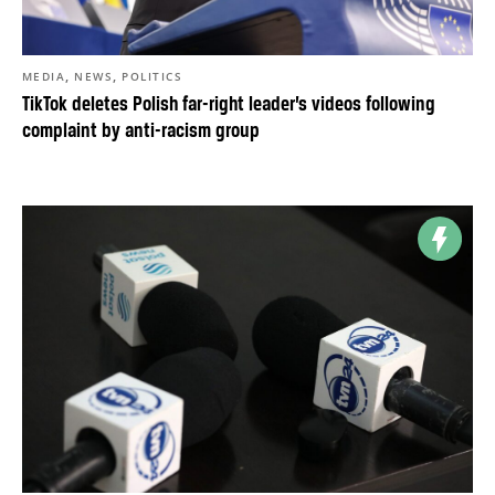
,
,
MEDIA
NEWS
POLITICS
TikTok deletes Polish far-right leader’s videos following
complaint by anti-racism group