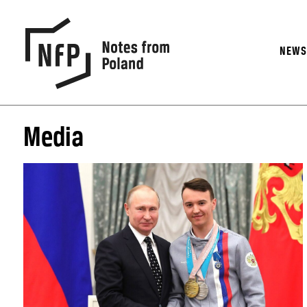
NEW
Media