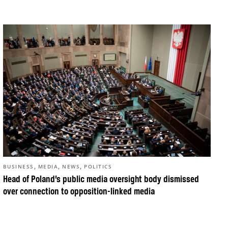
,
,
,
BUSINESS
MEDIA
NEWS
POLITICS
Head of Poland’s public media oversight body dismissed
over connection to opposition-linked media