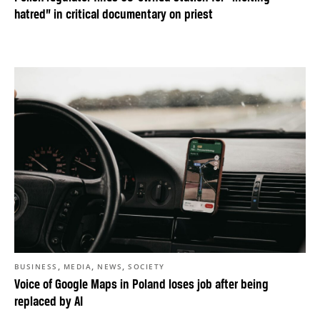
hatred” in critical documentary on priest
,
,
,
BUSINESS
MEDIA
NEWS
SOCIETY
Voice of Google Maps in Poland loses job after being
replaced by AI