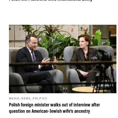
,
,
MEDIA
NEWS
POLITICS
Polish foreign minister walks out of interview after
question on American-Jewish wife’s ancestry