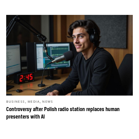
,
,
BUSINESS
MEDIA
NEWS
Controversy after Polish radio station replaces human
presenters with AI