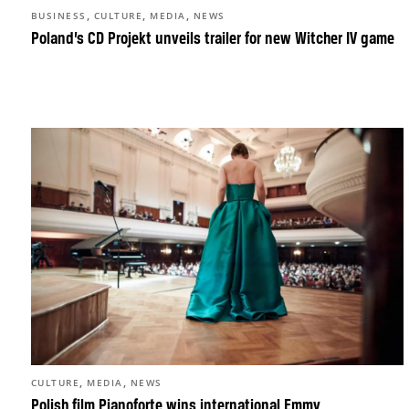
,
,
,
BUSINESS
CULTURE
MEDIA
NEWS
Poland’s CD Projekt unveils trailer for new Witcher IV game
,
,
CULTURE
MEDIA
NEWS
Polish film Pianoforte wins international Emmy