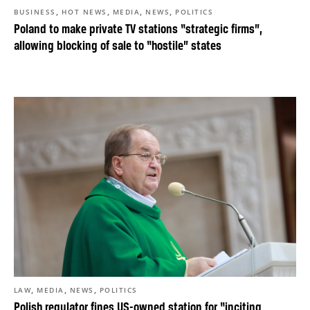
,
,
,
,
BUSINESS
HOT NEWS
MEDIA
NEWS
POLITICS
Poland to make private TV stations “strategic firms”,
allowing blocking of sale to “hostile” states
,
,
,
LAW
MEDIA
NEWS
POLITICS
Polish regulator fines US-owned station for “inciting