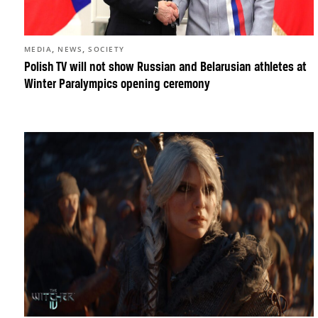
,
,
MEDIA
NEWS
SOCIETY
Polish TV will not show Russian and Belarusian athletes at
Winter Paralympics opening ceremony