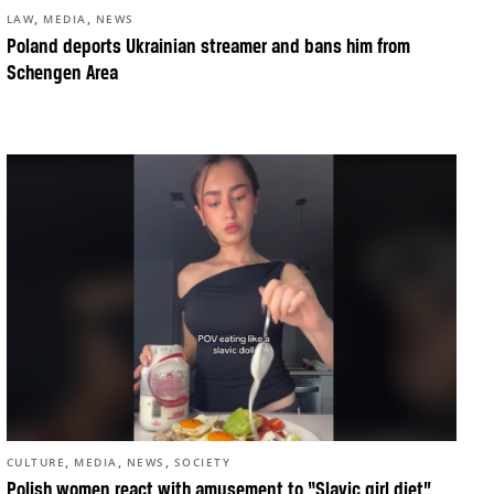
,
,
LAW
MEDIA
NEWS
Poland deports Ukrainian streamer and bans him from
Schengen Area
,
,
,
CULTURE
MEDIA
NEWS
SOCIETY
Polish women react with amusement to “Slavic girl diet”