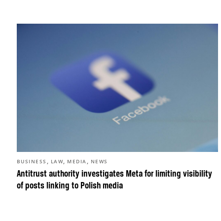
,
,
,
BUSINESS
LAW
MEDIA
NEWS
Antitrust authority investigates Meta for limiting visibility
of posts linking to Polish media