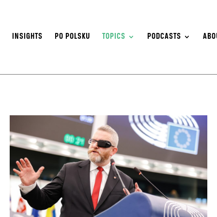
S
INSIGHTS
PO POLSKU
TOPICS
PODCASTS
ABO