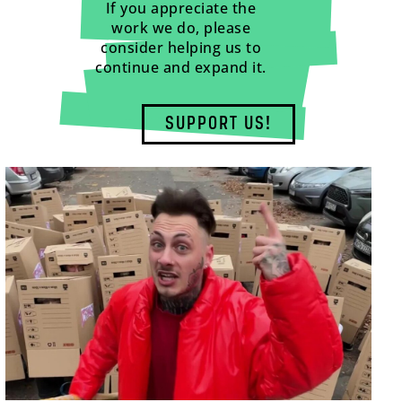
If you appreciate the
work we do, please
consider helping us to
continue and expand it.
SUPPORT US!