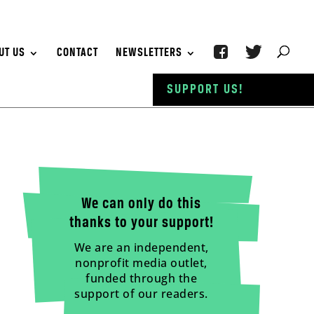
UT US
CONTACT
NEWSLETTERS
SUPPORT US!
We can only do this
thanks to your support!
We are an independent,
nonprofit media outlet,
funded through the
support of our readers.