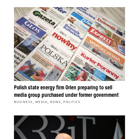
Polish state energy firm Orlen preparing to sell
media group purchased under former government
,
,
,
BUSINESS
MEDIA
NEWS
POLITICS