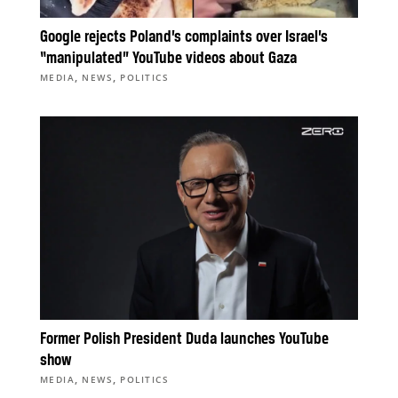
Google rejects Poland’s complaints over Israel’s
“manipulated” YouTube videos about Gaza
,
,
MEDIA
NEWS
POLITICS
Former Polish President Duda launches YouTube
show
,
,
MEDIA
NEWS
POLITICS