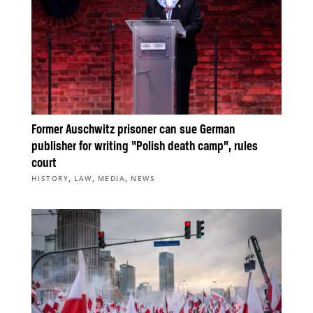
Former Auschwitz prisoner can sue German
publisher for writing “Polish death camp”, rules
court
,
,
,
HISTORY
LAW
MEDIA
NEWS