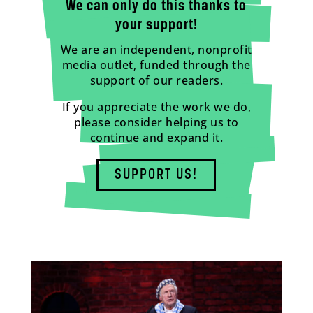
We can only do this thanks to
your support!
We are an independent, nonprofit
media outlet, funded through the
support of our readers.
If you appreciate the work we do,
please consider helping us to
continue and expand it.
SUPPORT US!