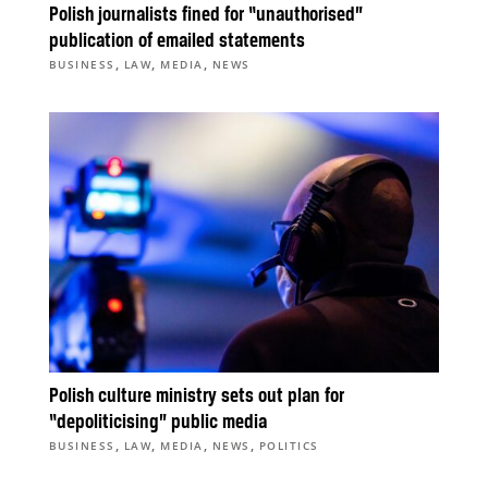
Polish journalists fined for “unauthorised”
publication of emailed statements
,
,
,
BUSINESS
LAW
MEDIA
NEWS
Polish culture ministry sets out plan for
“depoliticising” public media
,
,
,
,
BUSINESS
LAW
MEDIA
NEWS
POLITICS