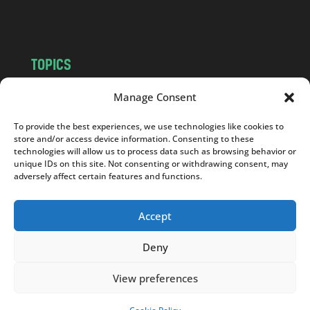
m
TOPICS
NEWS
INSIGHTS
Manage Consent
POLITICS
SOCIETY
To provide the best experiences, we use technologies like cookies to
CULTURE
BUSINESS
store and/or access device information. Consenting to these
EDITOR’S PICK
READER’S CHOICE
technologies will allow us to process data such as browsing behavior or
unique IDs on this site. Not consenting or withdrawing consent, may
PO POLSKU
adversely affect certain features and functions.
Accept
Deny
Copyright © 2026
Notes From Poland
|
Design
jurko studio
| Code by
2sides.pl
View preferences