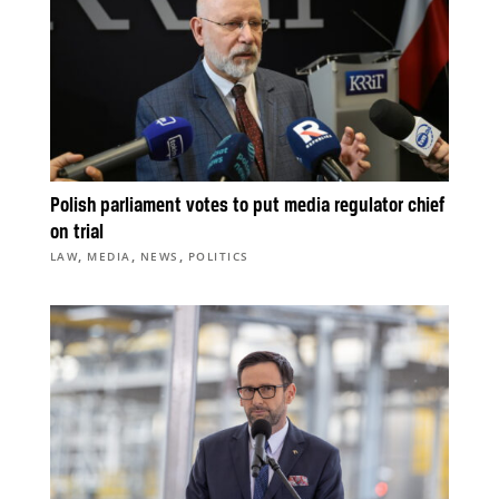
Polish parliament votes to put media regulator chief
on trial
,
,
,
LAW
MEDIA
NEWS
POLITICS