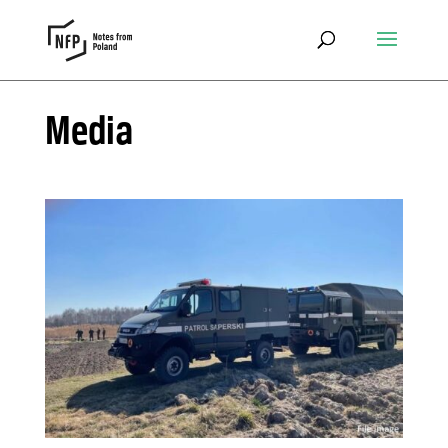
Media