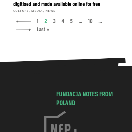
digitised and made available online for free
,
,
CULTURE
MEDIA
NEWS
1
2
3
4
5
...
10
...
Last »
FUNDACJA NOTES FROM
POLAND
C
h
o