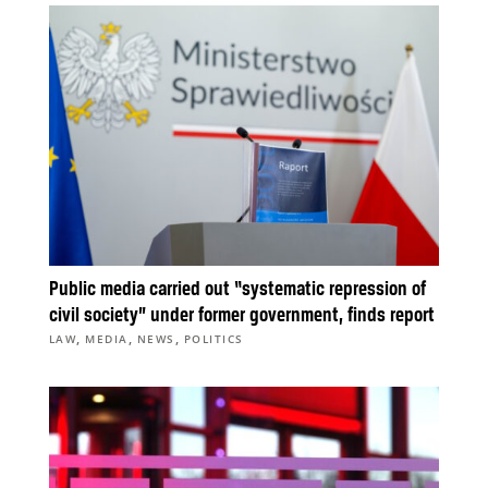
Public media carried out “systematic repression of
civil society” under former government, finds report
,
,
,
LAW
MEDIA
NEWS
POLITICS