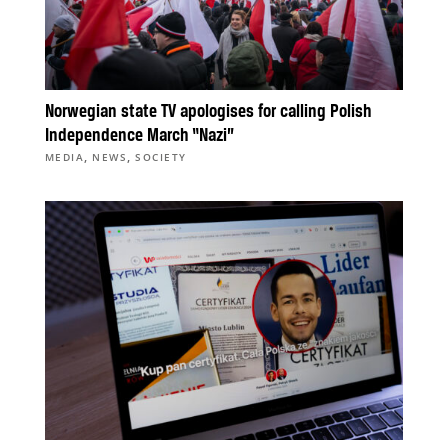
Norwegian state TV apologises for calling Polish
Independence March “Nazi”
,
,
MEDIA
NEWS
SOCIETY