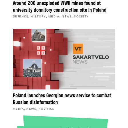
Around 200 unexploded WWII mines found at
university dormitory construction site in Poland
,
,
,
,
DEFENCE
HISTORY
MEDIA
NEWS
SOCIETY
Poland launches Georgian news service to combat
Russian disinformation
,
,
MEDIA
NEWS
POLITICS