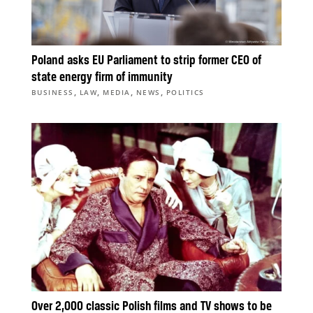
Poland asks EU Parliament to strip former CEO of
state energy firm of immunity
,
,
,
,
BUSINESS
LAW
MEDIA
NEWS
POLITICS
Over 2,000 classic Polish films and TV shows to be