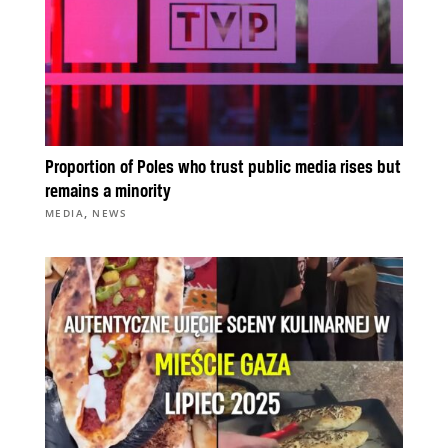
Proportion of Poles who trust public media rises but
remains a minority
,
MEDIA
NEWS