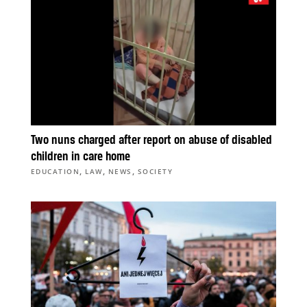
Two nuns charged after report on abuse of disabled
children in care home
,
,
,
EDUCATION
LAW
NEWS
SOCIETY