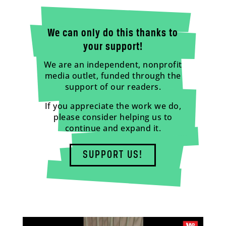
We can only do this thanks to
your support!
We are an independent, nonprofit
media outlet, funded through the
support of our readers.
If you appreciate the work we do,
please consider helping us to
continue and expand it.
SUPPORT US!