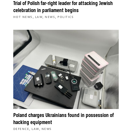
Trial of Polish far-right leader for attacking Jewish
celebration in parliament begins
,
,
,
HOT NEWS
LAW
NEWS
POLITICS
Poland charges Ukrainians found in possession of
hacking equipment
,
,
DEFENCE
LAW
NEWS