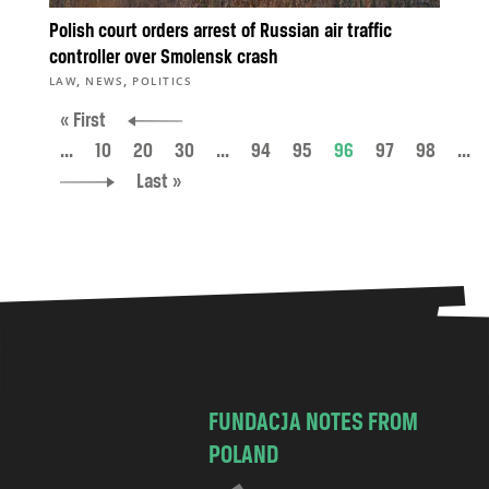
Polish court orders arrest of Russian air traffic
controller over Smolensk crash
,
,
LAW
NEWS
POLITICS
« First
...
10
20
30
...
94
95
96
97
98
...
Last »
FUNDACJA NOTES FROM
POLAND