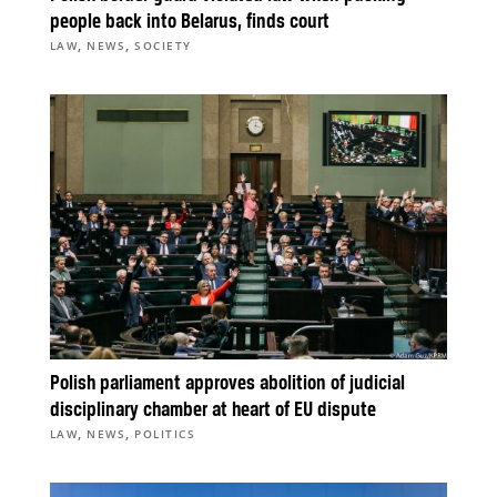
people back into Belarus, finds court
,
,
LAW
NEWS
SOCIETY
Polish parliament approves abolition of judicial
disciplinary chamber at heart of EU dispute
,
,
LAW
NEWS
POLITICS