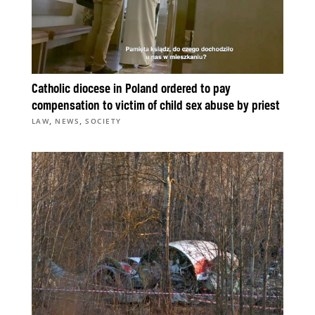
Catholic diocese in Poland ordered to pay
compensation to victim of child sex abuse by priest
,
,
LAW
NEWS
SOCIETY