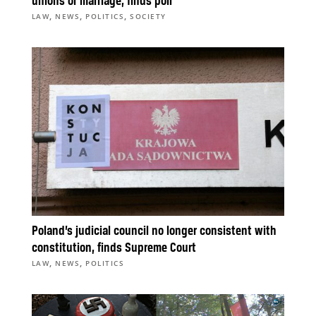
unions or marriage, finds poll
,
,
,
LAW
NEWS
POLITICS
SOCIETY
Poland’s judicial council no longer consistent with
constitution, finds Supreme Court
,
,
LAW
NEWS
POLITICS