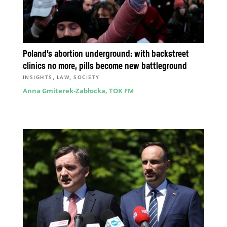
Poland’s abortion underground: with backstreet
clinics no more, pills become new battleground
,
,
INSIGHTS
LAW
SOCIETY
Anna Gmiterek-Zabłocka, TOK FM