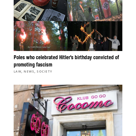
Poles who celebrated Hitler’s birthday convicted of
promoting fascism
,
,
LAW
NEWS
SOCIETY