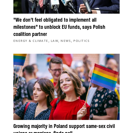
“We don’t feel obligated to implement all
milestones” to unblock EU funds, says Polish
coalition partner
,
,
,
ENERGY & CLIMATE
LAW
NEWS
POLITICS
Growing majority in Poland support same-sex civil