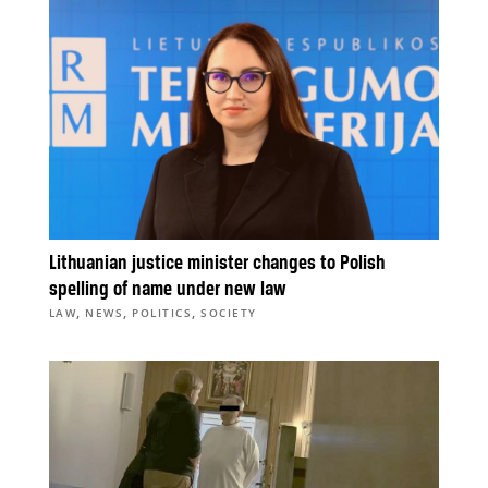
Lithuanian justice minister changes to Polish
spelling of name under new law
,
,
,
LAW
NEWS
POLITICS
SOCIETY