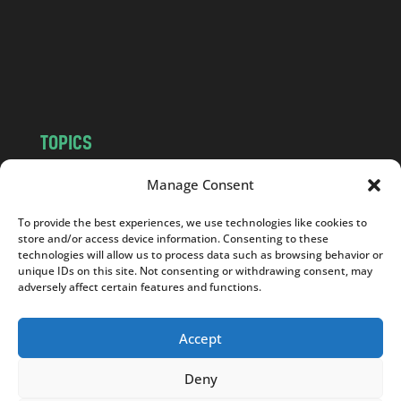
c
o
m
TOPICS
NEWS
INSIGHTS
Manage Consent
POLITICS
SOCIETY
To provide the best experiences, we use technologies like cookies to
CULTURE
BUSINESS
store and/or access device information. Consenting to these
EDITOR’S PICK
READER’S CHOICE
technologies will allow us to process data such as browsing behavior or
unique IDs on this site. Not consenting or withdrawing consent, may
PO POLSKU
adversely affect certain features and functions.
Accept
Deny
Copyright © 2026
Notes From Poland
|
Design