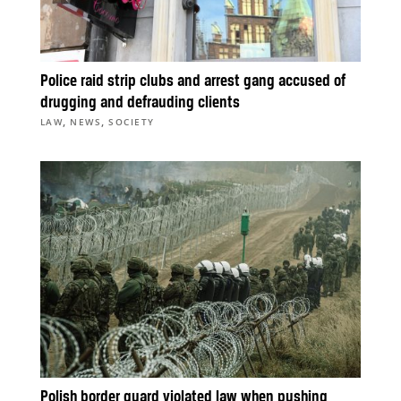
Police raid strip clubs and arrest gang accused of
drugging and defrauding clients
,
,
LAW
NEWS
SOCIETY
Polish border guard violated law when pushing