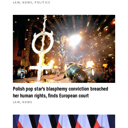
,
,
LAW
NEWS
POLITICS
Polish pop star’s blasphemy conviction breached
her human rights, finds European court
,
LAW
NEWS