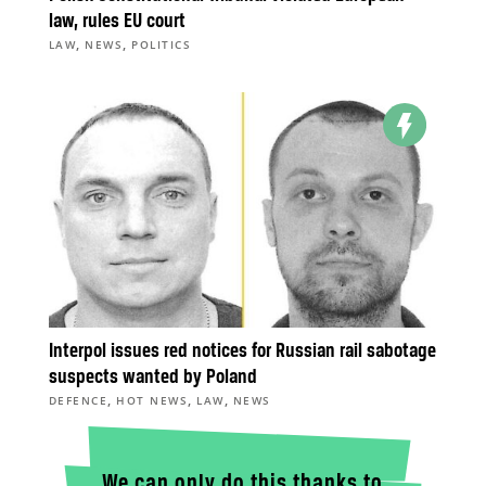
law, rules EU court
,
,
LAW
NEWS
POLITICS
Interpol issues red notices for Russian rail sabotage
suspects wanted by Poland
,
,
,
DEFENCE
HOT NEWS
LAW
NEWS
We can only do this thanks to