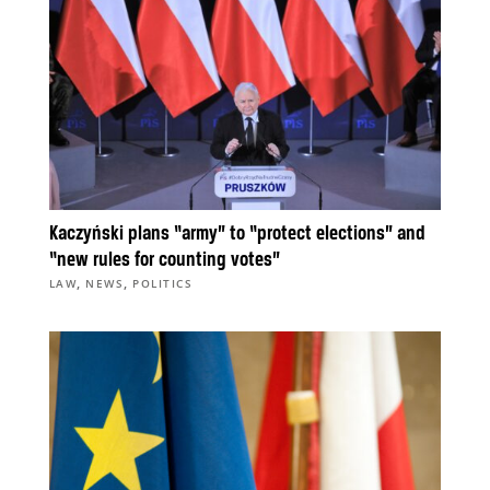
Kaczyński plans “army” to “protect elections” and
“new rules for counting votes”
,
,
LAW
NEWS
POLITICS