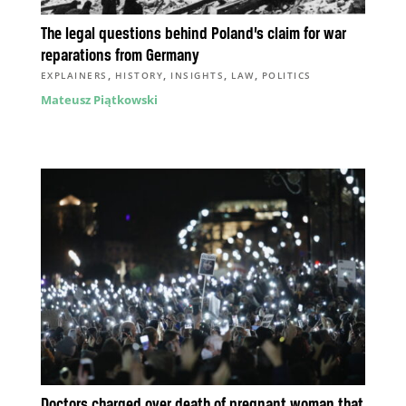
The legal questions behind Poland’s claim for war
reparations from Germany
,
,
,
,
EXPLAINERS
HISTORY
INSIGHTS
LAW
POLITICS
Mateusz Piątkowski
Doctors charged over death of pregnant woman that