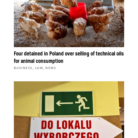
Four detained in Poland over selling of technical oils
for animal consumption
,
,
BUSINESS
LAW
NEWS