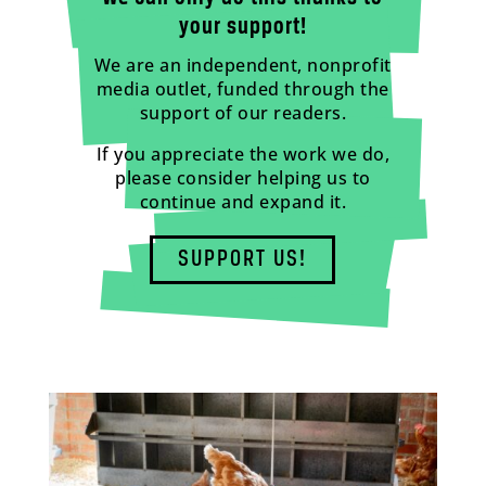
your support!
We are an independent, nonprofit
media outlet, funded through the
support of our readers.
If you appreciate the work we do,
please consider helping us to
continue and expand it.
SUPPORT US!