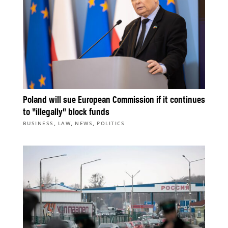
Poland will sue European Commission if it continues
to “illegally” block funds
,
,
,
BUSINESS
LAW
NEWS
POLITICS