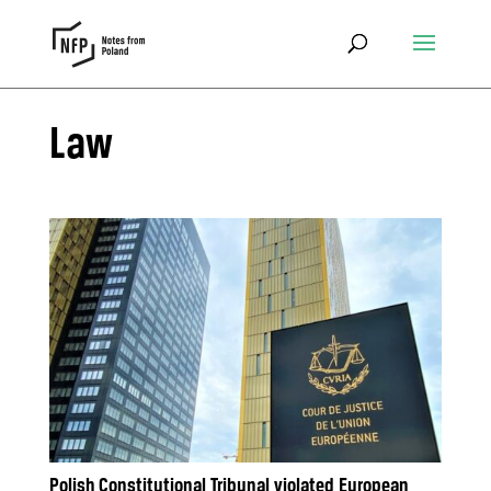
Law
Polish Constitutional Tribunal violated European