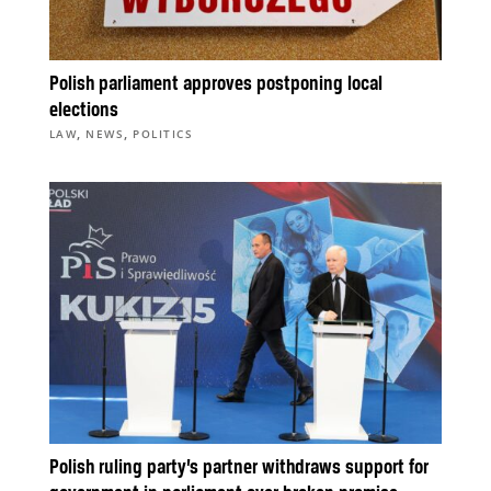
Polish parliament approves postponing local
elections
,
,
LAW
NEWS
POLITICS
Polish ruling party’s partner withdraws support for