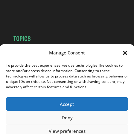
o
m
TOPICS
NEWS
INSIGHTS
Manage Consent
POLITICS
SOCIETY
To provide the best experiences, we use technologies like cookies to
CULTURE
BUSINESS
store and/or access device information. Consenting to these
EDITOR’S PICK
READER’S CHOICE
technologies will allow us to process data such as browsing behavior or
unique IDs on this site. Not consenting or withdrawing consent, may
PO POLSKU
adversely affect certain features and functions.
Accept
Deny
Copyright © 2026
Notes From Poland
|
Design
jurko studio
| Code by
2sides.pl
View preferences