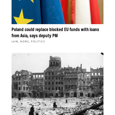
Poland could replace blocked EU funds with loans
from Asia, says deputy PM
,
,
LAW
NEWS
POLITICS