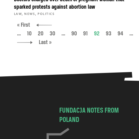
sparked protests against abortion law
,
,
LAW
NEWS
POLITICS
« First
...
10
20
30
...
90
91
92
93
94
...
Last »
FUNDACJA NOTES FROM
POLAND
C