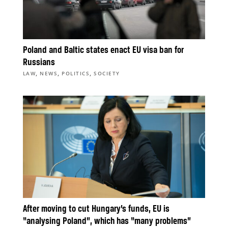
Poland and Baltic states enact EU visa ban for
Russians
,
,
,
LAW
NEWS
POLITICS
SOCIETY
After moving to cut Hungary’s funds, EU is
“analysing Poland”, which has “many problems”