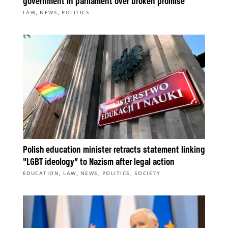
government in parliament over broken promise
,
,
LAW
NEWS
POLITICS
Polish education minister retracts statement linking
“LGBT ideology” to Nazism after legal action
,
,
,
,
EDUCATION
LAW
NEWS
POLITICS
SOCIETY