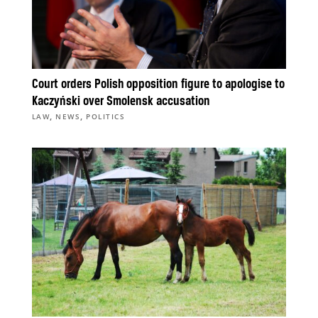
Court orders Polish opposition figure to apologise to
Kaczyński over Smolensk accusation
,
,
LAW
NEWS
POLITICS