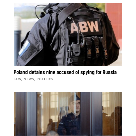
Poland detains nine accused of spying for Russia
,
,
LAW
NEWS
POLITICS