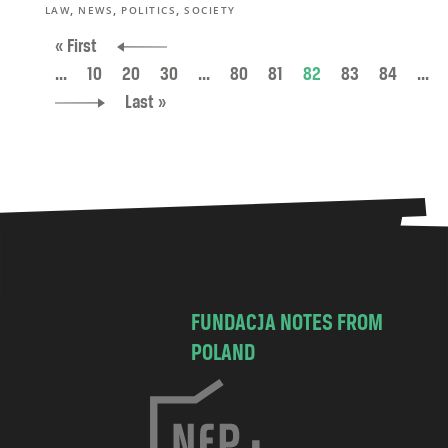
,
,
,
LAW
NEWS
POLITICS
SOCIETY
« First
...
10
20
30
...
80
81
82
83
84
...
Last »
FUNDACJA NOTES FROM
POLAND
C
h
o