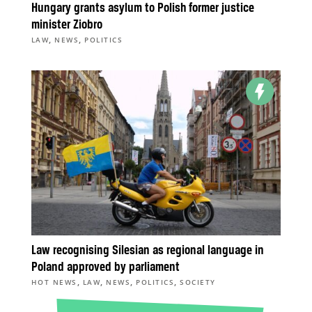
Hungary grants asylum to Polish former justice
minister Ziobro
,
,
LAW
NEWS
POLITICS
Law recognising Silesian as regional language in
Poland approved by parliament
,
,
,
,
HOT NEWS
LAW
NEWS
POLITICS
SOCIETY