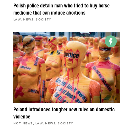
Polish police detain man who tried to buy horse
medicine that can induce abortions
,
,
LAW
NEWS
SOCIETY
Poland introduces tougher new rules on domestic
violence
,
,
,
HOT NEWS
LAW
NEWS
SOCIETY