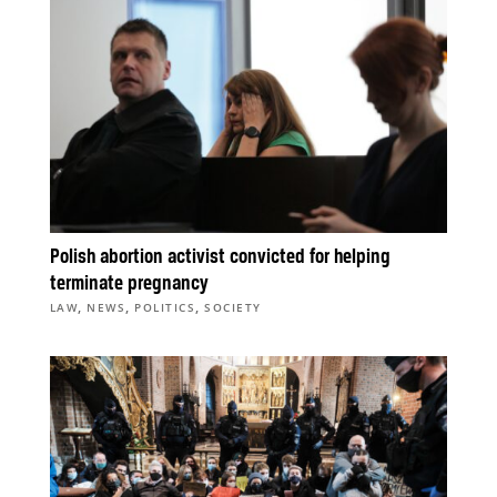
Polish abortion activist convicted for helping
terminate pregnancy
,
,
,
LAW
NEWS
POLITICS
SOCIETY