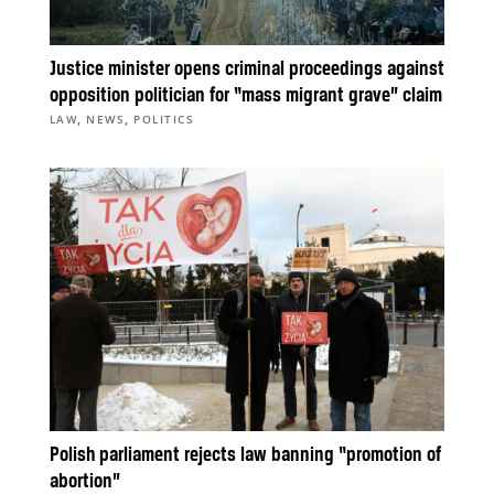
Justice minister opens criminal proceedings against
opposition politician for “mass migrant grave” claim
,
,
LAW
NEWS
POLITICS
Polish parliament rejects law banning “promotion of
abortion”