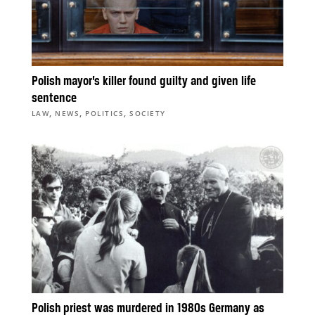
Polish mayor’s killer found guilty and given life
sentence
,
,
,
LAW
NEWS
POLITICS
SOCIETY
Polish priest was murdered in 1980s Germany as