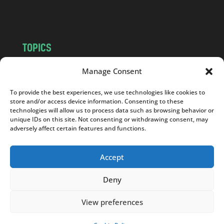
m
TOPICS
NEWS
INSIGHTS
Manage Consent
POLITICS
SOCIETY
To provide the best experiences, we use technologies like cookies to
CULTURE
BUSINESS
store and/or access device information. Consenting to these
EDITOR’S PICK
READER’S CHOICE
technologies will allow us to process data such as browsing behavior or
unique IDs on this site. Not consenting or withdrawing consent, may
PO POLSKU
adversely affect certain features and functions.
Accept
Deny
Copyright © 2026
Notes From Poland
|
Design
jurko studio
| Code by
2sides.pl
View preferences