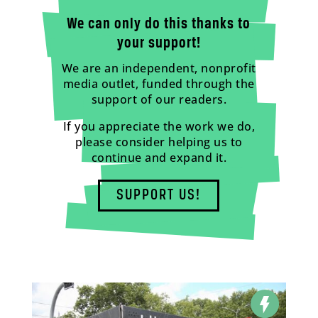
We can only do this thanks to
your support!
We are an independent, nonprofit
media outlet, funded through the
support of our readers.
If you appreciate the work we do,
please consider helping us to
continue and expand it.
SUPPORT US!