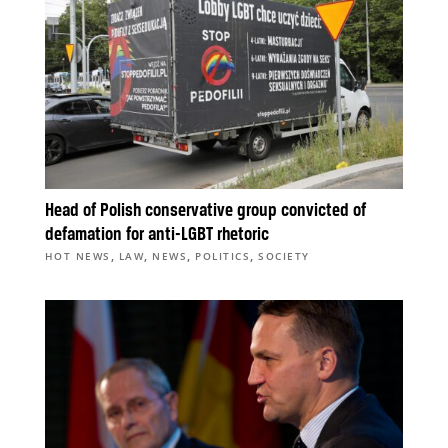
Head of Polish conservative group convicted of
defamation for anti-LGBT rhetoric
,
,
,
,
HOT NEWS
LAW
NEWS
POLITICS
SOCIETY