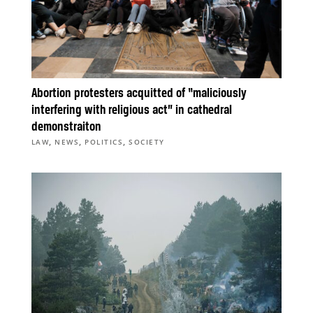
Abortion protesters acquitted of “maliciously
interfering with religious act” in cathedral
demonstraiton
,
,
,
LAW
NEWS
POLITICS
SOCIETY