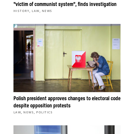
“victim of communist system”, finds investigation
,
,
HISTORY
LAW
NEWS
Polish president approves changes to electoral code
despite opposition protests
,
,
LAW
NEWS
POLITICS