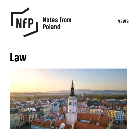
NEW
Law