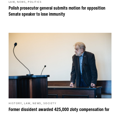
,
,
LAW
NEWS
POLITICS
Polish prosecutor general submits motion for opposition
Senate speaker to lose immunity
,
,
,
HISTORY
LAW
NEWS
SOCIETY
Former dissident awarded 425,000 zloty compensation for