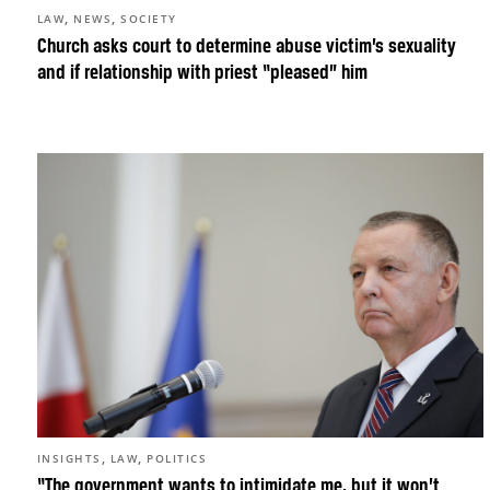
,
,
LAW
NEWS
SOCIETY
Church asks court to determine abuse victim’s sexuality
and if relationship with priest “pleased” him
,
,
INSIGHTS
LAW
POLITICS
“The government wants to intimidate me, but it won’t