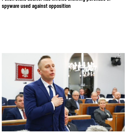
spyware used against opposition