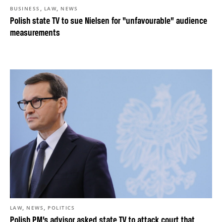
,
,
BUSINESS
LAW
NEWS
Polish state TV to sue Nielsen for “unfavourable” audience
measurements
,
,
LAW
NEWS
POLITICS
Polish PM’s advisor asked state TV to attack court that