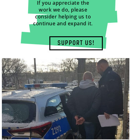
If you appreciate the
work we do, please
consider helping us to
continue and expand it.
SUPPORT US!