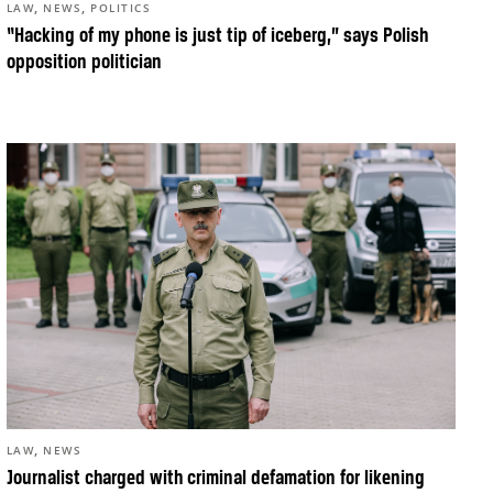
,
,
LAW
NEWS
POLITICS
“Hacking of my phone is just tip of iceberg,” says Polish
opposition politician
,
LAW
NEWS
Journalist charged with criminal defamation for likening