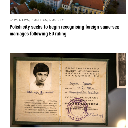
,
,
,
LAW
NEWS
POLITICS
SOCIETY
Polish city seeks to begin recognising foreign same-sex
marriages following EU ruling