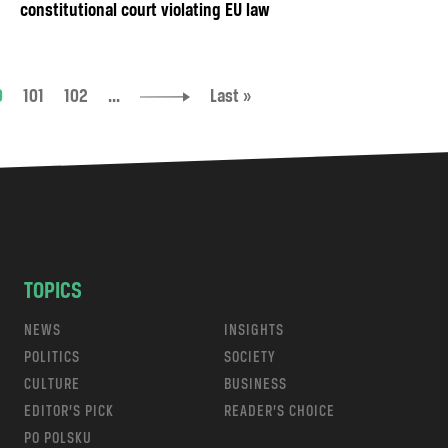
constitutional court violating EU law
0
101
102
...
Last »
TOPICS
NEWS
INSIGHTS
POLITICS
SOCIETY
CULTURE
BUSINESS
EDITOR’S PICK
READER’S CHOICE
PO POLSKU