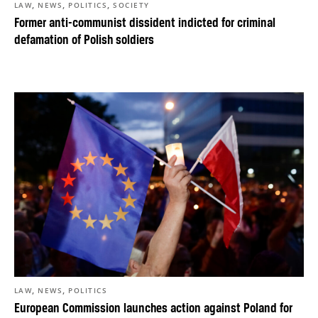
,
,
,
LAW
NEWS
POLITICS
SOCIETY
Former anti-communist dissident indicted for criminal
defamation of Polish soldiers
,
,
LAW
NEWS
POLITICS
European Commission launches action against Poland for