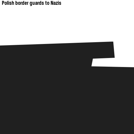
Polish border guards to Nazis