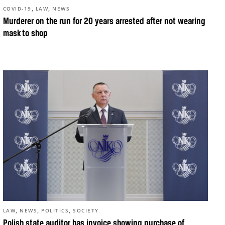
,
,
COVID-19
LAW
NEWS
Murderer on the run for 20 years arrested after not wearing
mask to shop
,
,
,
LAW
NEWS
POLITICS
SOCIETY
Polish state auditor has invoice showing purchase of