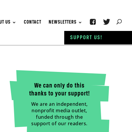
UT US
CONTACT
NEWSLETTERS
SUPPORT US!
We can only do this
thanks to your support!
We are an independent,
nonprofit media outlet,
funded through the
support of our readers.