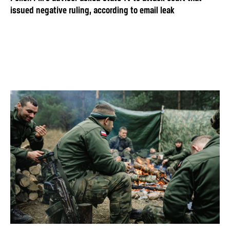
issued negative ruling, according to email leak