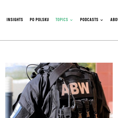
S
INSIGHTS
PO POLSKU
TOPICS
PODCASTS
ABO