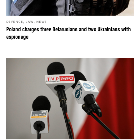
,
,
DEFENCE
LAW
NEWS
Poland charges three Belarusians and two Ukrainians with
espionage