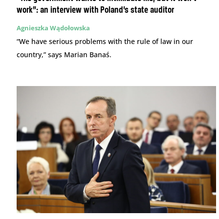
work”: an interview with Poland’s state auditor
Agnieszka Wądołowska
“We have serious problems with the rule of law in our
country,” says Marian Banaś.