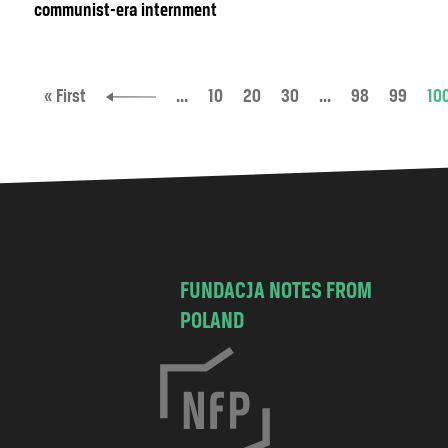
communist-era internment
« First
...
10
20
30
...
98
99
10
FUNDACJA NOTES FROM
POLAND
C
h
o
c