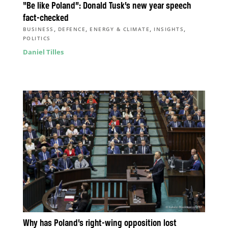
“Be like Poland”: Donald Tusk’s new year speech
fact-checked
,
,
,
,
BUSINESS
DEFENCE
ENERGY & CLIMATE
INSIGHTS
POLITICS
Daniel Tilles
Why has Poland’s right-wing opposition lost