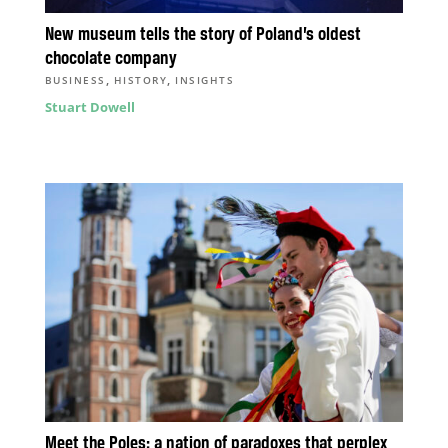
New museum tells the story of Poland’s oldest
chocolate company
,
,
BUSINESS
HISTORY
INSIGHTS
Stuart Dowell
Meet the Poles: a nation of paradoxes that perplex