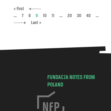
« First
...
7
8
9
10
11
...
20
30
40
...
Last »
FUNDACJA NOTES FROM
POLAND
C
h
o