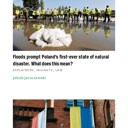
Floods prompt Poland’s first-ever state of natural
disaster. What does this mean?
,
,
EXPLAINERS
INSIGHTS
LAW
Jakub Jaraczewski