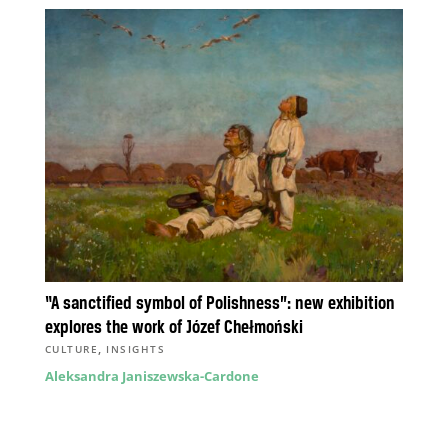
“A sanctified symbol of Polishness”: new exhibition
explores the work of Józef Chełmoński
,
CULTURE
INSIGHTS
Aleksandra Janiszewska-Cardone