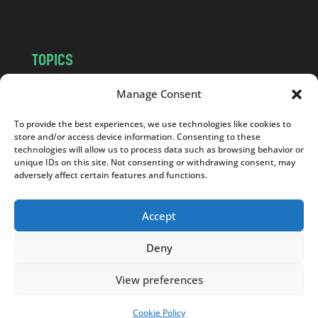
m
TOPICS
NEWS
INSIGHTS
Manage Consent
POLITICS
SOCIETY
To provide the best experiences, we use technologies like cookies to
CULTURE
BUSINESS
store and/or access device information. Consenting to these
EDITOR’S PICK
READER’S CHOICE
technologies will allow us to process data such as browsing behavior or
unique IDs on this site. Not consenting or withdrawing consent, may
PO POLSKU
adversely affect certain features and functions.
Accept
Deny
Copyright © 2026
Notes From Poland
|
Design
jurko studio
| Code by
2sides.pl
View preferences
Cookie Policy
SUPPORT US!