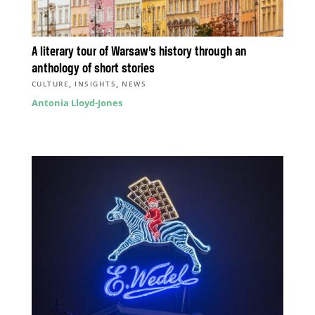
A literary tour of Warsaw’s history through an
anthology of short stories
,
,
CULTURE
INSIGHTS
NEWS
Antonia Lloyd-Jones