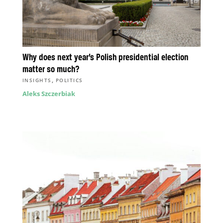
Why does next year’s Polish presidential election
matter so much?
,
INSIGHTS
POLITICS
Aleks Szczerbiak