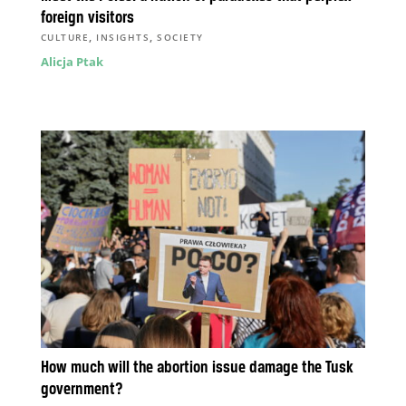
foreign visitors
,
,
CULTURE
INSIGHTS
SOCIETY
Alicja Ptak
How much will the abortion issue damage the Tusk
government?