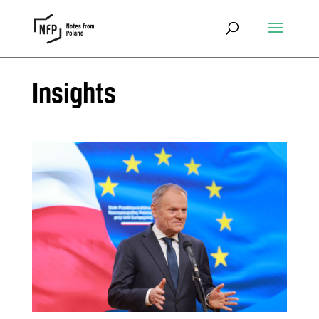
Insights