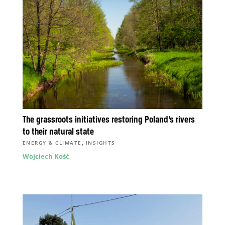
The grassroots initiatives restoring Poland’s rivers
to their natural state
,
ENERGY & CLIMATE
INSIGHTS
Wojciech Kość