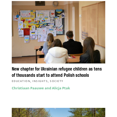
New chapter for Ukrainian refugee children as tens
of thousands start to attend Polish schools
,
,
EDUCATION
INSIGHTS
SOCIETY
Christiaan Paauwe and Alicja Ptak