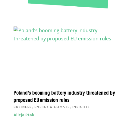
Poland’s booming battery industry threatened by
proposed EU emission rules
,
,
BUSINESS
ENERGY & CLIMATE
INSIGHTS
Alicja Ptak