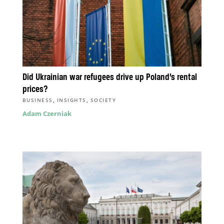
Did Ukrainian war refugees drive up Poland’s rental
prices?
,
,
BUSINESS
INSIGHTS
SOCIETY
Adam Czerniak