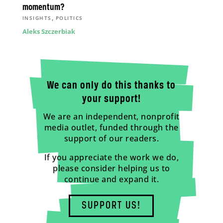
momentum?
,
INSIGHTS
POLITICS
Aleks Szczerbiak
We can only do this thanks to
your support!
We are an independent, nonprofit
media outlet, funded through the
support of our readers.
If you appreciate the work we do,
please consider helping us to
continue and expand it.
SUPPORT US!