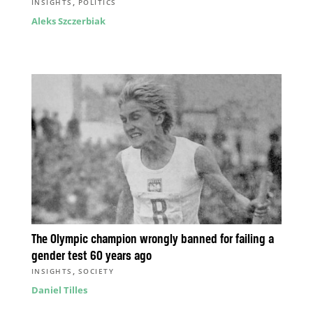
,
INSIGHTS
POLITICS
Aleks Szczerbiak
The Olympic champion wrongly banned for failing a
gender test 60 years ago
,
INSIGHTS
SOCIETY
Daniel Tilles