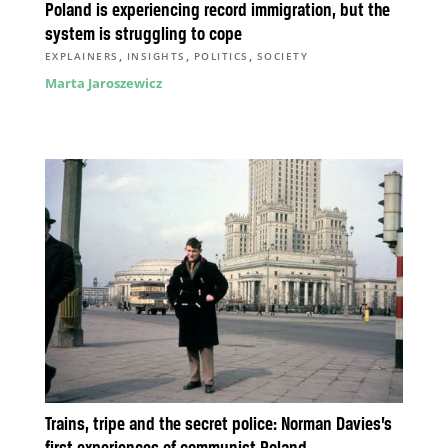
Poland is experiencing record immigration, but the
system is struggling to cope
,
,
,
EXPLAINERS
INSIGHTS
POLITICS
SOCIETY
Marta Jaroszewicz
Trains, tripe and the secret police: Norman Davies’s