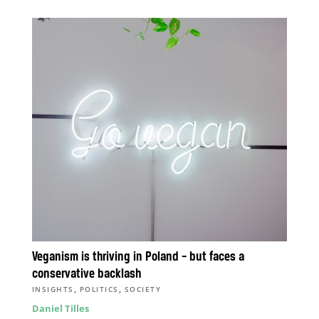
Veganism is thriving in Poland – but faces a
conservative backlash
,
,
INSIGHTS
POLITICS
SOCIETY
Daniel Tilles