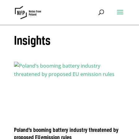
Insights
Poland’s booming battery industry threatened by
proposed EU emission rules