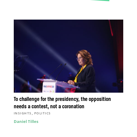
To challenge for the presidency, the opposition
needs a contest, not a coronation
,
INSIGHTS
POLITICS
Daniel Tilles