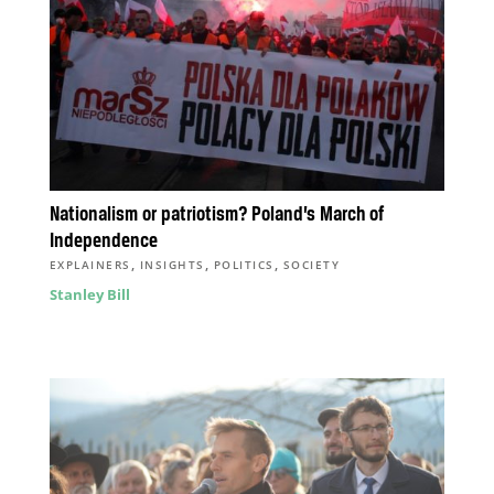
Nationalism or patriotism? Poland’s March of
Independence
,
,
,
EXPLAINERS
INSIGHTS
POLITICS
SOCIETY
Stanley Bill