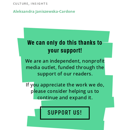
,
CULTURE
INSIGHTS
Aleksandra Janiszewska-Cardone
We can only do this thanks to
your support!
We are an independent, nonprofit
media outlet, funded through the
support of our readers.
If you appreciate the work we do,
please consider helping us to
continue and expand it.
SUPPORT US!