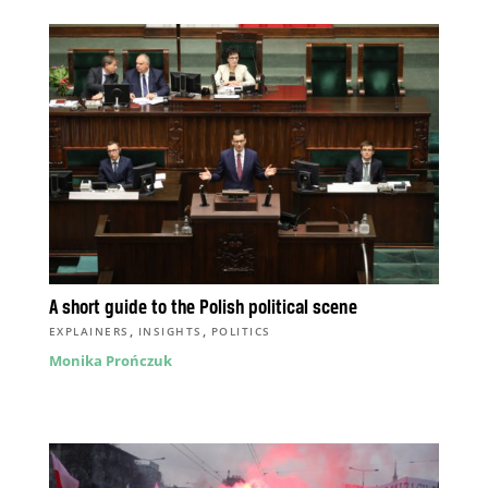
A short guide to the Polish political scene
,
,
EXPLAINERS
INSIGHTS
POLITICS
Monika Prończuk