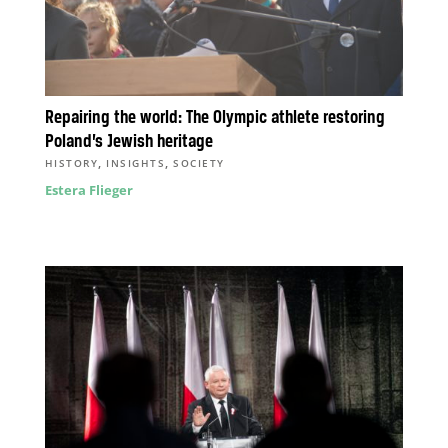
Repairing the world: The Olympic athlete restoring
Poland’s Jewish heritage
,
,
HISTORY
INSIGHTS
SOCIETY
Estera Flieger