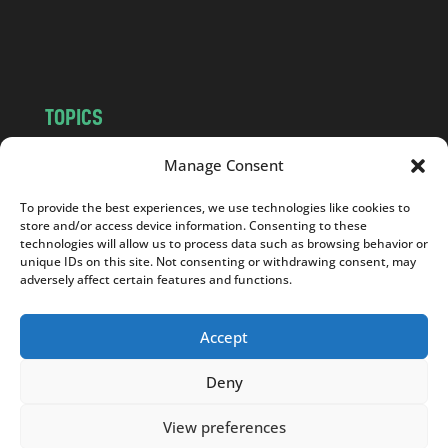
o
m
TOPICS
NEWS
INSIGHTS
Manage Consent
POLITICS
SOCIETY
To provide the best experiences, we use technologies like cookies to
CULTURE
BUSINESS
store and/or access device information. Consenting to these
EDITOR’S PICK
READER’S CHOICE
technologies will allow us to process data such as browsing behavior or
unique IDs on this site. Not consenting or withdrawing consent, may
PO POLSKU
adversely affect certain features and functions.
Accept
Deny
Copyright © 2026
Notes From Poland
|
Design
jurko studio
| Code by
2sides.pl
View preferences