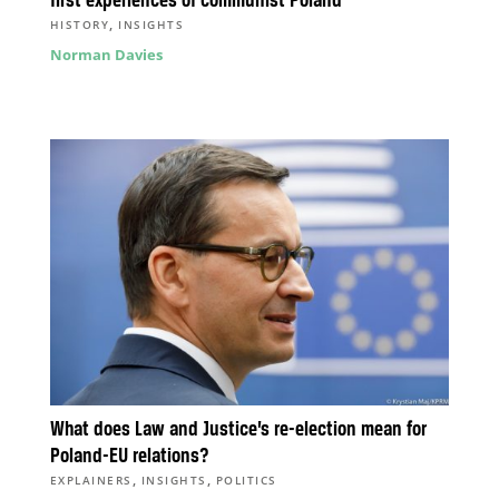
first experiences of communist Poland
,
HISTORY
INSIGHTS
Norman Davies
What does Law and Justice’s re-election mean for
Poland-EU relations?
,
,
EXPLAINERS
INSIGHTS
POLITICS