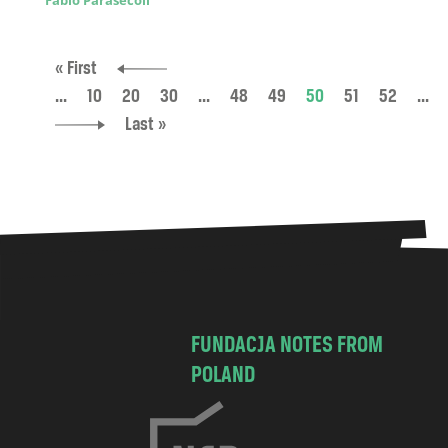
Fabio Parasecoli
« First
...
10
20
30
...
48
49
50
51
52
...
Last »
FUNDACJA NOTES FROM
POLAND
C
h