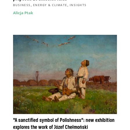
,
,
BUSINESS
ENERGY & CLIMATE
INSIGHTS
Alicja Ptak
“A sanctified symbol of Polishness”: new exhibition
explores the work of Józef Chełmoński