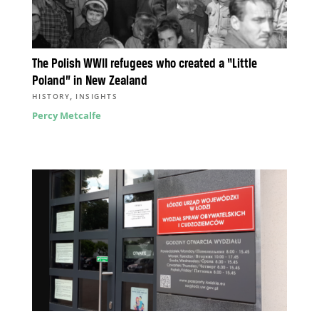
The Polish WWII refugees who created a “Little
Poland” in New Zealand
,
HISTORY
INSIGHTS
Percy Metcalfe