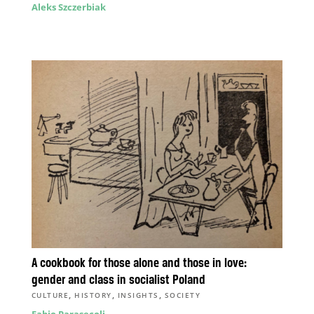
Aleks Szczerbiak
A cookbook for those alone and those in love:
gender and class in socialist Poland
,
,
,
CULTURE
HISTORY
INSIGHTS
SOCIETY