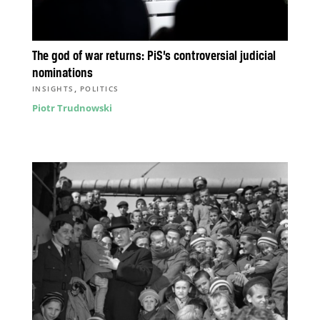
The god of war returns: PiS’s controversial judicial
nominations
,
INSIGHTS
POLITICS
Piotr Trudnowski