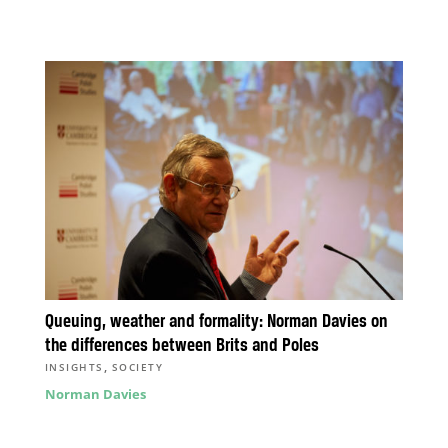
Queuing, weather and formality: Norman Davies on
the differences between Brits and Poles
,
INSIGHTS
SOCIETY
Norman Davies