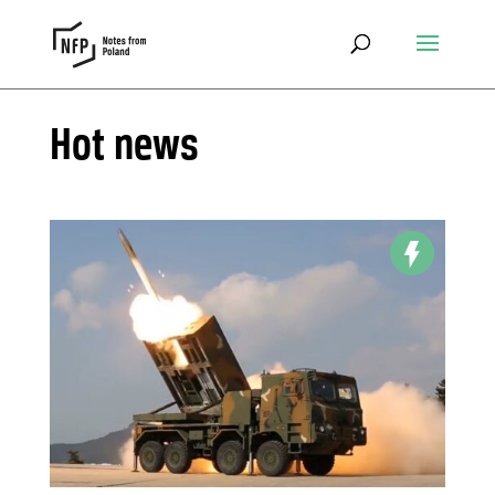
Hot news