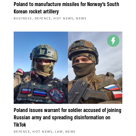
Poland to manufacture missiles for Norway’s South
Korean rocket artillery
,
,
,
BUSINESS
DEFENCE
HOT NEWS
NEWS
Poland issues warrant for soldier accused of joining
Russian army and spreading disinformation on
TikTok
,
,
,
DEFENCE
HOT NEWS
LAW
NEWS