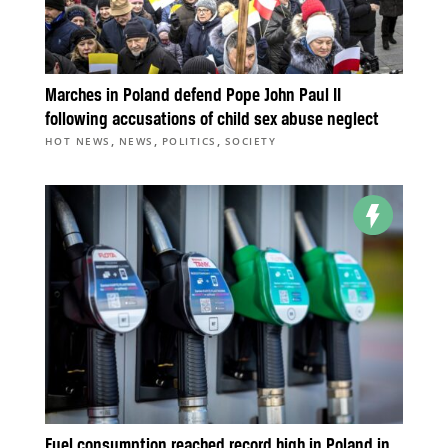
Marches in Poland defend Pope John Paul II
following accusations of child sex abuse neglect
,
,
,
HOT NEWS
NEWS
POLITICS
SOCIETY
Fuel consumption reached record high in Poland in