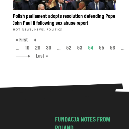
Polish parliament adopts resolution defending Pope
John Paul II following sex abuse report
,
,
HOT NEWS
NEWS
POLITICS
« First
...
10
20
30
...
52
53
54
55
56
...
Last »
FUNDACJA NOTES FROM
POLAND