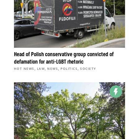
Head of Polish conservative group convicted of
defamation for anti-LGBT rhetoric
,
,
,
,
HOT NEWS
LAW
NEWS
POLITICS
SOCIETY