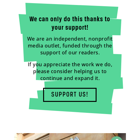
We can only do this thanks to
your support!
We are an independent, nonprofit
media outlet, funded through the
support of our readers.
If you appreciate the work we do,
please consider helping us to
continue and expand it.
SUPPORT US!