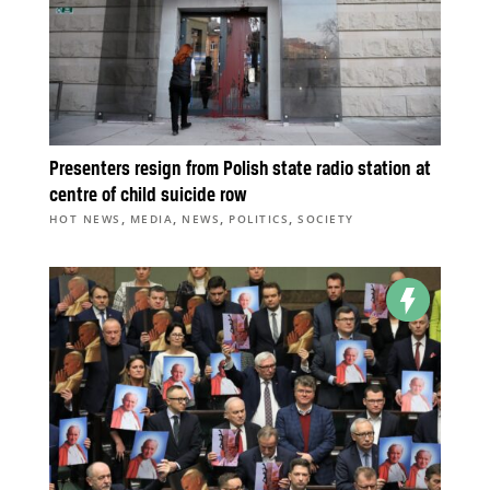
Presenters resign from Polish state radio station at
centre of child suicide row
,
,
,
,
HOT NEWS
MEDIA
NEWS
POLITICS
SOCIETY