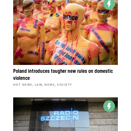
Poland introduces tougher new rules on domestic
violence
,
,
,
HOT NEWS
LAW
NEWS
SOCIETY