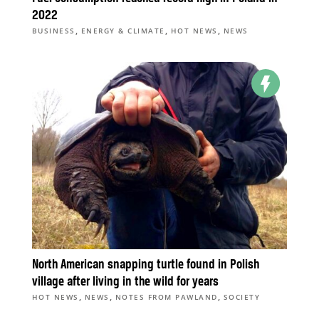
2022
,
,
,
BUSINESS
ENERGY & CLIMATE
HOT NEWS
NEWS
North American snapping turtle found in Polish
village after living in the wild for years
,
,
,
HOT NEWS
NEWS
NOTES FROM PAWLAND
SOCIETY