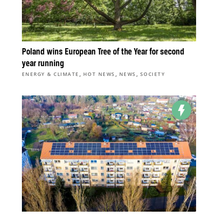
Poland wins European Tree of the Year for second
year running
,
,
,
ENERGY & CLIMATE
HOT NEWS
NEWS
SOCIETY