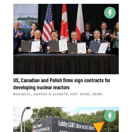
US, Canadian and Polish firms sign contracts for
developing nuclear reactors
,
,
,
BUSINESS
ENERGY & CLIMATE
HOT NEWS
NEWS