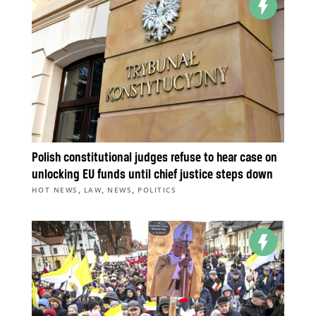
Polish constitutional judges refuse to hear case on
unlocking EU funds until chief justice steps down
,
,
,
HOT NEWS
LAW
NEWS
POLITICS