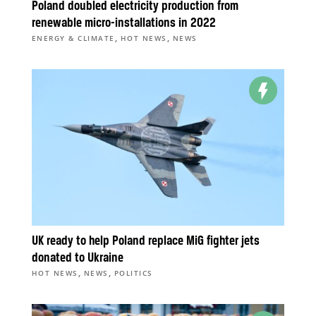
Poland doubled electricity production from
renewable micro-installations in 2022
,
,
ENERGY & CLIMATE
HOT NEWS
NEWS
UK ready to help Poland replace MiG fighter jets
donated to Ukraine
,
,
HOT NEWS
NEWS
POLITICS