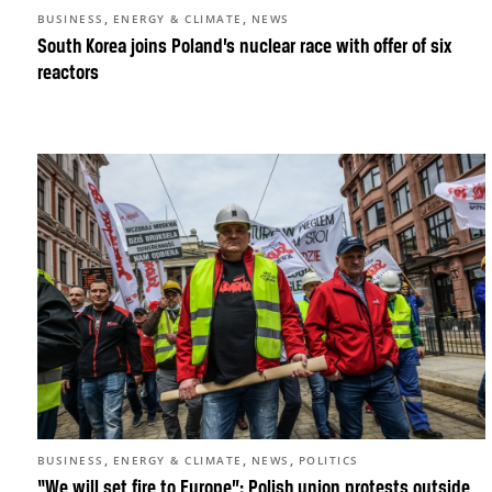
,
,
BUSINESS
ENERGY & CLIMATE
NEWS
South Korea joins Poland’s nuclear race with offer of six
reactors
,
,
,
BUSINESS
ENERGY & CLIMATE
NEWS
POLITICS
“We will set fire to Europe”: Polish union protests outside