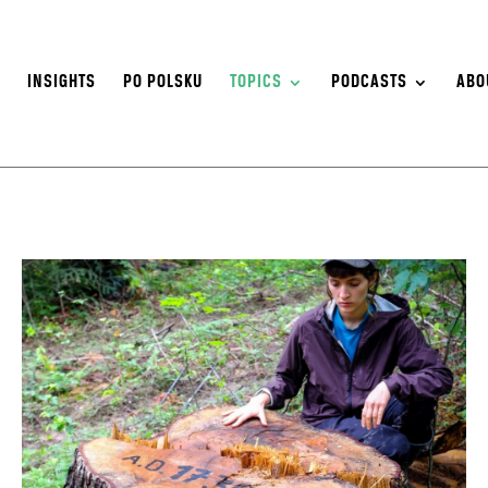
S
INSIGHTS
PO POLSKU
TOPICS
PODCASTS
ABO