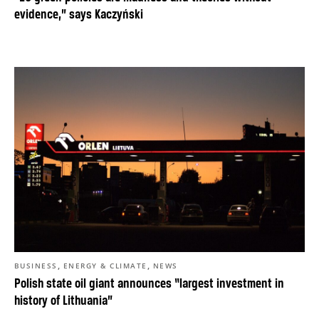
evidence,” says Kaczyński
,
,
BUSINESS
ENERGY & CLIMATE
NEWS
Polish state oil giant announces “largest investment in
history of Lithuania”