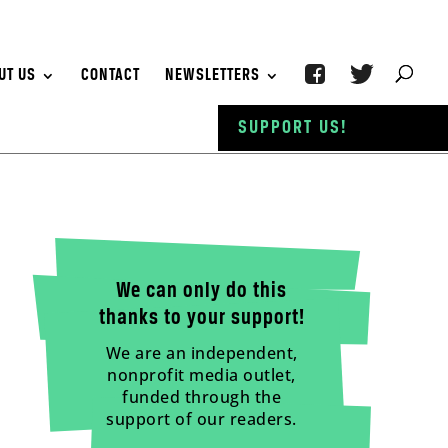
UT US
CONTACT
NEWSLETTERS
SUPPORT US!
We can only do this
thanks to your support!
We are an independent,
nonprofit media outlet,
funded through the
support of our readers.