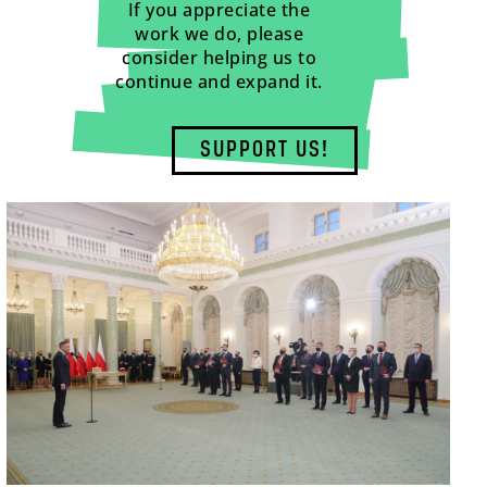
If you appreciate the
work we do, please
consider helping us to
continue and expand it.
SUPPORT US!