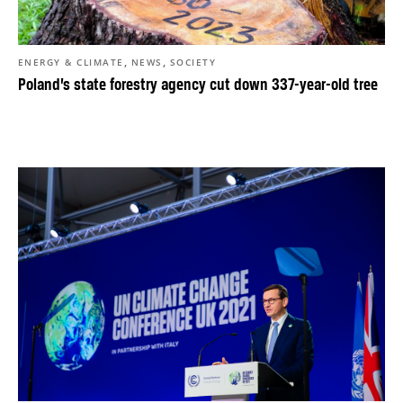
,
,
ENERGY & CLIMATE
NEWS
SOCIETY
Poland’s state forestry agency cut down 337-year-old tree