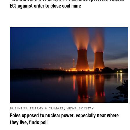
ECJ against order to close coal mine
,
,
,
BUSINESS
ENERGY & CLIMATE
NEWS
SOCIETY
Poles opposed to nuclear power, especially near where
they live, finds poll