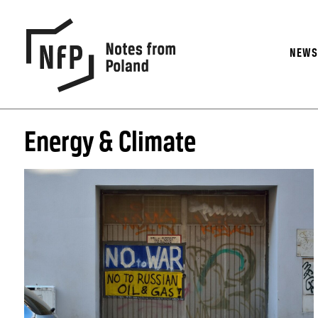
NEW
Energy & Climate