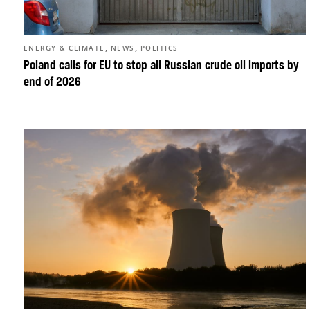
,
,
ENERGY & CLIMATE
NEWS
POLITICS
Poland calls for EU to stop all Russian crude oil imports by
end of 2026