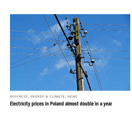
,
,
BUSINESS
ENERGY & CLIMATE
NEWS
Electricity prices in Poland almost double in a year