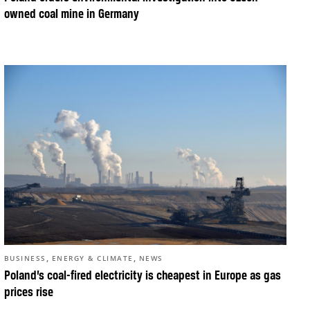
owned coal mine in Germany
,
,
BUSINESS
ENERGY & CLIMATE
NEWS
Poland’s coal-fired electricity is cheapest in Europe as gas
prices rise