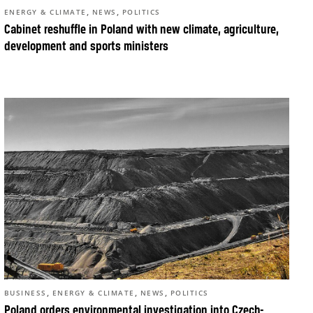
,
,
ENERGY & CLIMATE
NEWS
POLITICS
Cabinet reshuffle in Poland with new climate, agriculture,
development and sports ministers
,
,
,
BUSINESS
ENERGY & CLIMATE
NEWS
POLITICS
Poland orders environmental investigation into Czech-