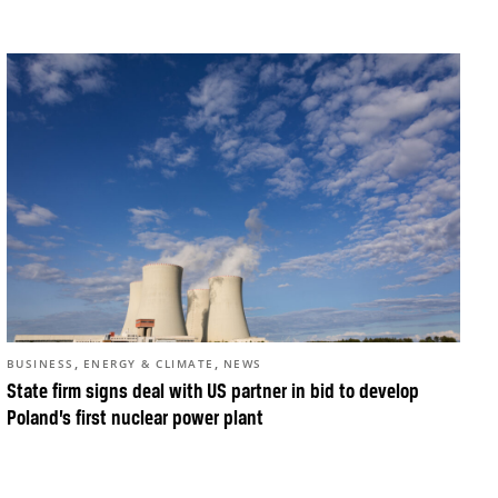
,
,
BUSINESS
ENERGY & CLIMATE
NEWS
State firm signs deal with US partner in bid to develop
Poland’s first nuclear power plant