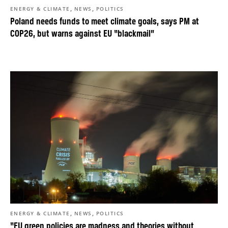
,
,
ENERGY & CLIMATE
NEWS
POLITICS
Poland needs funds to meet climate goals, says PM at
COP26, but warns against EU “blackmail”
,
,
ENERGY & CLIMATE
NEWS
POLITICS
“EU green policies are madness and theories without