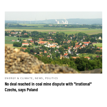
,
,
ENERGY & CLIMATE
NEWS
POLITICS
No deal reached in coal mine dispute with “irrational”
Czechs, says Poland