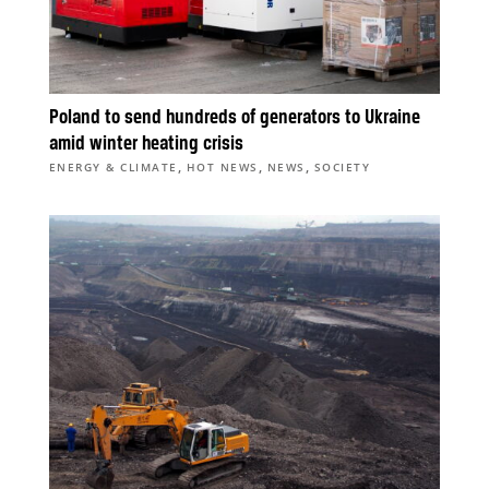
Poland to send hundreds of generators to Ukraine
amid winter heating crisis
,
,
,
ENERGY & CLIMATE
HOT NEWS
NEWS
SOCIETY