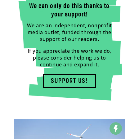
We can only do this thanks to
your support!
We are an independent, nonprofit
media outlet, funded through the
support of our readers.
If you appreciate the work we do,
please consider helping us to
continue and expand it.
SUPPORT US!