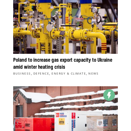
Poland to increase gas export capacity to Ukraine
amid winter heating crisis
,
,
,
BUSINESS
DEFENCE
ENERGY & CLIMATE
NEWS