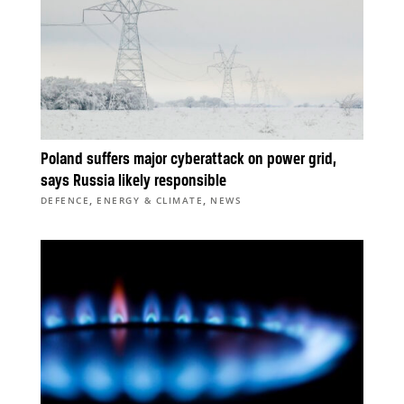
Poland suffers major cyberattack on power grid,
says Russia likely responsible
,
,
DEFENCE
ENERGY & CLIMATE
NEWS