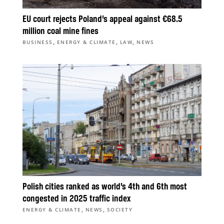
EU court rejects Poland’s appeal against €68.5
million coal mine fines
,
,
,
BUSINESS
ENERGY & CLIMATE
LAW
NEWS
Polish cities ranked as world’s 4th and 6th most
congested in 2025 traffic index
,
,
ENERGY & CLIMATE
NEWS
SOCIETY