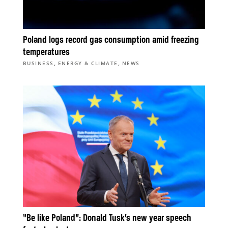
Poland logs record gas consumption amid freezing
temperatures
,
,
BUSINESS
ENERGY & CLIMATE
NEWS
“Be like Poland”: Donald Tusk’s new year speech