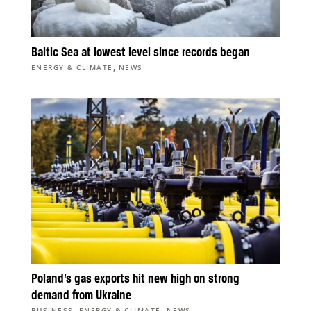
Baltic Sea at lowest level since records began
,
ENERGY & CLIMATE
NEWS
Poland’s gas exports hit new high on strong
demand from Ukraine
,
,
BUSINESS
ENERGY & CLIMATE
NEWS