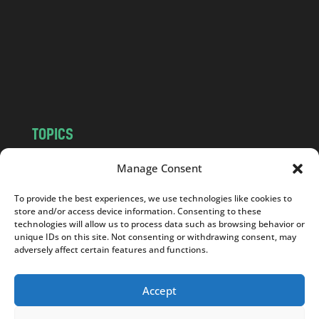
.
c
o
m
TOPICS
NEWS
INSIGHTS
Manage Consent
POLITICS
SOCIETY
To provide the best experiences, we use technologies like cookies to
CULTURE
BUSINESS
store and/or access device information. Consenting to these
EDITOR’S PICK
READER’S CHOICE
technologies will allow us to process data such as browsing behavior or
unique IDs on this site. Not consenting or withdrawing consent, may
PO POLSKU
adversely affect certain features and functions.
Accept