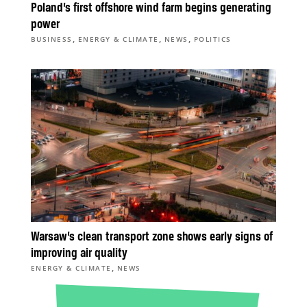
Poland’s first offshore wind farm begins generating
power
,
,
,
BUSINESS
ENERGY & CLIMATE
NEWS
POLITICS
Warsaw’s clean transport zone shows early signs of
improving air quality
,
ENERGY & CLIMATE
NEWS