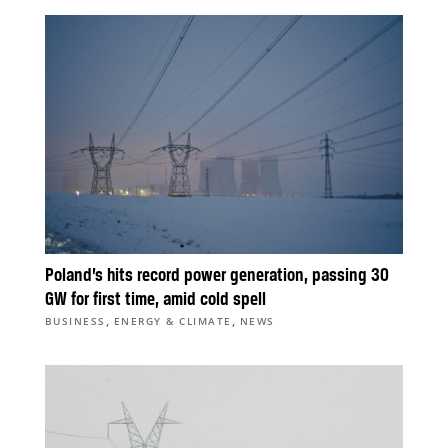
Poland’s hits record power generation, passing 30
GW for first time, amid cold spell
,
,
BUSINESS
ENERGY & CLIMATE
NEWS