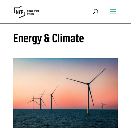
Energy & Climate