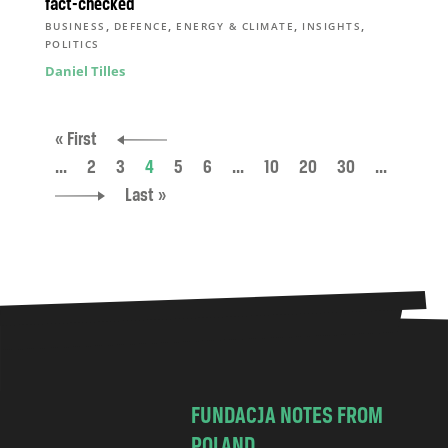
fact-checked
,
,
,
,
BUSINESS
DEFENCE
ENERGY & CLIMATE
INSIGHTS
POLITICS
Daniel Tilles
« First
...
2
3
4
5
6
...
10
20
30
...
Last »
FUNDACJA NOTES FROM
POLAND