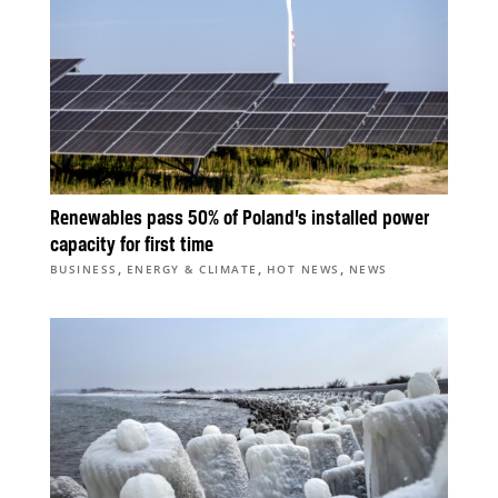
Renewables pass 50% of Poland’s installed power
capacity for first time
,
,
,
BUSINESS
ENERGY & CLIMATE
HOT NEWS
NEWS