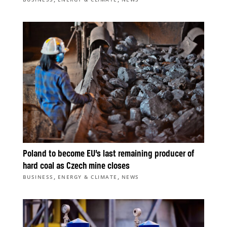
Poland to become EU’s last remaining producer of
hard coal as Czech mine closes
,
,
BUSINESS
ENERGY & CLIMATE
NEWS