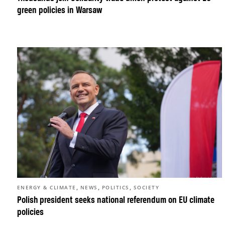
green policies in Warsaw
,
,
,
ENERGY & CLIMATE
NEWS
POLITICS
SOCIETY
Polish president seeks national referendum on EU climate
policies