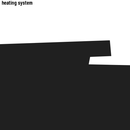
heating system