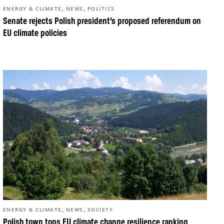
,
,
ENERGY & CLIMATE
NEWS
POLITICS
Senate rejects Polish president’s proposed referendum on
EU climate policies
,
,
ENERGY & CLIMATE
NEWS
SOCIETY
Polish town tops EU climate change resilience ranking