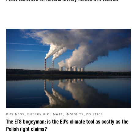
,
,
,
BUSINESS
ENERGY & CLIMATE
INSIGHTS
POLITICS
The ETS bogeyman: is the EU’s climate tool as costly as the
Polish right claims?