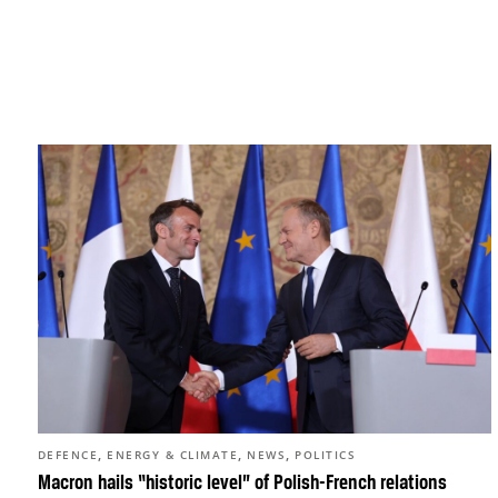
,
,
,
DEFENCE
ENERGY & CLIMATE
NEWS
POLITICS
Macron hails “historic level” of Polish-French relations