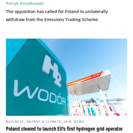
Patryk Strzałkowski
The opposition has called for Poland to unilaterally
withdraw from the Emissions Trading Scheme.
,
,
,
BUSINESS
ENERGY & CLIMATE
LAW
NEWS
Poland cleared to launch EU’s first hydrogen grid operator