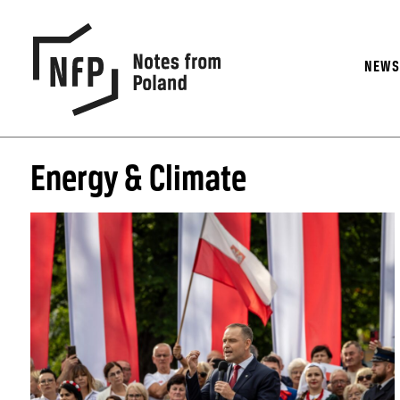
NEW
Energy & Climate