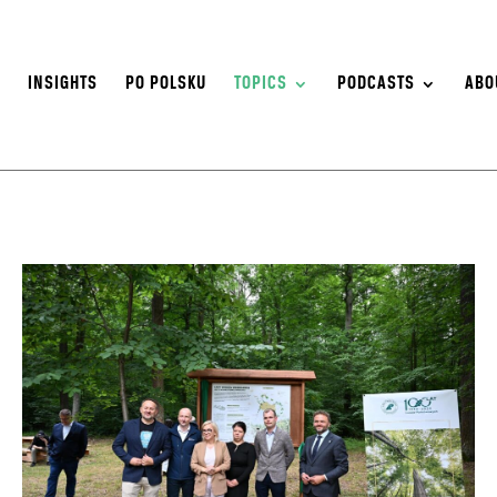
S
INSIGHTS
PO POLSKU
TOPICS
PODCASTS
ABO