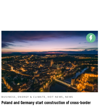
,
,
,
BUSINESS
ENERGY & CLIMATE
HOT NEWS
NEWS
Poland and Germany start construction of cross-border