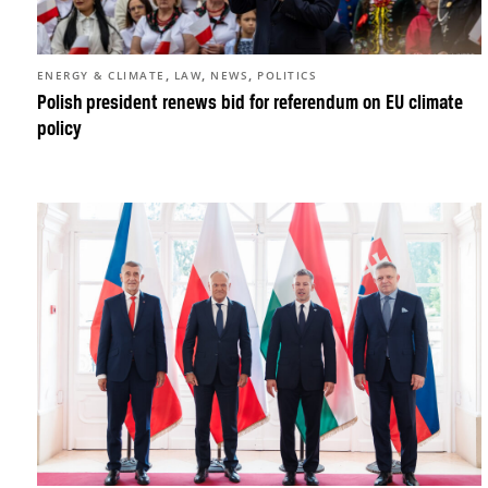
,
,
,
ENERGY & CLIMATE
LAW
NEWS
POLITICS
Polish president renews bid for referendum on EU climate
policy