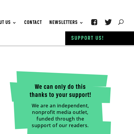
UT US
CONTACT
NEWSLETTERS
SUPPORT US!
We can only do this
thanks to your support!
We are an independent,
nonprofit media outlet,
funded through the
support of our readers.