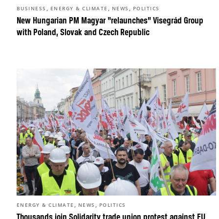
,
,
,
BUSINESS
ENERGY & CLIMATE
NEWS
POLITICS
New Hungarian PM Magyar “relaunches” Visegrád Group
with Poland, Slovak and Czech Republic
,
,
ENERGY & CLIMATE
NEWS
POLITICS
Thousands join Solidarity trade union protest against EU