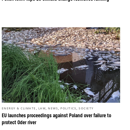
,
,
,
,
ENERGY & CLIMATE
LAW
NEWS
POLITICS
SOCIETY
EU launches proceedings against Poland over failure to
protect Oder river