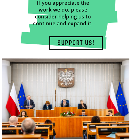
If you appreciate the
work we do, please
consider helping us to
continue and expand it.
SUPPORT US!