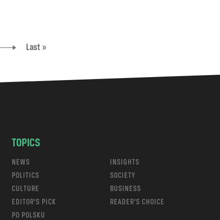
Last »
TOPICS
NEWS
INSIGHTS
POLITICS
SOCIETY
CULTURE
BUSINESS
EDITOR’S PICK
READER’S CHOICE
PO POLSKU