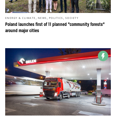
,
,
,
ENERGY & CLIMATE
NEWS
POLITICS
SOCIETY
Poland launches first of 11 planned “community forests”
around major cities