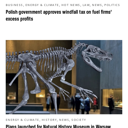
,
,
,
,
,
BUSINESS
ENERGY & CLIMATE
HOT NEWS
LAW
NEWS
POLITICS
Polish government approves windfall tax on fuel firms’
excess profits
,
,
,
ENERGY & CLIMATE
HISTORY
NEWS
SOCIETY
Plans launched for Natural History Museum in Warsaw