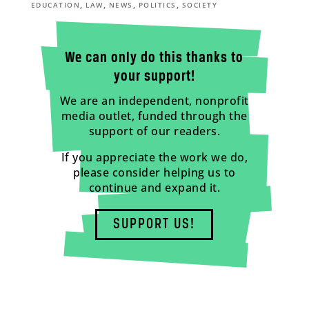
,
,
,
,
EDUCATION
LAW
NEWS
POLITICS
SOCIETY
We can only do this thanks to
your support!
We are an independent, nonprofit
media outlet, funded through the
support of our readers.
If you appreciate the work we do,
please consider helping us to
continue and expand it.
SUPPORT US!