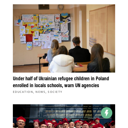
Under half of Ukrainian refugee children in Poland
enrolled in locals schools, warn UN agencies
,
,
EDUCATION
NEWS
SOCIETY