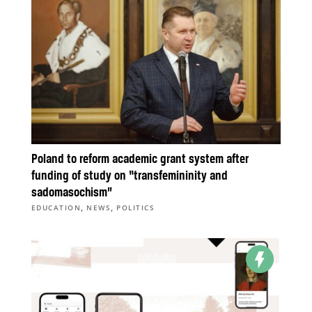
Poland to reform academic grant system after
funding of study on “transfemininity and
sadomasochism”
,
,
EDUCATION
NEWS
POLITICS