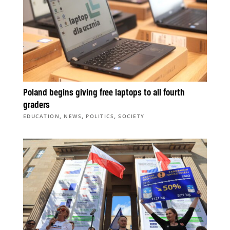
Poland begins giving free laptops to all fourth
graders
,
,
,
EDUCATION
NEWS
POLITICS
SOCIETY