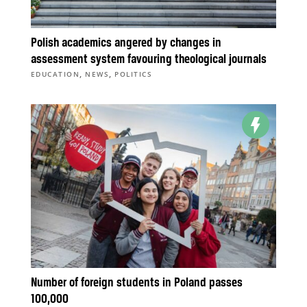
Polish academics angered by changes in
assessment system favouring theological journals
,
,
EDUCATION
NEWS
POLITICS
Number of foreign students in Poland passes
100,000