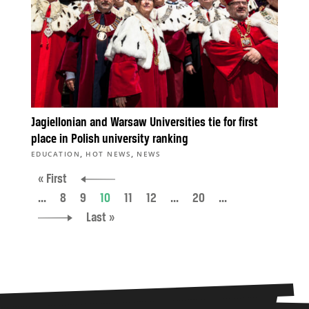
Jagiellonian and Warsaw Universities tie for first
place in Polish university ranking
,
,
EDUCATION
HOT NEWS
NEWS
« First
...
8
9
10
11
12
...
20
...
Last »