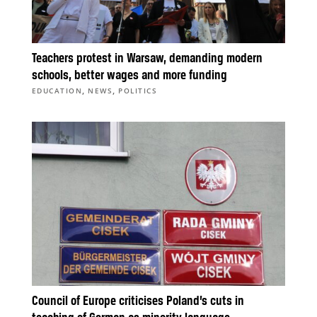
Teachers protest in Warsaw, demanding modern
schools, better wages and more funding
,
,
EDUCATION
NEWS
POLITICS
Council of Europe criticises Poland’s cuts in