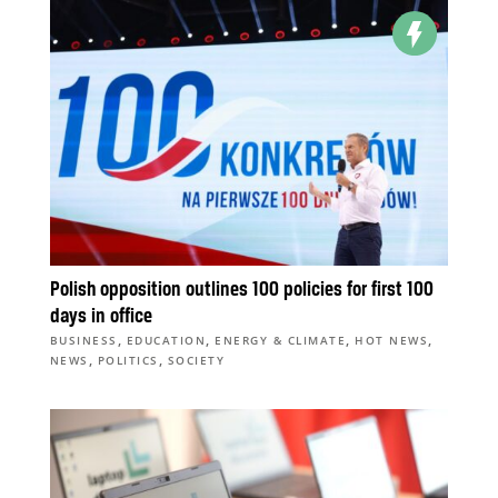
Polish opposition outlines 100 policies for first 100
days in office
,
,
,
,
BUSINESS
EDUCATION
ENERGY & CLIMATE
HOT NEWS
,
,
NEWS
POLITICS
SOCIETY