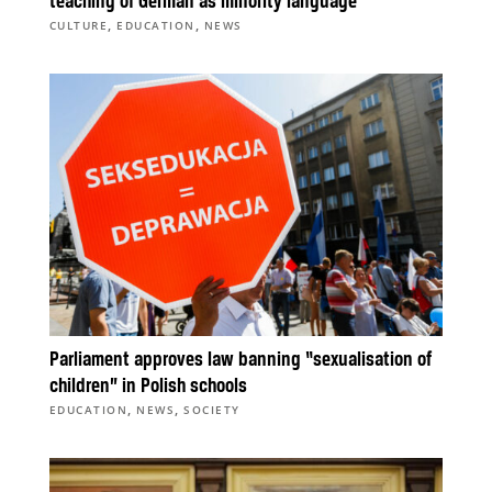
teaching of German as minority language
,
,
CULTURE
EDUCATION
NEWS
Parliament approves law banning “sexualisation of
children” in Polish schools
,
,
EDUCATION
NEWS
SOCIETY