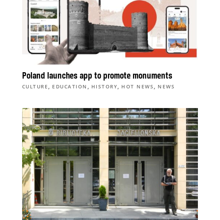
Poland launches app to promote monuments
,
,
,
,
CULTURE
EDUCATION
HISTORY
HOT NEWS
NEWS