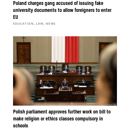
Poland charges gang accused of issuing fake
university documents to allow foreigners to enter
EU
,
,
EDUCATION
LAW
NEWS
Polish parliament approves further work on bill to
make religion or ethics classes compulsory in
schools