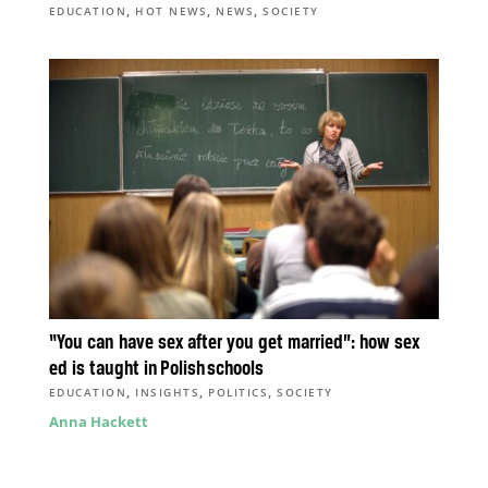
,
,
,
EDUCATION
HOT NEWS
NEWS
SOCIETY
“You can have sex after you get married”: how sex
ed is taught in Polish schools
,
,
,
EDUCATION
INSIGHTS
POLITICS
SOCIETY
Anna Hackett