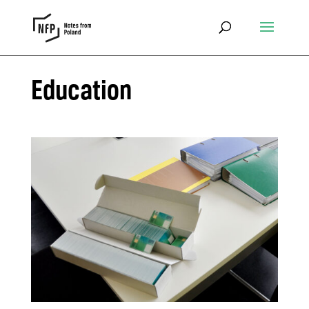
Education