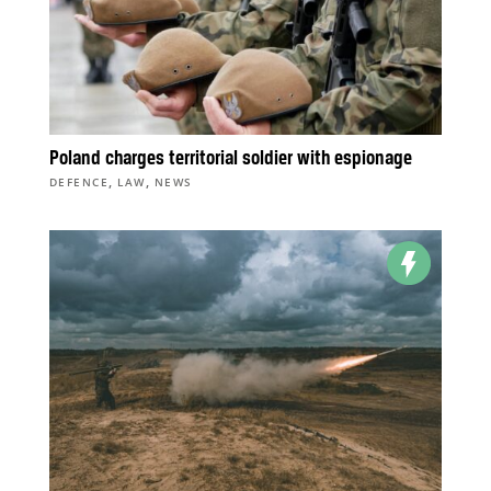
Poland charges territorial soldier with espionage
,
,
DEFENCE
LAW
NEWS