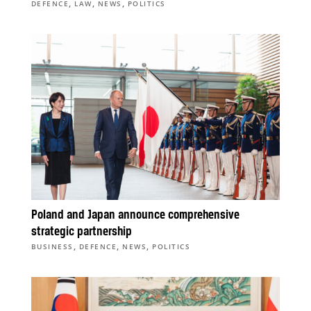
,
,
,
DEFENCE
LAW
NEWS
POLITICS
Poland and Japan announce comprehensive
strategic partnership
,
,
,
BUSINESS
DEFENCE
NEWS
POLITICS