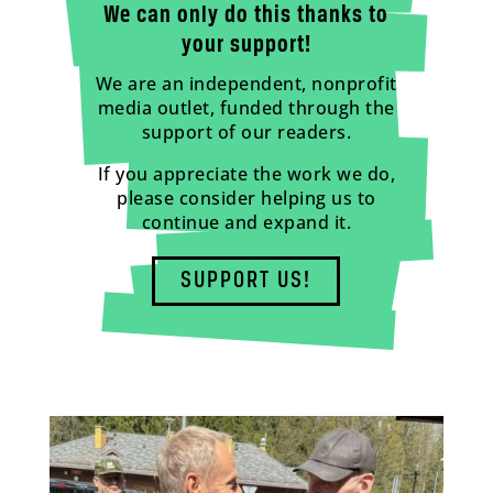
We can only do this thanks to
your support!
We are an independent, nonprofit
media outlet, funded through the
support of our readers.
If you appreciate the work we do,
please consider helping us to
continue and expand it.
SUPPORT US!