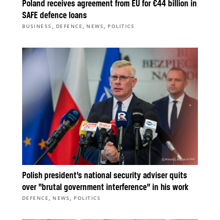
Poland receives agreement from EU for €44 billion in
SAFE defence loans
,
,
,
BUSINESS
DEFENCE
NEWS
POLITICS
Polish president’s national security adviser quits
over “brutal government interference” in his work
,
,
DEFENCE
NEWS
POLITICS