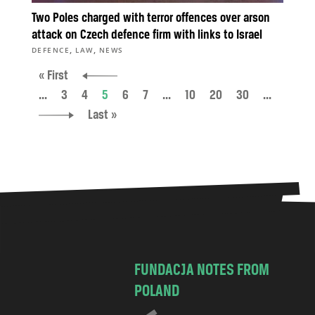
Two Poles charged with terror offences over arson
attack on Czech defence firm with links to Israel
,
,
DEFENCE
LAW
NEWS
« First
...
3
4
5
6
7
...
10
20
30
...
Last »
FUNDACJA NOTES FROM
POLAND