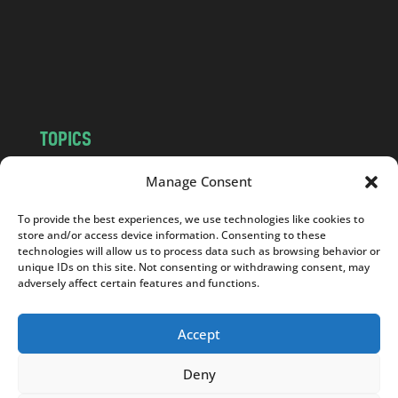
c
o
m
TOPICS
NEWS
INSIGHTS
Manage Consent
POLITICS
SOCIETY
To provide the best experiences, we use technologies like cookies to
CULTURE
BUSINESS
store and/or access device information. Consenting to these
EDITOR’S PICK
READER’S CHOICE
technologies will allow us to process data such as browsing behavior or
unique IDs on this site. Not consenting or withdrawing consent, may
PO POLSKU
adversely affect certain features and functions.
Accept
Deny
Copyright © 2026
Notes From Poland
|
Design