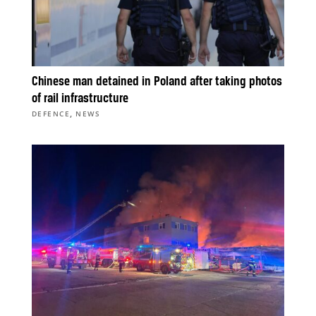
Chinese man detained in Poland after taking photos
of rail infrastructure
,
DEFENCE
NEWS