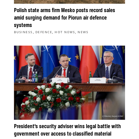
Polish state arms firm Mesko posts record sales
amid surging demand for Piorun air defence
systems
,
,
,
BUSINESS
DEFENCE
HOT NEWS
NEWS
President’s security adviser wins legal battle with
government over access to classified material