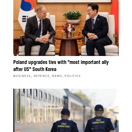
Poland upgrades ties with “most important ally
after US” South Korea
,
,
,
BUSINESS
DEFENCE
NEWS
POLITICS