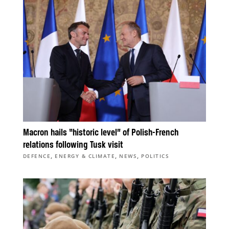
Macron hails “historic level” of Polish-French
relations following Tusk visit
,
,
,
DEFENCE
ENERGY & CLIMATE
NEWS
POLITICS