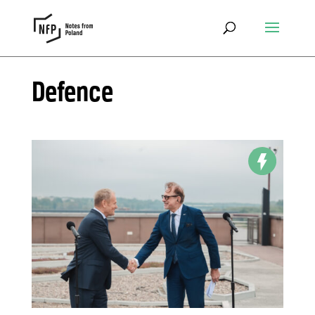
Defence