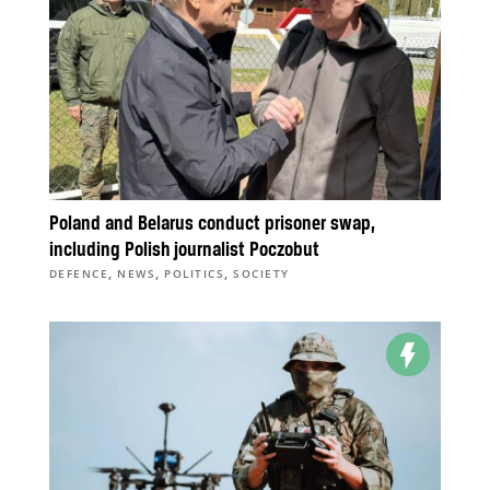
Poland and Belarus conduct prisoner swap,
including Polish journalist Poczobut
,
,
,
DEFENCE
NEWS
POLITICS
SOCIETY