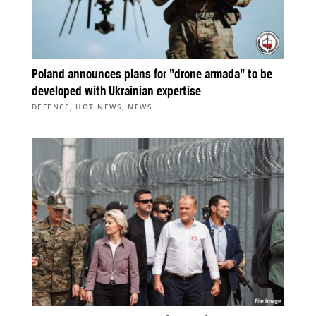
Poland announces plans for “drone armada” to be
developed with Ukrainian expertise
,
,
DEFENCE
HOT NEWS
NEWS