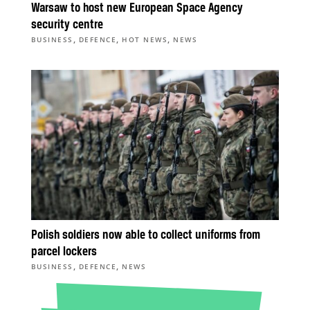
Warsaw to host new European Space Agency
security centre
,
,
,
BUSINESS
DEFENCE
HOT NEWS
NEWS
Polish soldiers now able to collect uniforms from
parcel lockers
,
,
BUSINESS
DEFENCE
NEWS