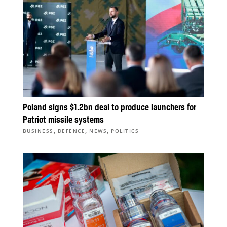
Poland signs $1.2bn deal to produce launchers for
Patriot missile systems
,
,
,
BUSINESS
DEFENCE
NEWS
POLITICS