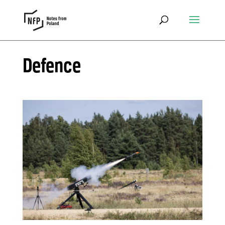
Defence