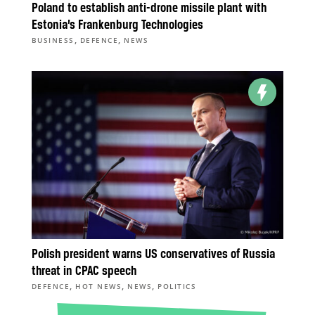
Poland to establish anti-drone missile plant with
Estonia’s Frankenburg Technologies
,
,
BUSINESS
DEFENCE
NEWS
Polish president warns US conservatives of Russia
threat in CPAC speech
,
,
,
DEFENCE
HOT NEWS
NEWS
POLITICS