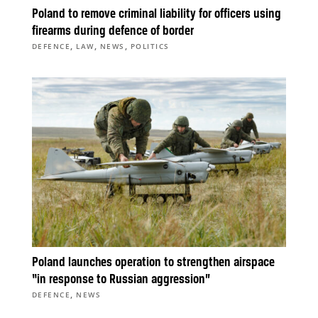
Poland to remove criminal liability for officers using
firearms during defence of border
,
,
,
DEFENCE
LAW
NEWS
POLITICS
Poland launches operation to strengthen airspace
“in response to Russian aggression”
,
DEFENCE
NEWS