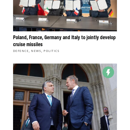
Poland, France, Germany and Italy to jointly develop
cruise missiles
,
,
DEFENCE
NEWS
POLITICS