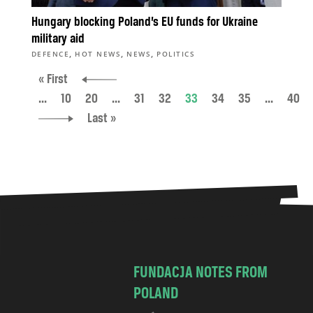
Hungary blocking Poland’s EU funds for Ukraine
military aid
,
,
,
DEFENCE
HOT NEWS
NEWS
POLITICS
« First
...
10
20
...
31
32
33
34
35
...
40
Last »
FUNDACJA NOTES FROM
POLAND