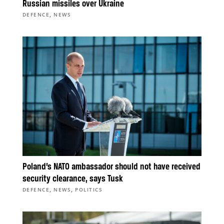
Russian missiles over Ukraine
,
DEFENCE
NEWS
Poland’s NATO ambassador should not have received
security clearance, says Tusk
,
,
DEFENCE
NEWS
POLITICS