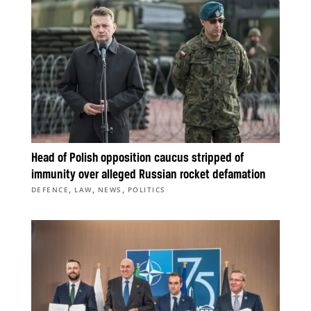
Head of Polish opposition caucus stripped of
immunity over alleged Russian rocket defamation
,
,
,
DEFENCE
LAW
NEWS
POLITICS