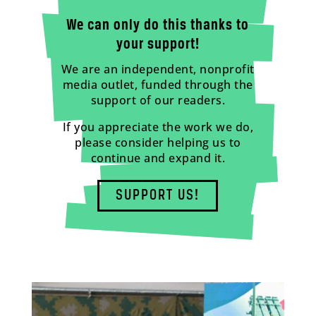
We can only do this thanks to
your support!
We are an independent, nonprofit
media outlet, funded through the
support of our readers.
If you appreciate the work we do,
please consider helping us to
continue and expand it.
SUPPORT US!