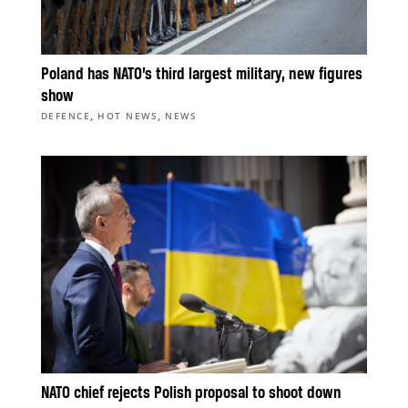
Poland has NATO’s third largest military, new figures
show
,
,
DEFENCE
HOT NEWS
NEWS
NATO chief rejects Polish proposal to shoot down