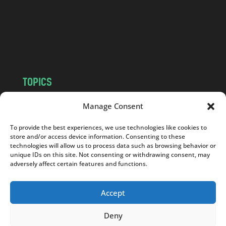
.
c
o
m
TOPICS
NEWS
INSIGHTS
Manage Consent
POLITICS
SOCIETY
To provide the best experiences, we use technologies like cookies to
CULTURE
BUSINESS
store and/or access device information. Consenting to these
EDITOR’S PICK
READER’S CHOICE
technologies will allow us to process data such as browsing behavior or
unique IDs on this site. Not consenting or withdrawing consent, may
PO POLSKU
adversely affect certain features and functions.
Accept
Deny
Copyright © 2026
Notes From Poland
|
Design