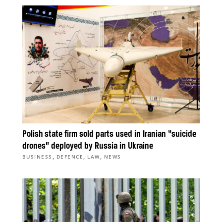
Polish state firm sold parts used in Iranian “suicide
drones” deployed by Russia in Ukraine
,
,
,
BUSINESS
DEFENCE
LAW
NEWS