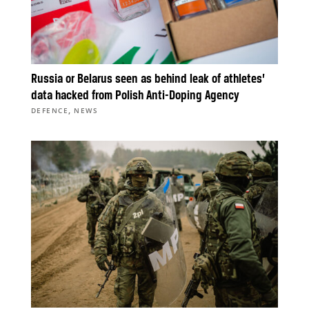
Russia or Belarus seen as behind leak of athletes’
data hacked from Polish Anti-Doping Agency
,
DEFENCE
NEWS