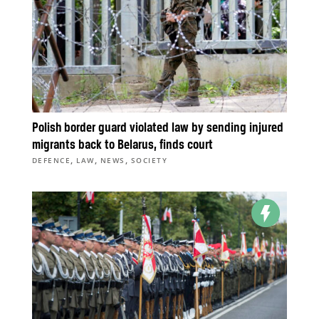
Polish border guard violated law by sending injured
migrants back to Belarus, finds court
,
,
,
DEFENCE
LAW
NEWS
SOCIETY