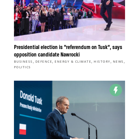
Presidential election is “referendum on Tusk”, says
opposition candidate Nawrocki
,
,
,
,
,
BUSINESS
DEFENCE
ENERGY & CLIMATE
HISTORY
NEWS
POLITICS