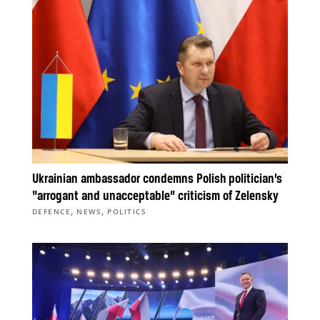
Ukrainian ambassador condemns Polish politician’s
“arrogant and unacceptable” criticism of Zelensky
,
,
DEFENCE
NEWS
POLITICS