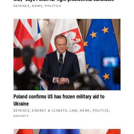
,
,
DEFENCE
NEWS
POLITICS
Poland confirms US has frozen military aid to
Ukraine
,
,
,
,
,
DEFENCE
ENERGY & CLIMATE
LAW
NEWS
POLITICS
SOCIETY