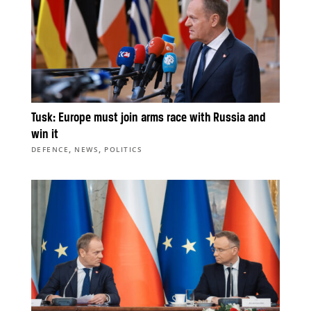
Tusk: Europe must join arms race with Russia and
win it
,
,
DEFENCE
NEWS
POLITICS