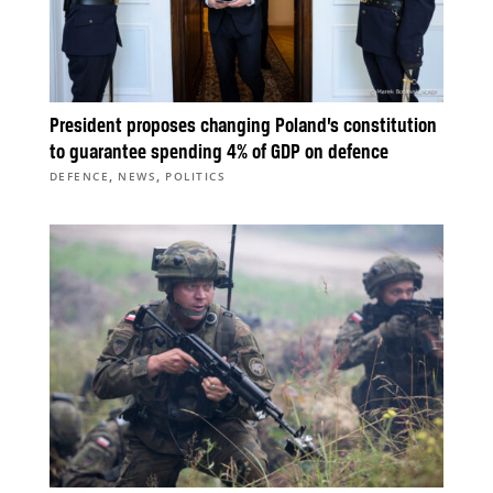
President proposes changing Poland’s constitution
to guarantee spending 4% of GDP on defence
,
,
DEFENCE
NEWS
POLITICS