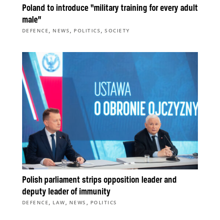
Poland to introduce “military training for every adult
male”
,
,
,
DEFENCE
NEWS
POLITICS
SOCIETY
Polish parliament strips opposition leader and
deputy leader of immunity
,
,
,
DEFENCE
LAW
NEWS
POLITICS