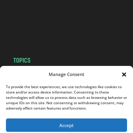
d
.
c
o
m
TOPICS
NEWS
INSIGHTS
Manage Consent
POLITICS
SOCIETY
To provide the best experiences, we use technologies like cookies to
CULTURE
BUSINESS
store and/or access device information. Consenting to these
EDITOR’S PICK
READER’S CHOICE
technologies will allow us to process data such as browsing behavior or
unique IDs on this site. Not consenting or withdrawing consent, may
PO POLSKU
adversely affect certain features and functions.
Accept