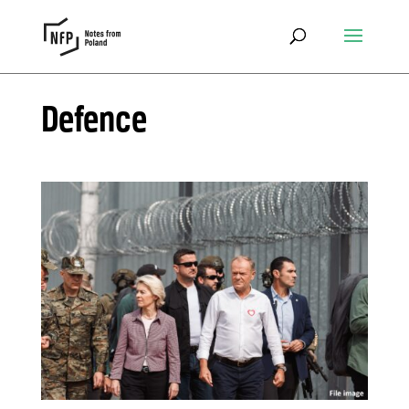
Defence