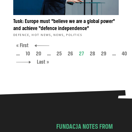
Tusk: Europe must “believe we are a global power”
and achieve “defence independence”
,
,
,
DEFENCE
HOT NEWS
NEWS
POLITICS
« First
...
10
20
...
25
26
27
28
29
...
40
Last »
FUNDACJA NOTES FROM