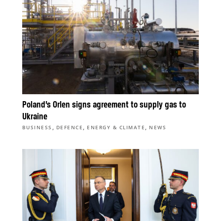
Poland’s Orlen signs agreement to supply gas to
Ukraine
,
,
,
BUSINESS
DEFENCE
ENERGY & CLIMATE
NEWS