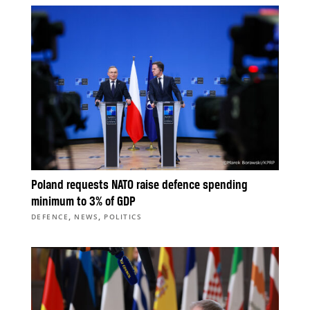
Poland requests NATO raise defence spending
minimum to 3% of GDP
,
,
DEFENCE
NEWS
POLITICS