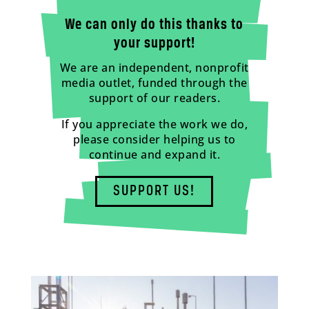
We can only do this thanks to
your support!
We are an independent, nonprofit
media outlet, funded through the
support of our readers.
If you appreciate the work we do,
please consider helping us to
continue and expand it.
SUPPORT US!