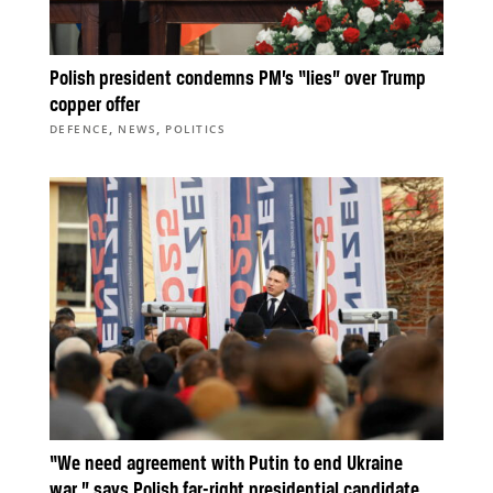
Polish president condemns PM’s “lies” over Trump
copper offer
,
,
DEFENCE
NEWS
POLITICS
“We need agreement with Putin to end Ukraine
war,” says Polish far-right presidential candidate