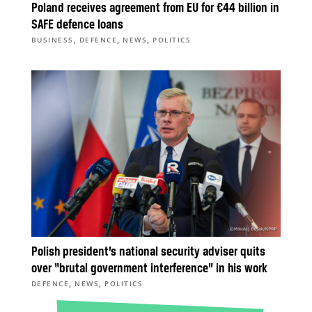
Poland receives agreement from EU for €44 billion in
SAFE defence loans
,
,
,
BUSINESS
DEFENCE
NEWS
POLITICS
Polish president’s national security adviser quits
over “brutal government interference” in his work
,
,
DEFENCE
NEWS
POLITICS