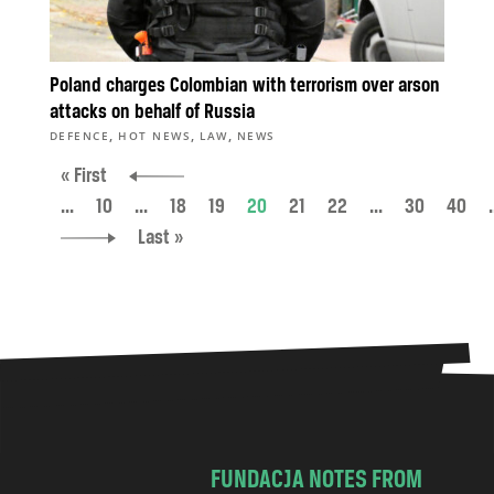
Poland charges Colombian with terrorism over arson
attacks on behalf of Russia
,
,
,
DEFENCE
HOT NEWS
LAW
NEWS
« First
...
10
...
18
19
20
21
22
...
30
40
.
Last »
FUNDACJA NOTES FROM