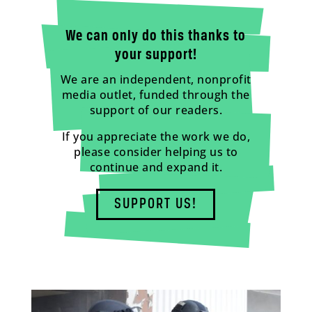
We can only do this thanks to
your support!
We are an independent, nonprofit
media outlet, funded through the
support of our readers.
If you appreciate the work we do,
please consider helping us to
continue and expand it.
SUPPORT US!