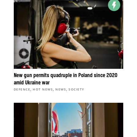
New gun permits quadruple in Poland since 2020
amid Ukraine war
,
,
,
DEFENCE
HOT NEWS
NEWS
SOCIETY