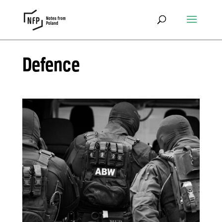
Defence