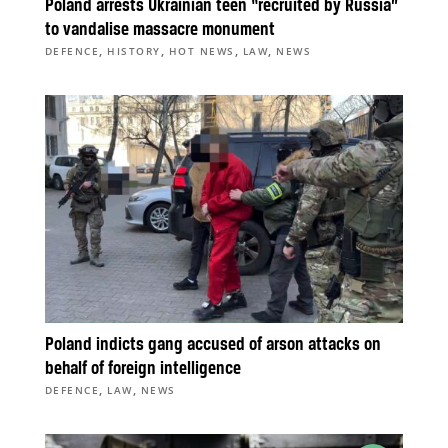
Poland arrests Ukrainian teen “recruited by Russia”
to vandalise massacre monument
,
,
,
,
DEFENCE
HISTORY
HOT NEWS
LAW
NEWS
Poland indicts gang accused of arson attacks on
behalf of foreign intelligence
,
,
DEFENCE
LAW
NEWS