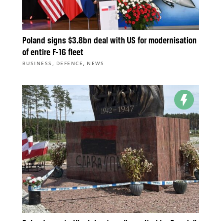
Poland signs $3.8bn deal with US for modernisation
of entire F-16 fleet
,
,
BUSINESS
DEFENCE
NEWS