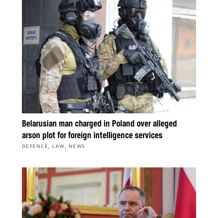
Belarusian man charged in Poland over alleged
arson plot for foreign intelligence services
,
,
DEFENCE
LAW
NEWS