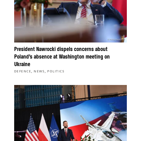
President Nawrocki dispels concerns about
Poland’s absence at Washington meeting on
Ukraine
,
,
DEFENCE
NEWS
POLITICS