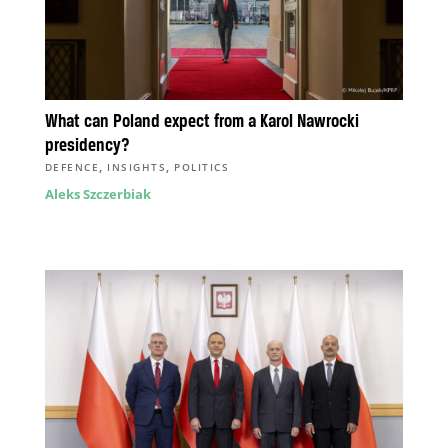
What can Poland expect from a Karol Nawrocki
presidency?
,
,
DEFENCE
INSIGHTS
POLITICS
Aleks Szczerbiak