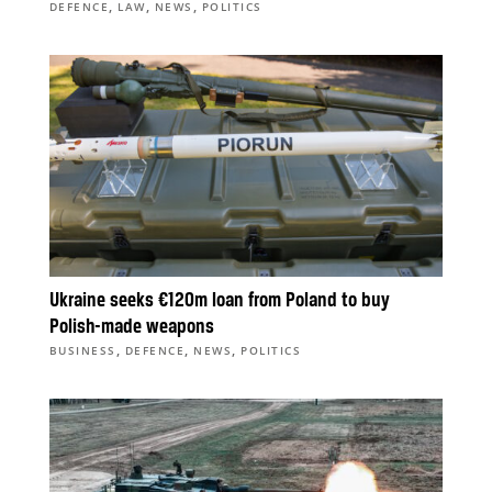
,
,
,
DEFENCE
LAW
NEWS
POLITICS
Ukraine seeks €120m loan from Poland to buy
Polish-made weapons
,
,
,
BUSINESS
DEFENCE
NEWS
POLITICS