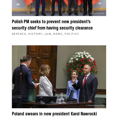
Polish PM seeks to prevent new president’s
security chief from having security clearance
,
,
,
,
DEFENCE
HISTORY
LAW
NEWS
POLITICS
Poland swears in new president Karol Nawrocki