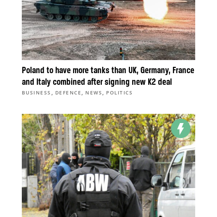
Poland to have more tanks than UK, Germany, France
and Italy combined after signing new K2 deal
,
,
,
BUSINESS
DEFENCE
NEWS
POLITICS