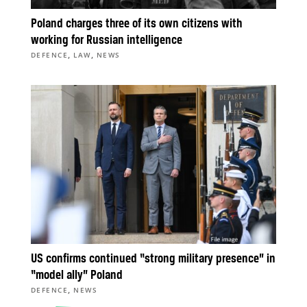
Poland charges three of its own citizens with
working for Russian intelligence
,
,
DEFENCE
LAW
NEWS
US confirms continued “strong military presence” in
“model ally” Poland
,
DEFENCE
NEWS